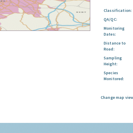
Classification:
QA/QC:
Monitoring
Dates:
Distance to
Road:
Sampling
Height:
Species
Monitored:
Change map view