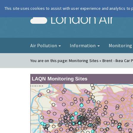
This site uses cookies to assist with user experience and analytics to
London Ai
Air Pollution
Information
Monitorin
You are on this page:
Monitoring Sites » Brent - Ikea Car 
LAQN Monitoring Sites