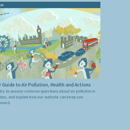
ide
 Guide to Air Pollution, Health and Actions
try to answer common questions about air pollution in
don, and explain how our website can keep you
ormed.