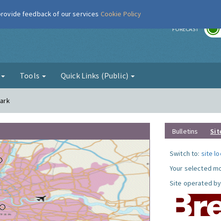
 provide feedback of our services
Cookie Policy
r
FORECAST
g
Tools
Quick Links (Public)
Park
Bulletins
Sit
Switch to:
site l
Your selected mo
Site operated by