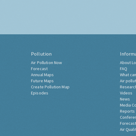
Pollution
Inform
Air Pollution Now
About Lo
Forecast
FAQ
Annual Maps
What can
Future Maps
Air pollu
Create Pollution Map
Researc
Episodes
Videos
News
Media C
Reports
Confere
Forecast
Air Quali