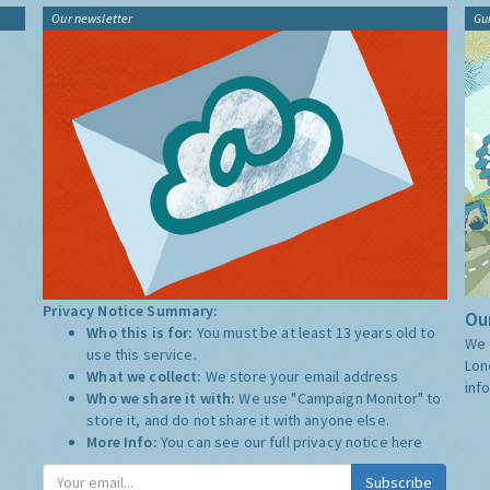
Our newsletter
Gu
Privacy Notice Summary:
Our
Who this is for:
You must be at least 13 years old to
We 
use this service.
Lon
What we collect:
We store your email address
inf
Who we share it with:
We use "Campaign Monitor" to
store it, and do not share it with anyone else.
More Info:
You can see our full privacy notice
here
Subscribe