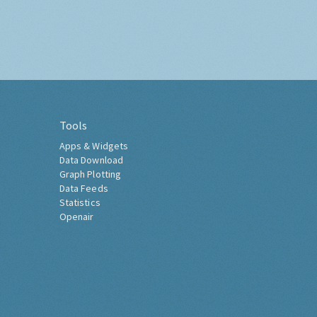
Tools
Apps & Widgets
Data Download
Graph Plotting
Data Feeds
Statistics
Openair