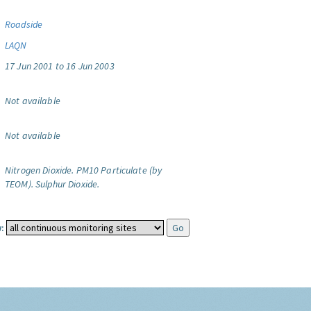
Roadside
LAQN
17 Jun 2001 to 16 Jun 2003
Not available
Not available
Nitrogen Dioxide.
PM10 Particulate (by
TEOM).
Sulphur Dioxide.
: