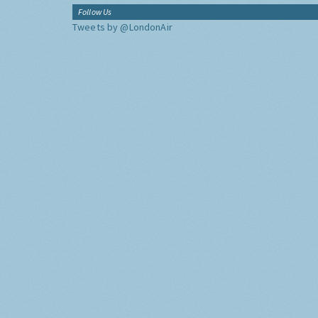
Follow Us
Tweets by @LondonAir