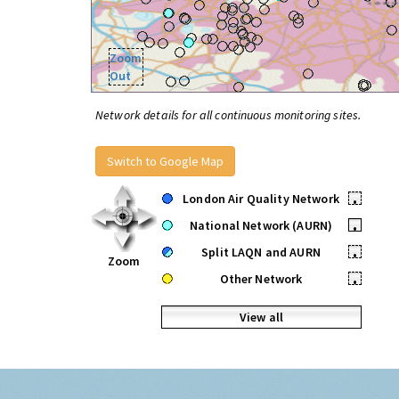
Zoom
Out
Network details for all continuous monitoring sites.
Switch to Google Map
London Air Quality Network
•
National Network (AURN)
•
Split LAQN and AURN
•
Zoom
Other Network
•
View all