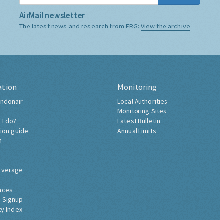
AirMail newsletter
The latest news and research from ERG:
View the archive
ation
Monitoring
ndonair
Local Authorities
Monitoring Sites
 I do?
Latest Bulletin
tion guide
Annual Limits
h
overage
nces
 Signup
ty Index