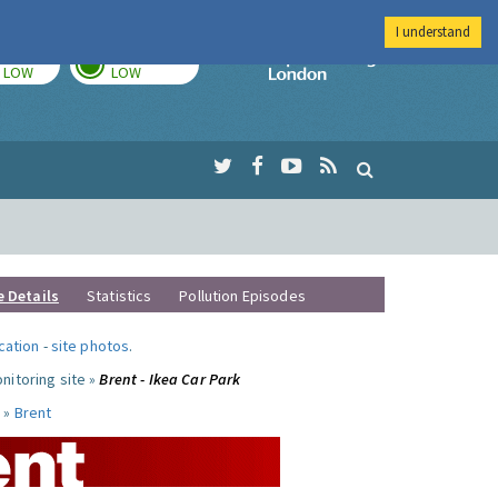
I understand
TODAY
TOMORROW
Imperial Colleg
LOW
LOW
e Details
Statistics
Pollution Episodes
ocation
-
site photos
.
nitoring site »
Brent - Ikea Car Park
 »
Brent