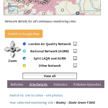
Zoom
Out
Network details for all continuous monitoring sites.
Switch to Google Map
London Air Quality Network
•
National Network (AURN)
•
Split LAQN and AURN
•
Zoom
Other Network
•
View all
Bulletins
Site Details
Statistics
Pollution Episodes
Switch to:
site location
-
site photos
.
Your selected monitoring site »
Bexley - Slade Green FIDAS