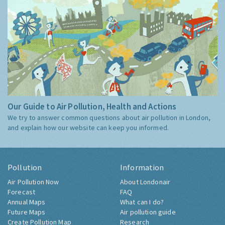
Our Guide to Air Pollution, Health and Actions
We try to answer common questions about air pollution in London,
and explain how our website can keep you informed.
Pollution
Information
Air Pollution Now
About Londonair
Forecast
FAQ
Annual Maps
What can I do?
Future Maps
Air pollution guide
Create Pollution Map
Research