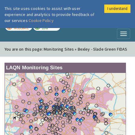
This site uses cookies to assist with user
I understand
London Air
Im
experience and analytics to provide feedback of
our services
Cookie Policy
TODAY
TOMORROW
MODERATE
LOW
Toggl
naviga
You are on this page:
Monitoring Sites » Bexley - Slade Green FIDAS
LAQN Monitoring Sites