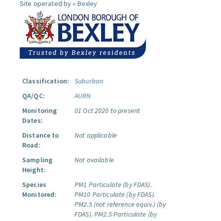
Site operated by »
Bexley
Classification:
Suburban
QA/QC:
AURN
Monitoring
01 Oct 2020 to present
Dates:
Distance to
Not applicable
Road:
Sampling
Not available
Height:
Species
PM1 Particulate (by FDAS).
Monitored:
PM10 Particulate (by FDAS).
PM2.5 (not reference equiv.) (by
FDAS).
PM2.5 Particulate (by