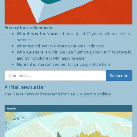
Privacy Notice Summary:
Who this is for:
You must be at least 13 years old to use this
service.
What we collect:
We store your email address
Who we share it with:
We use "Campaign Monitor" to store it,
and do not share it with anyone else.
More Info:
You can see our full privacy notice
here
Subscribe
AirMail newsletter
The latest news and research from ERG:
View the archive
Guide