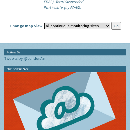
FDAS).
Total Suspended
Particulate (by FDAS).
Change map view:
Follow Us
Tweets by @LondonAir
Our newsletter