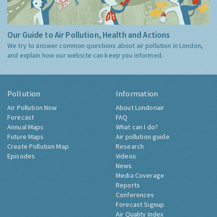
Our Guide to Air Pollution, Health and Actions
We try to answer common questions about air pollution in London,
and explain how our website can keep you informed.
Pollution
Information
Air Pollution Now
About Londonair
Forecast
FAQ
Annual Maps
What can I do?
Future Maps
Air pollution guide
Create Pollution Map
Research
Episodes
Videos
News
Media Coverage
Reports
Conferences
Forecast Signup
Air Quality Index