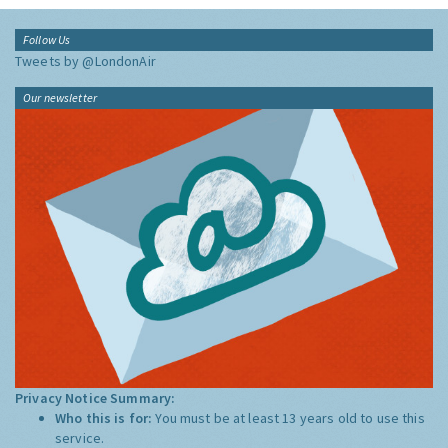
Follow Us
Tweets by @LondonAir
Our newsletter
Privacy Notice Summary:
Who this is for:
You must be at least 13 years old to use this
service.