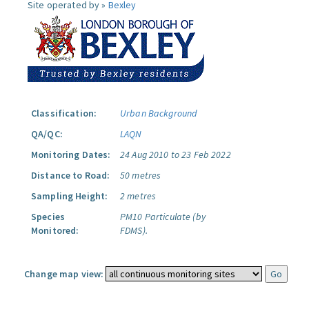
Site operated by »
Bexley
Classification:
Urban Background
QA/QC:
LAQN
Monitoring Dates:
24 Aug 2010 to 23 Feb 2022
Distance to Road:
50 metres
Sampling Height:
2 metres
Species
PM10 Particulate (by
Monitored:
FDMS).
Change map view: