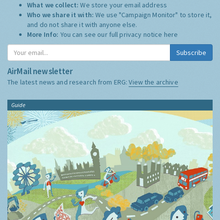
What we collect:
We store your email address
Who we share it with:
We use "Campaign Monitor" to store it,
and do not share it with anyone else.
More Info:
You can see our full privacy notice
here
Subscribe
AirMail newsletter
The latest news and research from ERG:
View the archive
Guide