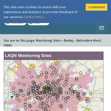
This site uses cookies to assist with user
I understand
London Air
Im
experience and analytics to provide feedback of
our services
Cookie Policy
TODAY
TOMORROW
MODERATE
LOW
Toggl
naviga
You are on this page:
Monitoring Sites » Bexley - Belvedere West
FDMS
LAQN Monitoring Sites