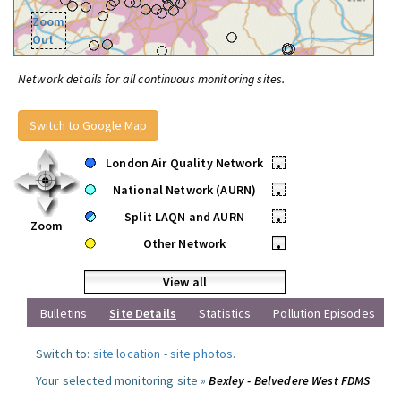
Zoom
Out
Network details for all continuous monitoring sites.
Switch to Google Map
London Air Quality Network
•
National Network (AURN)
•
Split LAQN and AURN
•
Zoom
Other Network
•
View all
Bulletins
Site Details
Statistics
Pollution Episodes
Switch to:
site location
-
site photos
.
Your selected monitoring site »
Bexley - Belvedere West FDMS