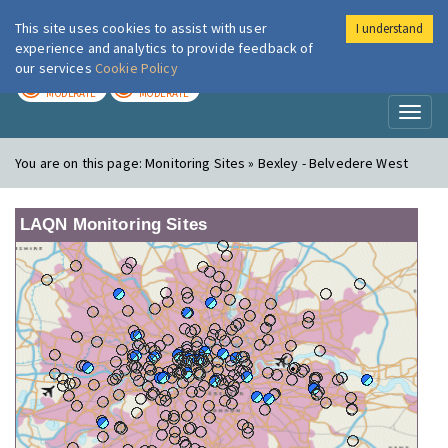
This site uses cookies to assist with user
I understand
London Air
Im
experience and analytics to provide feedback of
our services
Cookie Policy
TODAY
TOMORROW
MODERATE
MODERATE
Toggl
naviga
You are on this page:
Monitoring Sites » Bexley - Belvedere West
LAQN Monitoring Sites