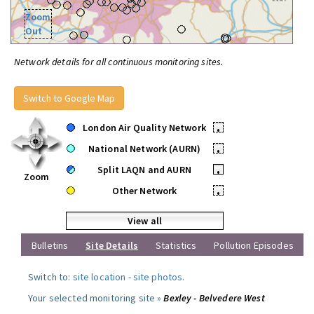
Zoom
Out
Network details for all continuous monitoring sites.
Switch to Google Map
London Air Quality Network
•
National Network (AURN)
•
Split LAQN and AURN
•
Zoom
Other Network
•
View all
Bulletins
Site Details
Statistics
Pollution Episodes
Switch to:
site location
-
site photos
.
Your selected monitoring site »
Bexley - Belvedere West