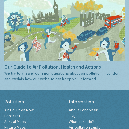
Our Guide to Air Pollution, Health and Actions
We try to answer common questions about air pollution in London,
and explain how our website can keep you informed.
Pollution
Information
Air Pollution Now
About Londonair
Forecast
FAQ
Annual Maps
What can I do?
Future Maps
Air pollution guide