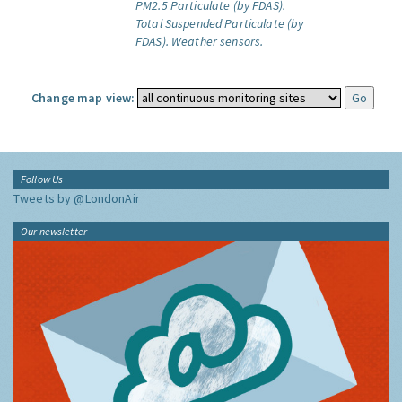
PM2.5 Particulate (by FDAS).
Total Suspended Particulate (by
FDAS).
Weather sensors.
Change map view:
Follow Us
Tweets by @LondonAir
Our newsletter