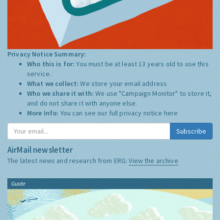
Privacy Notice Summary:
Who this is for:
You must be at least 13 years old to use this
service.
What we collect:
We store your email address
Who we share it with:
We use "Campaign Monitor" to store it,
and do not share it with anyone else.
More Info:
You can see our full privacy notice
here
Subscribe
AirMail newsletter
The latest news and research from ERG:
View the archive
Guide