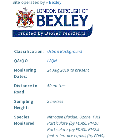
Site operated by »
Bexley
Classification:
Urban Background
QA/QC:
LAQN
Monitoring
24 Aug 2010 to present
Dates:
Distance to
50 metres
Road:
Sampling
2 metres
Height:
Species
Nitrogen Dioxide.
Ozone.
PM1
Monitored:
Particulate (by FDAS).
PM10
Particulate (by FDAS).
PM2.5
(not reference equiv.) (by FDAS).