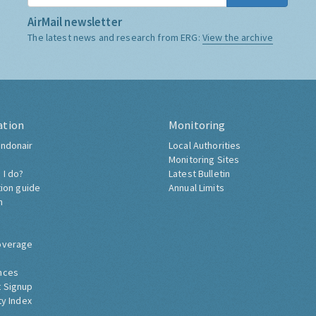
AirMail newsletter
The latest news and research from ERG:
View the archive
ation
Monitoring
ndonair
Local Authorities
Monitoring Sites
 I do?
Latest Bulletin
tion guide
Annual Limits
h
overage
nces
 Signup
ty Index