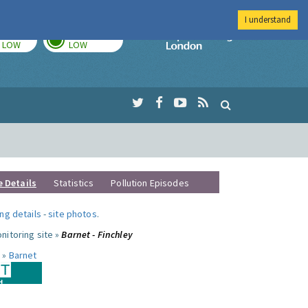
I understand
TODAY
TOMORROW
Imperial Colleg
LOW
LOW
e Details
Statistics
Pollution Episodes
ng details
-
site photos
.
nitoring site »
Barnet - Finchley
 »
Barnet