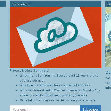
Our newsletter
Gu
Privacy Notice Summary:
Our
Who this is for:
You must be at least 13 years old to
We 
use this service.
Lon
What we collect:
We store your email address
inf
Who we share it with:
We use "Campaign Monitor" to
store it, and do not share it with anyone else.
More Info:
You can see our full privacy notice
here
Subscribe