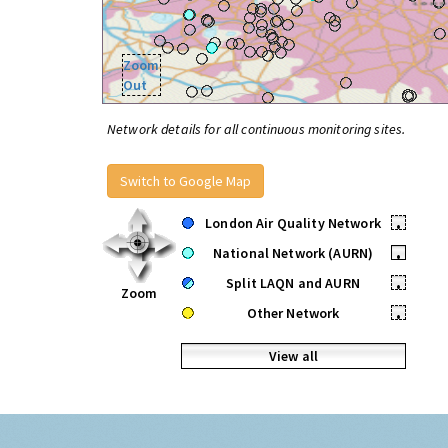
Zoom
Out
Network details for all continuous monitoring sites.
Switch to Google Map
London Air Quality Network
•
National Network (AURN)
•
Split LAQN and AURN
•
Zoom
Other Network
•
View all