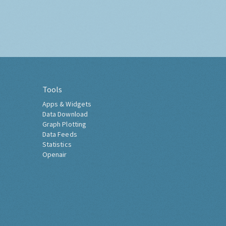
Tools
Apps & Widgets
Data Download
Graph Plotting
Data Feeds
Statistics
Openair