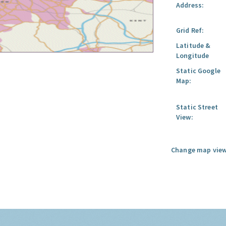
Address:
Grid Ref:
Latitude &
Longitude
Static Google
Map:
Static Street
View:
Change map view