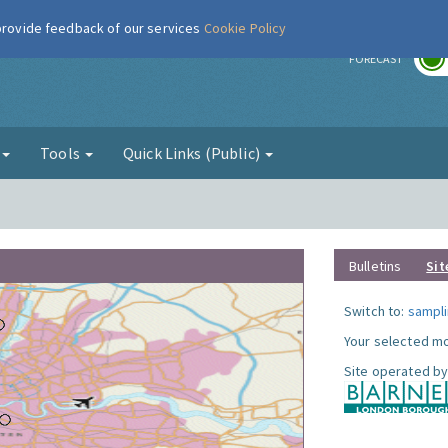
 provide feedback of our services
Cookie Policy
r
FORECAST
g
Tools
Quick Links (Public)
Bulletins
Sit
Switch to:
sampli
Your selected mo
Site operated by