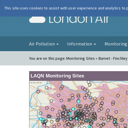
This site uses cookies to assist with user experience and analytics to
London Ai
Air Pollution
Information
Monitorin
You are on this page:
Monitoring Sites » Barnet - Finchley
LAQN Monitoring Sites