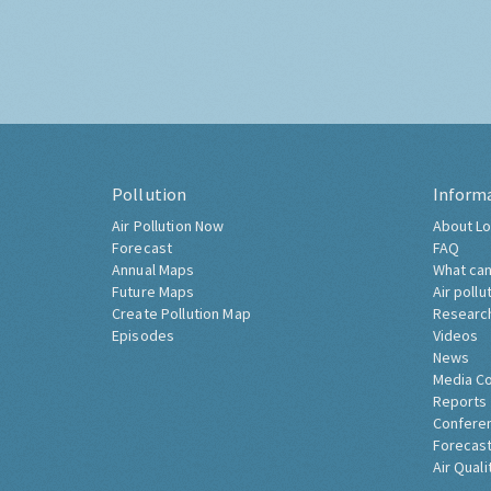
Pollution
Inform
Air Pollution Now
About Lo
Forecast
FAQ
Annual Maps
What can
Future Maps
Air pollu
Create Pollution Map
Researc
Episodes
Videos
News
Media C
Reports
Confere
Forecast
Air Quali