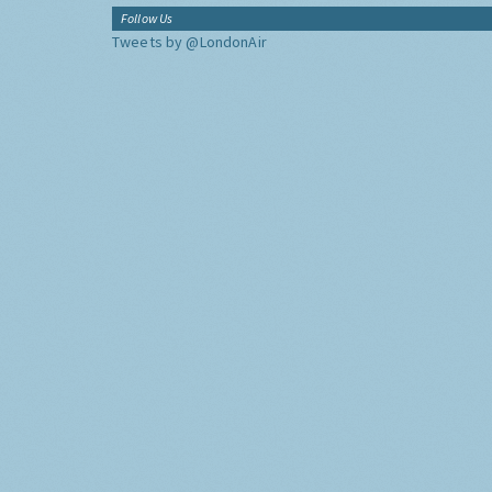
Follow Us
Tweets by @LondonAir