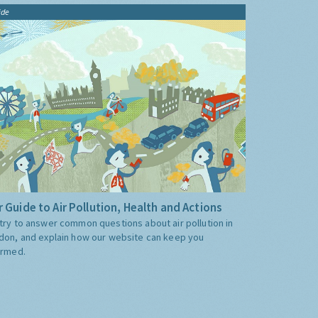
ide
 Guide to Air Pollution, Health and Actions
try to answer common questions about air pollution in
don, and explain how our website can keep you
ormed.