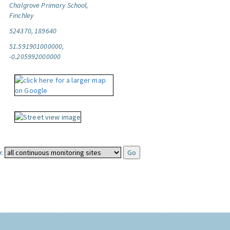
Chalgrove Primary School,
Finchley
524370, 189640
51.591901000000,
-0.205992000000
: