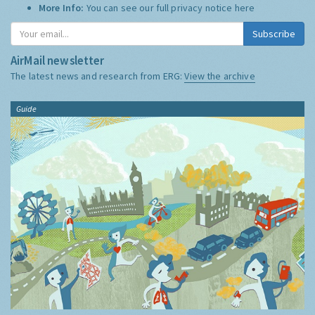
More Info:
You can see our full privacy notice
here
Subscribe
AirMail newsletter
The latest news and research from ERG:
View the archive
Guide