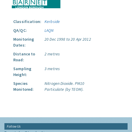
Classification:
Kerbside
QA/QC:
LAQN
Monitoring
20 Dec 1998 to 20 Apr 2012
Dates:
Distance to
2 metres
Road:
Sampling
3 metres
Height:
Species
Nitrogen Dioxide.
PM10
Monitored:
Particulate (by TEOM).
Follow Us