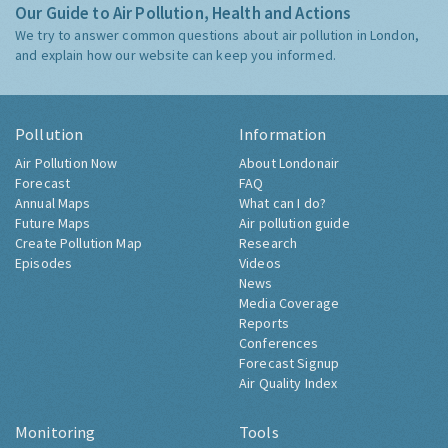
Our Guide to Air Pollution, Health and Actions
We try to answer common questions about air pollution in London,
and explain how our website can keep you informed.
Pollution
Information
Air Pollution Now
About Londonair
Forecast
FAQ
Annual Maps
What can I do?
Future Maps
Air pollution guide
Create Pollution Map
Research
Episodes
Videos
News
Media Coverage
Reports
Conferences
Forecast Signup
Air Quality Index
Monitoring
Tools