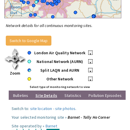
Zoom
Out
Network details for all continuous monitoring sites.
Switch to Google Map
London Air Quality Network
•
National Network (AURN)
•
Split LAQN and AURN
•
Zoom
Other Network
•
Select type of monitoring network to view
Bulletins
Site Details
Statistics
Pollution Episodes
Switch to:
site location
-
site photos
.
Your selected monitoring site »
Barnet - Tally Ho Corner
Site operated by »
Barnet