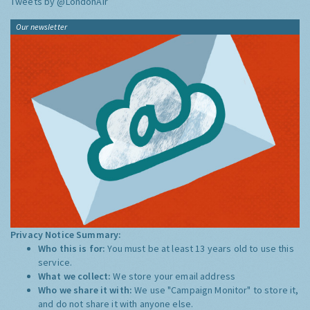
Tweets by @LondonAir
Our newsletter
Privacy Notice Summary:
Who this is for:
You must be at least 13 years old to use this
service.
What we collect:
We store your email address
Who we share it with:
We use "Campaign Monitor" to store it,
and do not share it with anyone else.