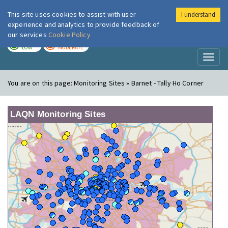
This site uses cookies to assist with user
I understand
London Air
Im
experience and analytics to provide feedback of
our services
Cookie Policy
TODAY
TOMORROW
LOW
MODERATE
Toggl
naviga
You are on this page:
Monitoring Sites » Barnet - Tally Ho Corner
LAQN Monitoring Sites