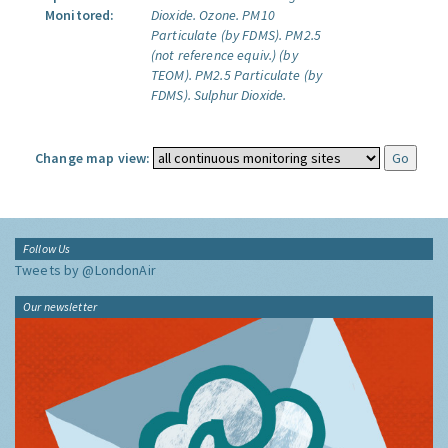
Monitored:
Dioxide.
Ozone.
PM10
Particulate (by FDMS).
PM2.5
(not reference equiv.) (by
TEOM).
PM2.5 Particulate (by
FDMS).
Sulphur Dioxide.
Change map view:
Follow Us
Tweets by @LondonAir
Our newsletter