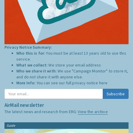
Privacy Notice Summary:
Who this is for:
You must be at least 13 years old to use this
service.
What we collect:
We store your email address
Who we share it with:
We use "Campaign Monitor" to store it,
and do not share it with anyone else.
More Info:
You can see our full privacy notice
here
Subscribe
AirMail newsletter
The latest news and research from ERG:
View the archive
Guide