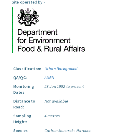
Site operated by »
Classification:
Urban Background
QA/QC:
AURN
Monitoring
23 Jan 1992 to present
Dates:
Distance to
Not available
Road:
Sampling
4 metres
Height:
Species
Carbon Monoxide.
Nitrogen