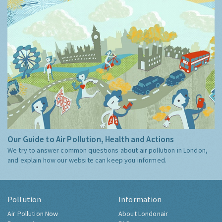
Our Guide to Air Pollution, Health and Actions
We try to answer common questions about air pollution in London,
and explain how our website can keep you informed.
Pollution
Information
Air Pollution Now
About Londonair