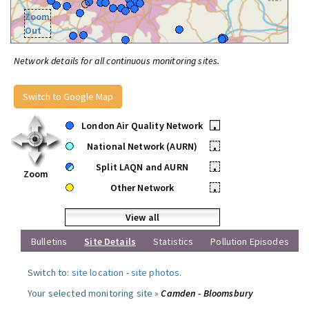
Zoom
Out
Network details for all continuous monitoring sites.
Switch to Google Map
London Air Quality Network
•
National Network (AURN)
•
Split LAQN and AURN
•
Zoom
Other Network
•
View all
Bulletins
Site Details
Statistics
Pollution Episodes
Switch to:
site location
-
site photos
.
Your selected monitoring site »
Camden - Bloomsbury