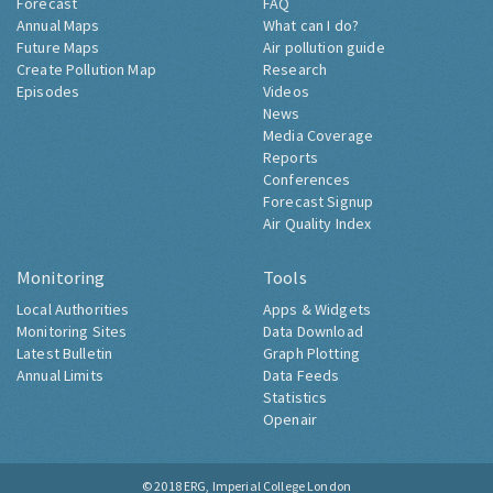
Forecast
FAQ
Annual Maps
What can I do?
Future Maps
Air pollution guide
Create Pollution Map
Research
Episodes
Videos
News
Media Coverage
Reports
Conferences
Forecast Signup
Air Quality Index
Monitoring
Tools
Local Authorities
Apps & Widgets
Monitoring Sites
Data Download
Latest Bulletin
Graph Plotting
Annual Limits
Data Feeds
Statistics
Openair
© 2018
ERG, Imperial College London