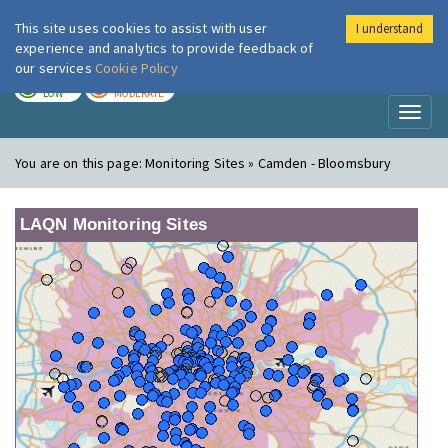
This site uses cookies to assist with user
I understand
London Air
Im
experience and analytics to provide feedback of
our services
Cookie Policy
TODAY
TOMORROW
LOW
MODERATE
Toggl
naviga
You are on this page:
Monitoring Sites » Camden - Bloomsbury
LAQN Monitoring Sites