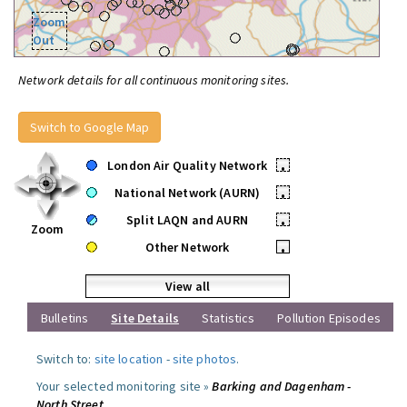
Zoom
Out
Network details for all continuous monitoring sites.
Switch to Google Map
London Air Quality Network
•
National Network (AURN)
•
Split LAQN and AURN
•
Zoom
Other Network
•
View all
Bulletins
Site Details
Statistics
Pollution Episodes
Switch to:
site location
-
site photos
.
Your selected monitoring site »
Barking and Dagenham -
North Street