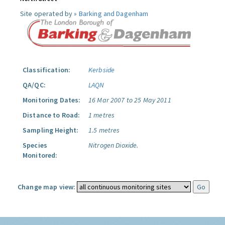
Site operated by »
Barking and Dagenham
Classification:
Kerbside
QA/QC:
LAQN
Monitoring Dates:
16 Mar 2007 to 25 May 2011
Distance to Road:
1 metres
Sampling Height:
1.5 metres
Species
Nitrogen Dioxide.
Monitored:
Change map view: