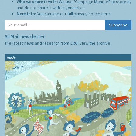
Who we share it with:
We use "Campaign Monitor" to store it,
and do not share it with anyone else.
More Info:
You can see our full privacy notice
here
Subscribe
AirMail newsletter
The latest news and research from ERG:
View the archive
Guide