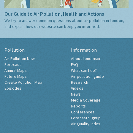
Our Guide to Air Pollution, Health and Actions
We try to answer common questions about air pollution in London,
and explain how our website can keep you informed.
Pollution
Information
Air Pollution Now
About Londonair
Forecast
FAQ
Annual Maps
What can I do?
Future Maps
Air pollution guide
Create Pollution Map
Research
Episodes
Videos
News
Media Coverage
Reports
Conferences
Forecast Signup
Air Quality Index