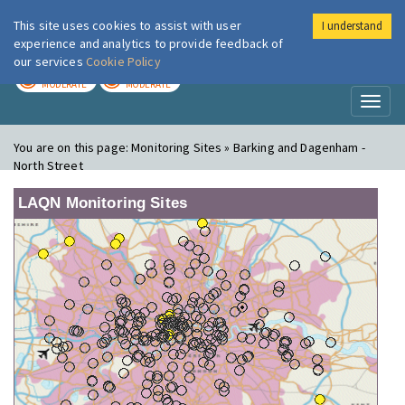
This site uses cookies to assist with user
I understand
London Air
Im
experience and analytics to provide feedback of
our services
Cookie Policy
TODAY
TOMORROW
MODERATE
MODERATE
Toggl
naviga
You are on this page:
Monitoring Sites » Barking and Dagenham -
North Street
LAQN Monitoring Sites