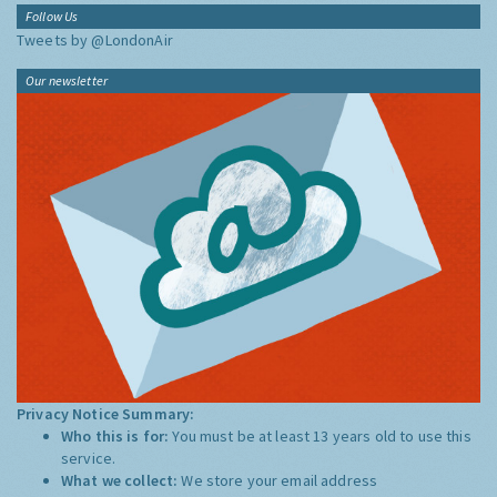
Follow Us
Tweets by @LondonAir
Our newsletter
Privacy Notice Summary:
Who this is for:
You must be at least 13 years old to use this
service.
What we collect:
We store your email address