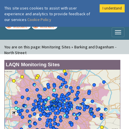
This site uses cookies to assist with user
I understand
London Air
Im
experience and analytics to provide feedback of
our services
Cookie Policy
TODAY
TOMORROW
MODERATE
MODERATE
Toggl
naviga
You are on this page:
Monitoring Sites » Barking and Dagenham -
North Street
LAQN Monitoring Sites