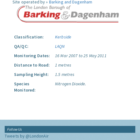
Site operated by »
Barking and Dagenham
Classification:
Kerbside
QA/QC:
LAQN
Monitoring Dates:
16 Mar 2007 to 25 May 2011
Distance to Road:
1 metres
Sampling Height:
1.5 metres
Species
Nitrogen Dioxide.
Monitored:
Follow Us
Tweets by @LondonAir