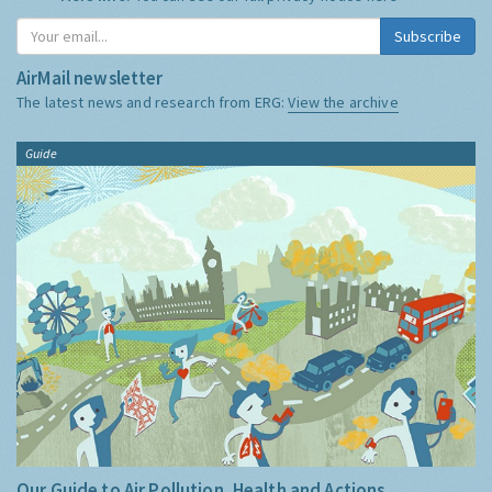
Subscribe
AirMail newsletter
The latest news and research from ERG:
View the archive
Guide
Our Guide to Air Pollution, Health and Actions