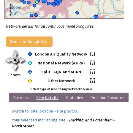
Zoom
Out
Network details for all continuous monitoring sites.
Switch to Google Map
London Air Quality Network
•
National Network (AURN)
•
Split LAQN and AURN
•
Zoom
Other Network
•
Select type of monitoring network to view
Bulletins
Site Details
Statistics
Pollution Episodes
Switch to:
site location
-
site photos
.
Your selected monitoring site »
Barking and Dagenham -
North Street