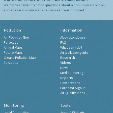
We try to answer common questions about air pollution in London,
and explain how our website can keep you informed.
Pollution
Information
Air Pollution Now
About Londonair
Forecast
FAQ
Annual Maps
What can I do?
Future Maps
Air pollution guide
Create Pollution Map
Research
Episodes
Videos
News
Media Coverage
Reports
Conferences
Forecast Signup
Air Quality Index
Monitoring
Tools
Local Authorities
Apps & Widgets