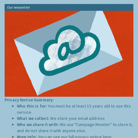
Our newsletter
Privacy Notice Summary:
Who this is for:
You must be at least 13 years old to use this
service.
What we collect:
We store your email address
Who we share it with:
We use "Campaign Monitor" to store it,
and do not share it with anyone else.
More Info:
You can see our full privacy notice
here