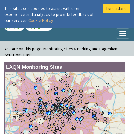
This site uses cookies to assist with user
I understand
London Air
Im
experience and analytics to provide feedback of
our services
Cookie Policy
TODAY
TOMORROW
LOW
LOW
Toggl
naviga
You are on this page:
Monitoring Sites » Barking and Dagenham -
Scrattons Farm
LAQN Monitoring Sites