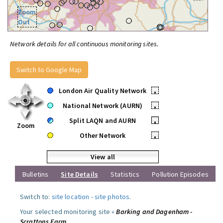
Zoom
Out
Network details for all continuous monitoring sites.
Switch to Google Map
London Air Quality Network
•
National Network (AURN)
•
Split LAQN and AURN
•
Zoom
Other Network
•
View all
Bulletins
Site Details
Statistics
Pollution Episodes
Switch to:
site location
-
site photos
.
Your selected monitoring site »
Barking and Dagenham -
Scrattons Farm