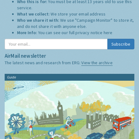
Who this is for:
You must be at least 13 years old to use this
service.
What we collect:
We store your email address
Who we share it with:
We use "Campaign Monitor" to store it,
and do not share it with anyone else.
More Info:
You can see our full privacy notice
here
Subscribe
AirMail newsletter
The latest news and research from ERG:
View the archive
Guide