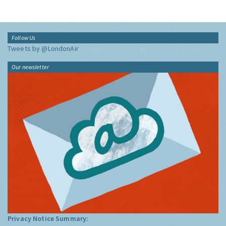
Follow Us
Tweets by @LondonAir
Our newsletter
Privacy Notice Summary: