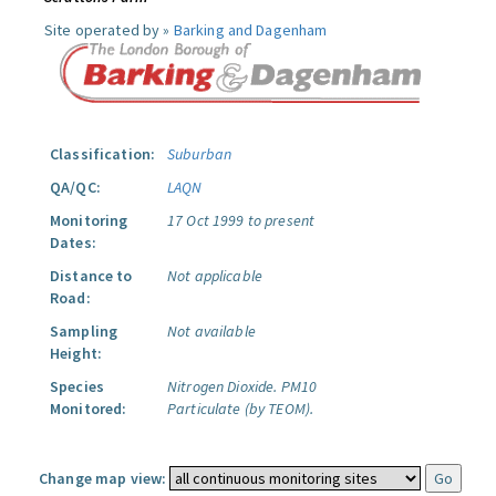
Site operated by »
Barking and Dagenham
Classification:
Suburban
QA/QC:
LAQN
Monitoring
17 Oct 1999 to present
Dates:
Distance to
Not applicable
Road:
Sampling
Not available
Height:
Species
Nitrogen Dioxide.
PM10
Monitored:
Particulate (by TEOM).
Change map view: