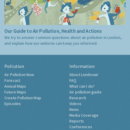
Our Guide to Air Pollution, Health and Actions
We try to answer common questions about air pollution in London,
and explain how our website can keep you informed.
Pollution
Information
Air Pollution Now
About Londonair
Forecast
FAQ
Annual Maps
What can I do?
Future Maps
Air pollution guide
Create Pollution Map
Research
Episodes
Videos
News
Media Coverage
Reports
Conferences