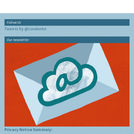
Follow Us
Tweets by @LondonAir
Our newsletter
Privacy Notice Summary: