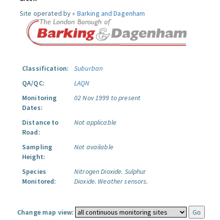
Site operated by »
Barking and Dagenham
Classification:
Suburban
QA/QC:
LAQN
Monitoring
02 Nov 1999 to present
Dates:
Distance to
Not applicable
Road:
Sampling
Not available
Height:
Species
Nitrogen Dioxide.
Sulphur
Monitored:
Dioxide.
Weather sensors.
Change map view: