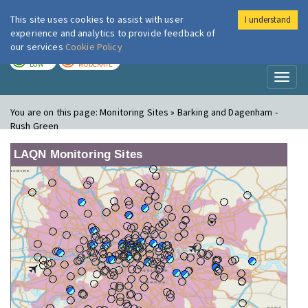
This site uses cookies to assist with user
I understand
London Air
Im
experience and analytics to provide feedback of
our services
Cookie Policy
TODAY
TOMORROW
LOW
MODERATE
Toggl
naviga
You are on this page:
Monitoring Sites » Barking and Dagenham -
Rush Green
LAQN Monitoring Sites