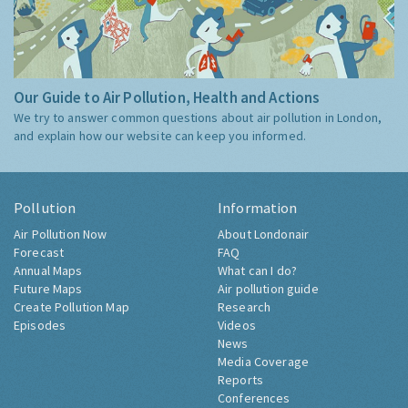
Our Guide to Air Pollution, Health and Actions
We try to answer common questions about air pollution in London,
and explain how our website can keep you informed.
Pollution
Information
Air Pollution Now
About Londonair
Forecast
FAQ
Annual Maps
What can I do?
Future Maps
Air pollution guide
Create Pollution Map
Research
Episodes
Videos
News
Media Coverage
Reports
Conferences