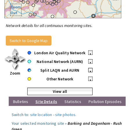
Zoom
Out
Network details for all continuous monitoring sites.
Switch to Google Map
London Air Quality Network
•
National Network (AURN)
•
Split LAQN and AURN
•
Zoom
Other Network
•
View all
Bulletins
Site Details
Statistics
Pollution Episodes
Switch to:
site location
-
site photos
.
Your selected monitoring site »
Barking and Dagenham - Rush
Green