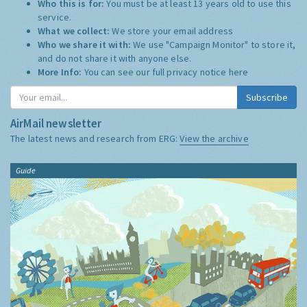
Who this is for:
You must be at least 13 years old to use this
service.
What we collect:
We store your email address
Who we share it with:
We use "Campaign Monitor" to store it,
and do not share it with anyone else.
More Info:
You can see our full privacy notice
here
Subscribe
AirMail newsletter
The latest news and research from ERG:
View the archive
Guide