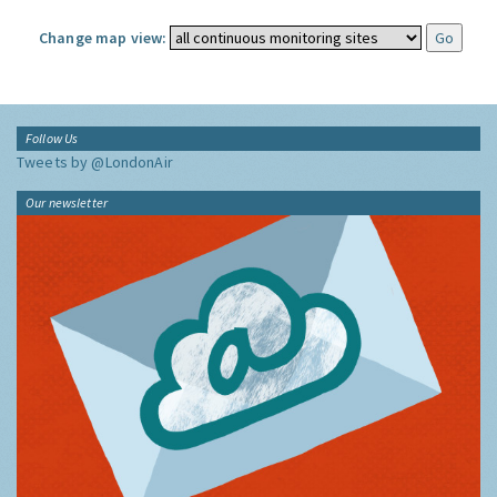
Change map view:
Follow Us
Tweets by @LondonAir
Our newsletter