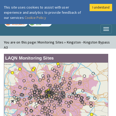
This site uses cookies to assist with user
I understand
London Air
Im
experience and analytics to provide feedback of
our services
Cookie Policy
TODAY
TOMORROW
MODERATE
LOW
Toggl
naviga
You are on this page:
Monitoring Sites » Kingston - Kingston Bypass
A3
LAQN Monitoring Sites