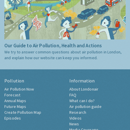
Our Guide to Air Pollution, Health and Actions
We try to answer common questions about air pollution in London,
and explain how our website can keep you informed.
Pollution
Information
Air Pollution Now
About Londonair
Forecast
FAQ
Annual Maps
What can I do?
Future Maps
Air pollution guide
Create Pollution Map
Research
Episodes
Videos
News
Media Coverage