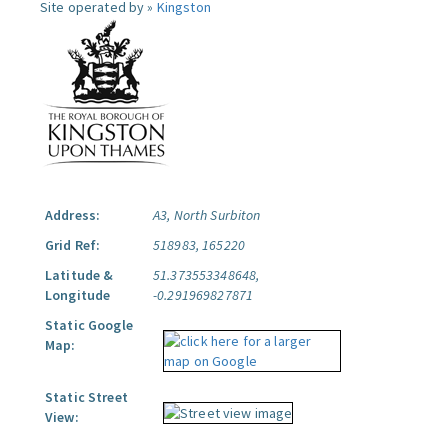
Site operated by »
Kingston
Address:
A3, North Surbiton
Grid Ref:
518983, 165220
Latitude &
51.373553348648,
Longitude
-0.291969827871
Static Google
Map:
Static Street
View: