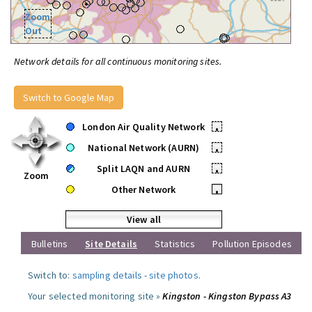
Zoom
Out
Network details for all continuous monitoring sites.
Switch to Google Map
London Air Quality Network
•
National Network (AURN)
•
Split LAQN and AURN
•
Zoom
Other Network
•
View all
Bulletins
Site Details
Statistics
Pollution Episodes
Switch to:
sampling details
-
site photos
.
Your selected monitoring site »
Kingston - Kingston Bypass A3