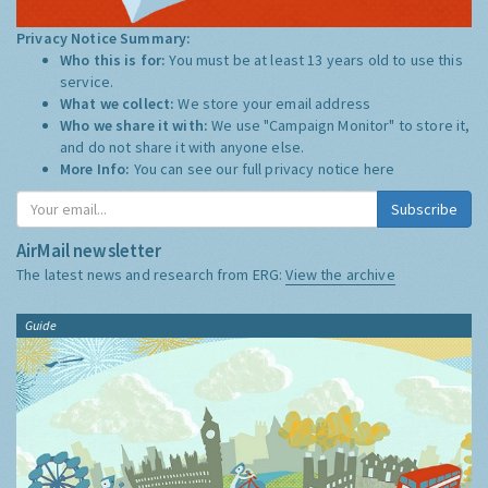
Privacy Notice Summary:
Who this is for:
You must be at least 13 years old to use this
service.
What we collect:
We store your email address
Who we share it with:
We use "Campaign Monitor" to store it,
and do not share it with anyone else.
More Info:
You can see our full privacy notice
here
Subscribe
AirMail newsletter
The latest news and research from ERG:
View the archive
Guide