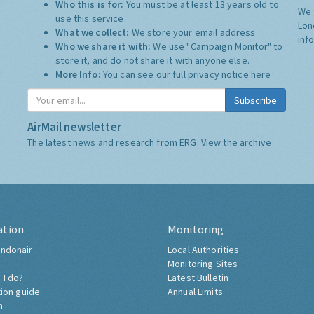
Who this is for:
You must be at least 13 years old to
We 
use this service.
Lon
What we collect:
We store your email address
inf
Who we share it with:
We use "Campaign Monitor" to
store it, and do not share it with anyone else.
More Info:
You can see our full privacy notice
here
Subscribe
AirMail newsletter
The latest news and research from ERG:
View the archive
ation
Monitoring
ndonair
Local Authorities
Monitoring Sites
 I do?
Latest Bulletin
tion guide
Annual Limits
h