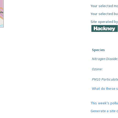
Your selected mo
Your selected bul
Site operated by
Species
Nitrogen Dioxide
Ozone:
PM10 Particulat
What do these 
This week's poll
Generate a site 