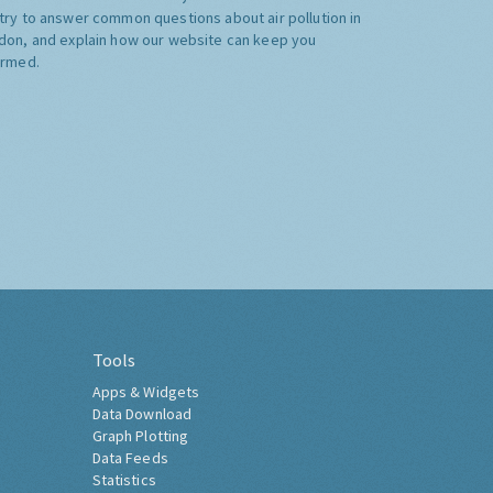
try to answer common questions about air pollution in
don, and explain how our website can keep you
ormed.
Tools
Apps & Widgets
Data Download
Graph Plotting
Data Feeds
Statistics