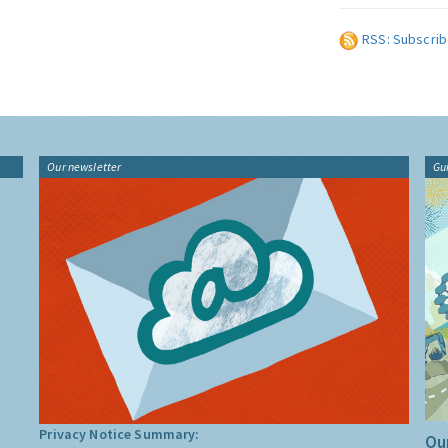
RSS: Subscrib
Our newsletter
Gu
Privacy Notice Summary:
Our