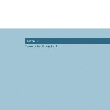
Follow Us
Tweets by @LondonAir