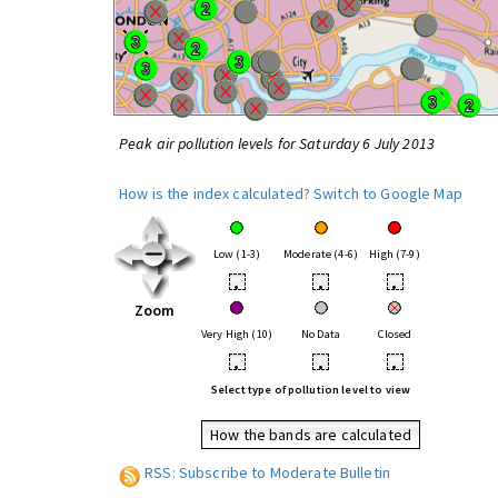
Peak air pollution levels for Saturday 6 July 2013
How is the index calculated?
Switch to Google Map
Low (1-3)
Moderate (4-6)
High (7-9)
•
•
•
Zoom
Very High (10)
No Data
Closed
•
•
•
Select type of pollution level to view
How the bands are calculated
RSS: Subscribe to Moderate Bulletin