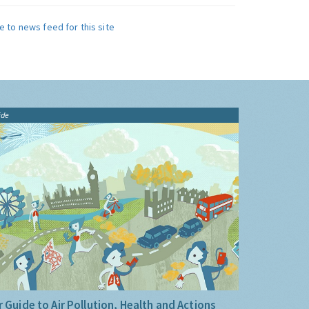
e to news feed for this site
ide
 Guide to Air Pollution, Health and Actions