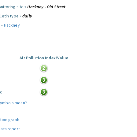
nitoring site »
Hackney - Old Street
letin type »
daily
 »
Hackney
Air Pollution Index/Value
:
e:
symbols mean?
ution graph
data report