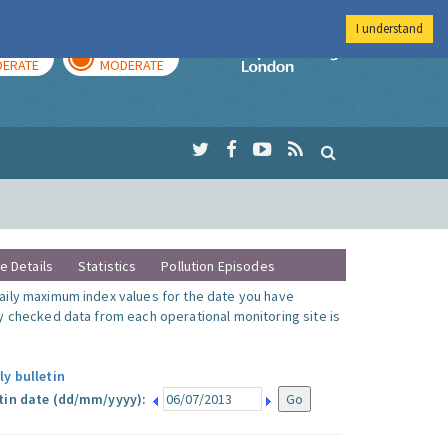
I understand
AY
TOMORROW
Imperial Colleg
ERATE
MODERATE
te Details
Statistics
Pollution Episodes
ily maximum index values for the date you have
y checked data from each operational monitoring site is
ly bulletin
tin date (dd/mm/yyyy):