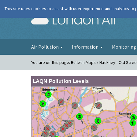
This site uses cookies to assist with user experience and analytics to
London Ai
Air Pollution
Information
Monitorin
You are on this page:
Bulletin Maps » Hackney - Old Stree
LAQN Pollution Levels