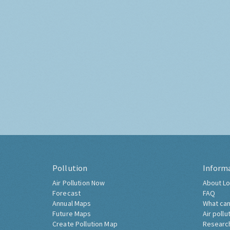
Pollution
Inform
Air Pollution Now
About Lo
Forecast
FAQ
Annual Maps
What can
Future Maps
Air pollu
Create Pollution Map
Researc