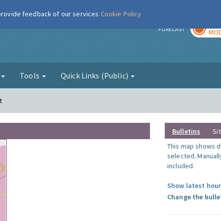
 provide feedback of our services
Cookie Policy
TOD
r
FORECAST
MOD
g
Tools
Quick Links (Public)
t
Bulletins
Si
This map shows da
selected. Manuall
included.
Show latest hour
Change the bulle