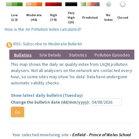
Very
Low
Moderate
High
No
High
Predicted
Closed
(1-3)
(4-6)
(7-9)
Index
(10)
How is the Air Pollution Index calculated?
RSS: Subscribe to Moderate Bulletin
Bulletins
Site Details
Statistics
Pollution Episodes
This map shows the daily air quality index from LAQN pollution
analysers. Not all analysers on the network are contacted every
hour, so some sites may show 'no data'. Data have undergone
automatic validity checks.
Show latest daily bulletin (Tuesday)
Change the bulletin date (dd/mm/yyyy):
Your selected monitoring site »
Enfield - Prince of Wales School