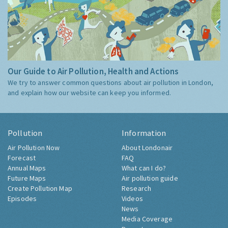
Our Guide to Air Pollution, Health and Actions
We try to answer common questions about air pollution in London,
and explain how our website can keep you informed.
Pollution
Information
Air Pollution Now
About Londonair
Forecast
FAQ
Annual Maps
What can I do?
Future Maps
Air pollution guide
Create Pollution Map
Research
Episodes
Videos
News
Media Coverage