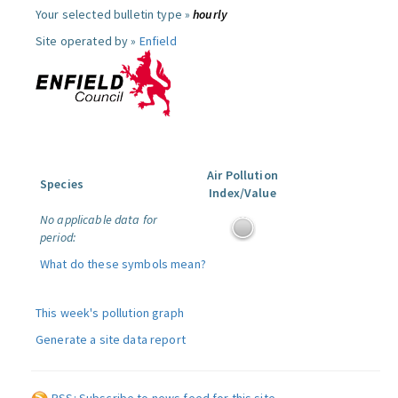
Your selected bulletin type »
hourly
Site operated by »
Enfield
Air Pollution
Species
Index/Value
No applicable data for
period:
What do these symbols mean?
This week's pollution graph
Generate a site data report