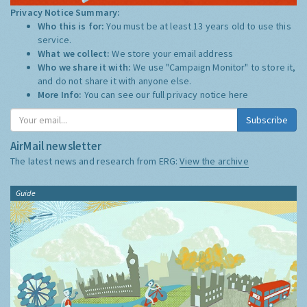
Privacy Notice Summary:
Who this is for:
You must be at least 13 years old to use this
service.
What we collect:
We store your email address
Who we share it with:
We use "Campaign Monitor" to store it,
and do not share it with anyone else.
More Info:
You can see our full privacy notice
here
Subscribe
AirMail newsletter
The latest news and research from ERG:
View the archive
Guide