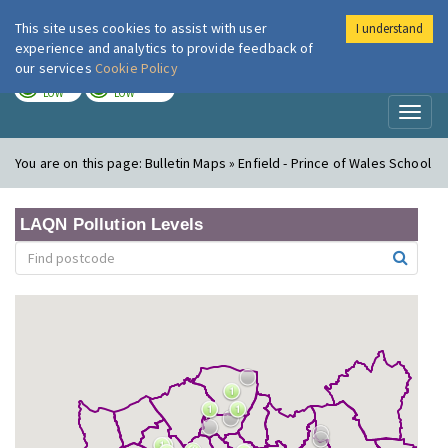
This site uses cookies to assist with user
I understand
London Air
Im
experience and analytics to provide feedback of
our services
Cookie Policy
TODAY
TOMORROW
LOW
LOW
Toggl
naviga
You are on this page:
Bulletin Maps » Enfield - Prince of Wales School
LAQN Pollution Levels