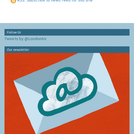
RSS: Subscribe to news feed for this site
Follow Us
Tweets by @LondonAir
Our newsletter