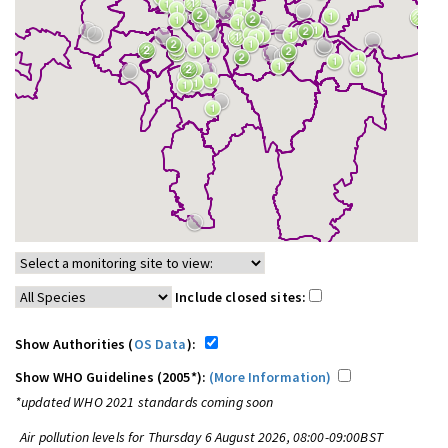
Include closed sites:
Show Authorities (
OS Data
):
Show WHO Guidelines (2005*):
(More Information)
*updated WHO 2021 standards coming soon
Air pollution levels for Thursday 6 August 2026, 08:00-09:00BST