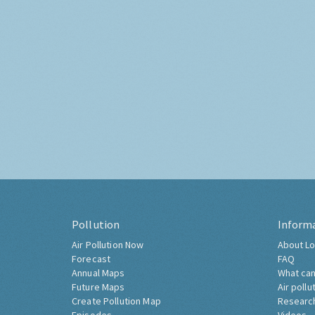
Pollution
Inform
Air Pollution Now
About Lo
Forecast
FAQ
Annual Maps
What can
Future Maps
Air pollu
Create Pollution Map
Researc