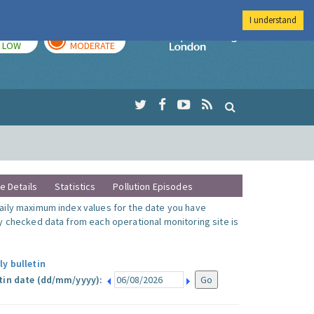
I understand
TODAY
TOMORROW
Imperial Colleg
LOW
MODERATE
te Details
Statistics
Pollution Episodes
ily maximum index values for the date you have
y checked data from each operational monitoring site is
ly bulletin
tin date (dd/mm/yyyy):