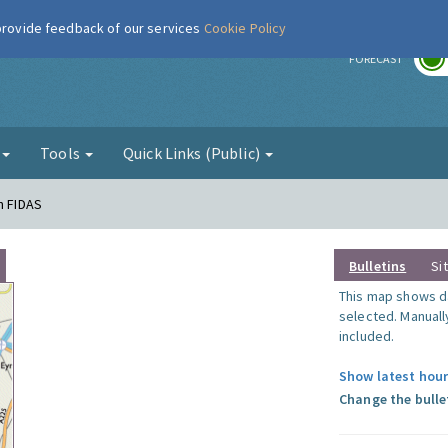
 provide feedback of our services
Cookie Policy
r
FORECAST
g
Tools
Quick Links (Public)
n FIDAS
Bulletins
Si
This map shows da
selected. Manuall
included.
Show latest hour
Change the bulle