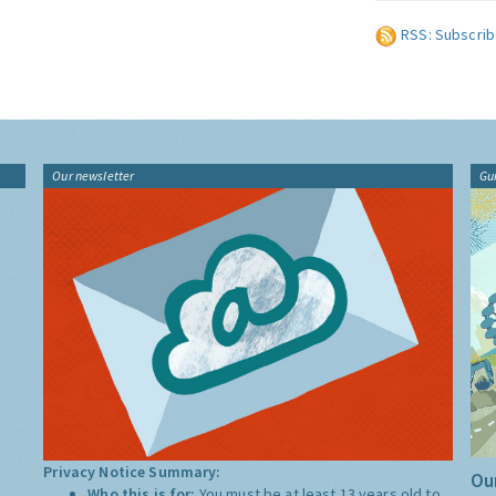
RSS: Subscrib
Our newsletter
Gu
Privacy Notice Summary:
Our
Who this is for:
You must be at least 13 years old to