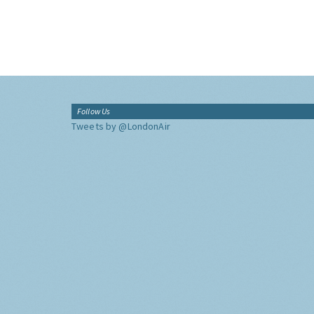
Follow Us
Tweets by @LondonAir