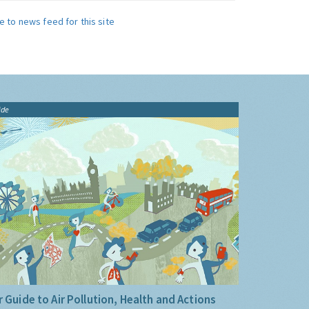
e to news feed for this site
ide
 Guide to Air Pollution, Health and Actions