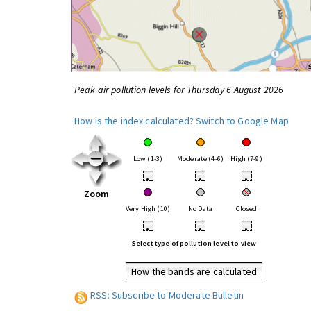
Peak air pollution levels for Thursday 6 August 2026
How is the index calculated?
Switch to Google Map
Low (1-3)
Moderate (4-6)
High (7-9)
•
•
•
Zoom
Very High (10)
No Data
Closed
•
•
•
Select type of pollution level to view
How the bands are calculated
RSS: Subscribe to Moderate Bulletin