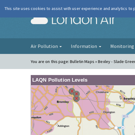
This site uses cookies to assist with user experience and analytics to
London Ai
Air Pollution
Information
Monitorin
You are on this page:
Bulletin Maps » Bexley - Slade Gree
LAQN Pollution Levels