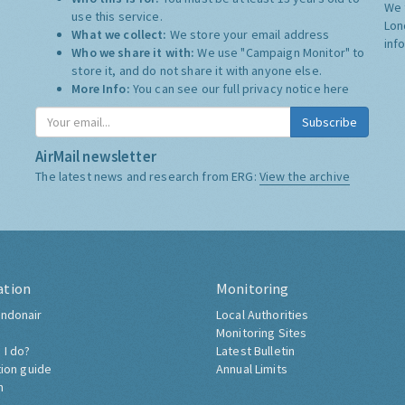
We 
use this service.
Lon
What we collect:
We store your email address
inf
Who we share it with:
We use "Campaign Monitor" to
store it, and do not share it with anyone else.
More Info:
You can see our full privacy notice
here
Subscribe
AirMail newsletter
The latest news and research from ERG:
View the archive
ation
Monitoring
ndonair
Local Authorities
Monitoring Sites
 I do?
Latest Bulletin
tion guide
Annual Limits
h