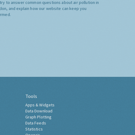
try to answer common questions about air pollution in
don, and explain how our website can keep you
ormed.
Tools
Apps & Widgets
Data Download
Graph Plotting
Data Feeds
Statistics