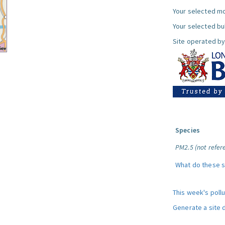
Your selected mo
Your selected bul
Site operated by
Species
PM2.5 (not refere
What do these 
This week's poll
Generate a site 