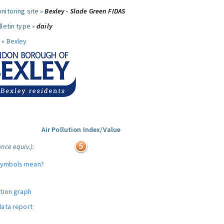
nitoring site »
Bexley - Slade Green FIDAS
letin type »
daily
 »
Bexley
Air Pollution Index/Value
nce equiv.):
symbols mean?
ution graph
data report