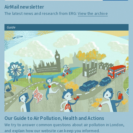
AirMail newsletter
The latest news and research from ERG:
View the archive
Guide
Our Guide to Air Pollution, Health and Actions
We try to answer common questions about air pollution in London,
and explain how our website can keep you informed.