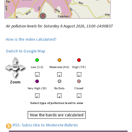
Air pollution levels for Saturday 8 August 2026, 13:00-14:00BST
How is the index calculated?
Switch to Google Map
Low (1-3)
Moderate (4-6)
High (7-9)
•
•
•
Zoom
Very High (10)
No Data
Closed
•
•
•
Select type of pollution level to view
How the bands are calculated
RSS: Subscribe to Moderate Bulletin