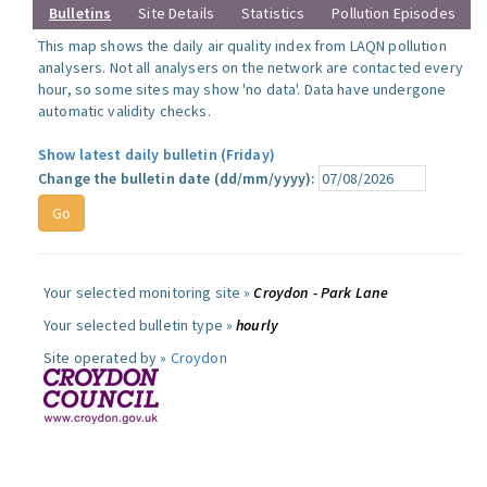
Bulletins
Site Details
Statistics
Pollution Episodes
This map shows the daily air quality index from LAQN pollution
analysers. Not all analysers on the network are contacted every
hour, so some sites may show 'no data'. Data have undergone
automatic validity checks.
Show latest daily bulletin (Friday)
Change the bulletin date (dd/mm/yyyy):
Your selected monitoring site »
Croydon - Park Lane
Your selected bulletin type »
hourly
Site operated by »
Croydon