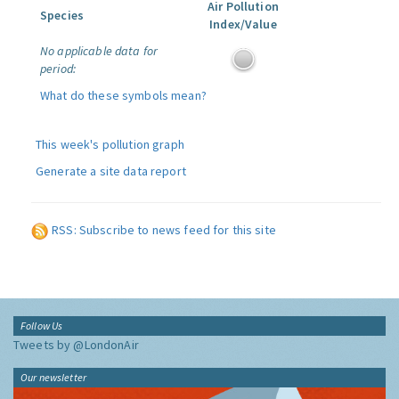
Air Pollution
Species
Index/Value
No applicable data for
period:
What do these symbols mean?
This week's pollution graph
Generate a site data report
RSS: Subscribe to news feed for this site
Follow Us
Tweets by @LondonAir
Our newsletter