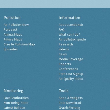
Pollution
Information
Air Pollution Now
About Londonair
Forecast
FAQ
Annual Maps
What can I do?
Future Maps
Air pollution guide
Create Pollution Map
Research
Episodes
Videos
News
Media Coverage
Reports
Conferences
Forecast Signup
Air Quality Index
Monitoring
Tools
Local Authorities
Apps & Widgets
Monitoring Sites
Data Download
Latest Bulletin
Graph Plotting