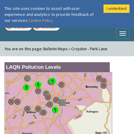
This site uses cookies to assist with user
I understand
London Air
Im
experience and analytics to provide feedback of
our services
Cookie Policy
TODAY
TOMORROW
MODERATE
MODERATE
Toggl
naviga
You are on this page:
Bulletin Maps » Croydon - Park Lane
LAQN Pollution Levels