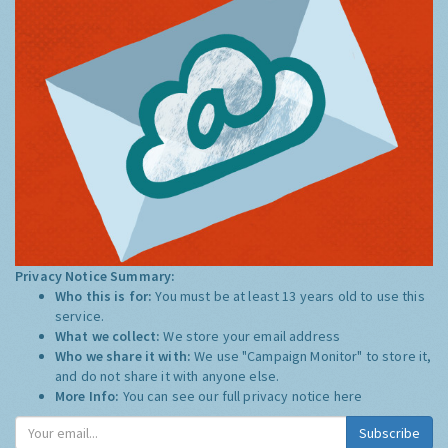
Privacy Notice Summary:
Who this is for:
You must be at least 13 years old to use this
service.
What we collect:
We store your email address
Who we share it with:
We use "Campaign Monitor" to store it,
and do not share it with anyone else.
More Info:
You can see our full privacy notice
here
Subscribe