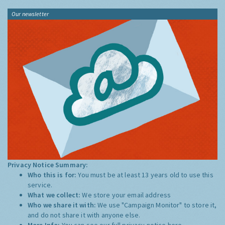
Our newsletter
Privacy Notice Summary:
Who this is for:
You must be at least 13 years old to use this
service.
What we collect:
We store your email address
Who we share it with:
We use "Campaign Monitor" to store it,
and do not share it with anyone else.
More Info:
You can see our full privacy notice
here