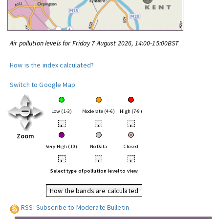
Air pollution levels for Friday 7 August 2026, 14:00-15:00BST
How is the index calculated?
Switch to Google Map
Low (1-3)
Moderate (4-6)
High (7-9)
•
•
•
Zoom
Very High (10)
No Data
Closed
•
•
•
Select type of pollution level to view
How the bands are calculated
RSS: Subscribe to Moderate Bulletin