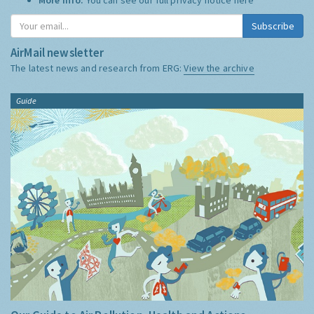
Subscribe
AirMail newsletter
The latest news and research from ERG:
View the archive
Guide