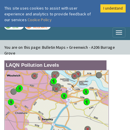
This site uses cookies to assist with user
I understand
London Air
Im
experience and analytics to provide feedback of
our services
Cookie Policy
TODAY
TOMORROW
LOW
MODERATE
Toggl
naviga
You are on this page:
Bulletin Maps » Greenwich - A206 Burrage
Grove
LAQN Pollution Levels