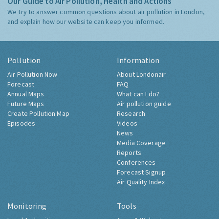
Our Guide to Air Pollution, Health and Actions
We try to answer common questions about air pollution in London,
and explain how our website can keep you informed.
Pollution
Information
Air Pollution Now
About Londonair
Forecast
FAQ
Annual Maps
What can I do?
Future Maps
Air pollution guide
Create Pollution Map
Research
Episodes
Videos
News
Media Coverage
Reports
Conferences
Forecast Signup
Air Quality Index
Monitoring
Tools