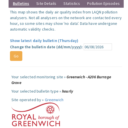
Bulletins
Site Details
Statistics
Pollution Episodes
This map shows the daily air quality index from LAQN pollution
analysers. Not all analysers on the network are contacted every
hour, so some sites may show 'no data'. Data have undergone
automatic validity checks.
Show latest daily bulletin (Thursday)
Change the bulletin date (dd/mm/yyyy):
Your selected monitoring site »
Greenwich - A206 Burrage
Grove
Your selected bulletin type »
hourly
Site operated by »
Greenwich