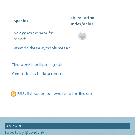
Air Pollution
Species
Index/Value
No applicable data for
period:
What do these symbols mean?
This week's pollution graph
Generate a site data report
RSS: Subscribe to news feed for this site
Follow Us
Tweets by @LondonAir