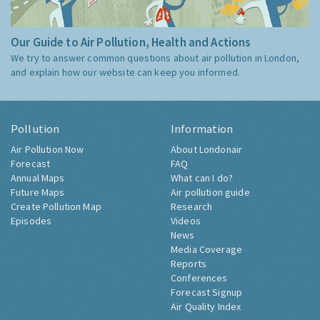
Our Guide to Air Pollution, Health and Actions
We try to answer common questions about air pollution in London,
and explain how our website can keep you informed.
Pollution
Information
Air Pollution Now
About Londonair
Forecast
FAQ
Annual Maps
What can I do?
Future Maps
Air pollution guide
Create Pollution Map
Research
Episodes
Videos
News
Media Coverage
Reports
Conferences
Forecast Signup
Air Quality Index