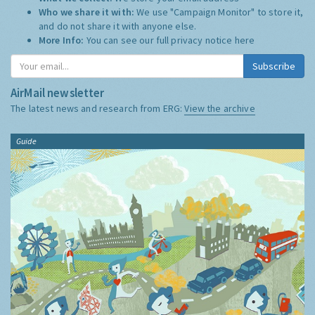
Who we share it with:
We use "Campaign Monitor" to store it,
and do not share it with anyone else.
More Info:
You can see our full privacy notice
here
Subscribe
AirMail newsletter
The latest news and research from ERG:
View the archive
Guide