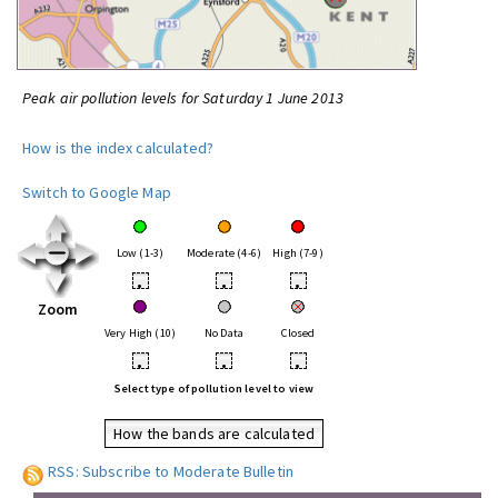
Peak air pollution levels for Saturday 1 June 2013
How is the index calculated?
Switch to Google Map
Low (1-3)
Moderate (4-6)
High (7-9)
•
•
•
Zoom
Very High (10)
No Data
Closed
•
•
•
Select type of pollution level to view
How the bands are calculated
RSS: Subscribe to Moderate Bulletin