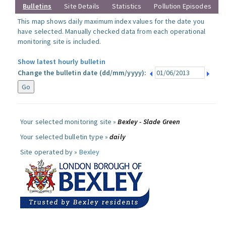
Bulletins
Site Details
Statistics
Pollution Episodes
This map shows daily maximum index values for the date you
have selected. Manually checked data from each operational
monitoring site is included.
Show latest hourly bulletin
Change the bulletin date (dd/mm/yyyy):
Your selected monitoring site »
Bexley - Slade Green
Your selected bulletin type »
daily
Site operated by »
Bexley