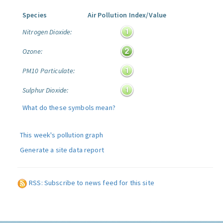
Species
Air Pollution Index/Value
Nitrogen Dioxide:
Ozone:
PM10 Particulate:
Sulphur Dioxide:
What do these symbols mean?
This week's pollution graph
Generate a site data report
RSS: Subscribe to news feed for this site