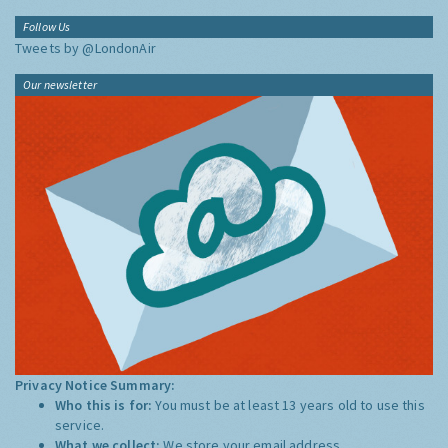
Follow Us
Tweets by @LondonAir
Our newsletter
Privacy Notice Summary:
Who this is for:
You must be at least 13 years old to use this
service.
What we collect:
We store your email address