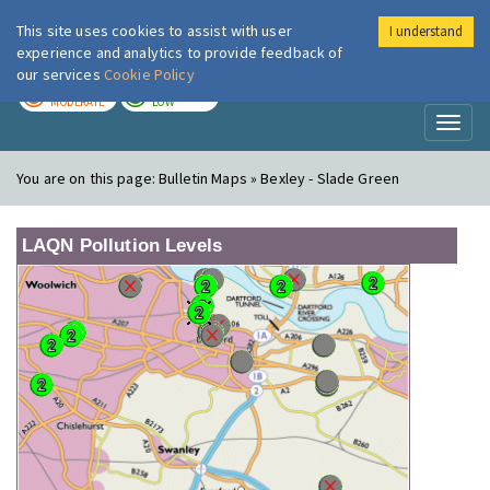
This site uses cookies to assist with user
I understand
London Air
Im
experience and analytics to provide feedback of
our services
Cookie Policy
TODAY
TOMORROW
MODERATE
LOW
Toggl
naviga
You are on this page:
Bulletin Maps » Bexley - Slade Green
LAQN Pollution Levels