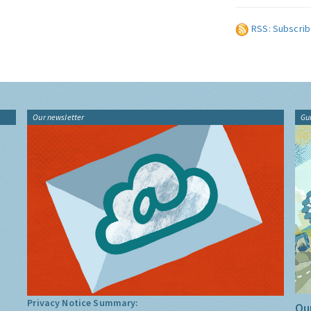
RSS: Subscrib
Our newsletter
Gu
Privacy Notice Summary:
Our