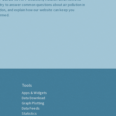
try to answer common questions about air pollution in
don, and explain how our website can keep you
ormed.
Tools
Apps & Widgets
Data Download
Graph Plotting
Data Feeds
Statistics