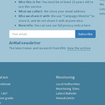
Who this is for:
You must be at least 13 years old to
We 
use this service.
Lon
What we collect:
We store your email address
inf
Who we share it with:
We use "Campaign Monitor" to
store it, and do not share it with anyone else.
More Info:
You can see our full privacy notice
here
Subscribe
AirMail newsletter
The latest news and research from ERG:
View the archive
ation
Monitoring
ndonair
Local Authorities
Monitoring Sites
 I do?
Latest Bulletin
tion guide
Annual Limits
h