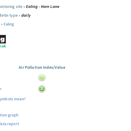
nitoring site »
Ealing - Horn Lane
letin type »
daily
 »
Ealing
Air Pollution Index/Value
:
e:
symbols mean?
ution graph
data report