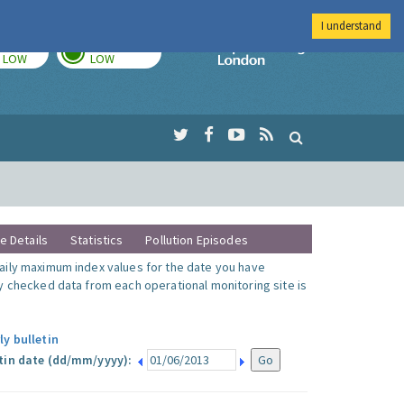
I understand
TODAY
TOMORROW
Imperial Colleg
LOW
LOW
te Details
Statistics
Pollution Episodes
ily maximum index values for the date you have
y checked data from each operational monitoring site is
ly bulletin
tin date (dd/mm/yyyy):