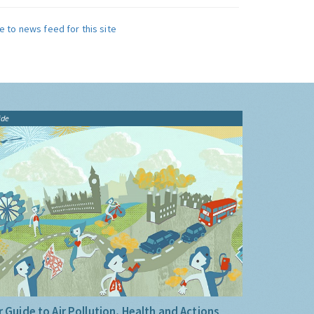
e to news feed for this site
ide
 Guide to Air Pollution, Health and Actions