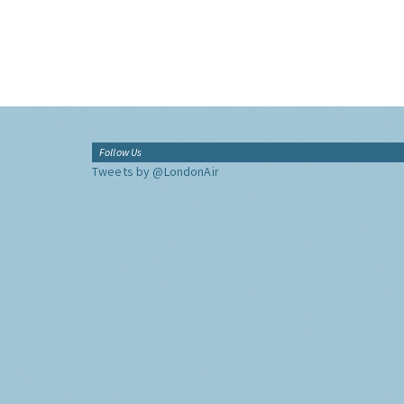
Follow Us
Tweets by @LondonAir