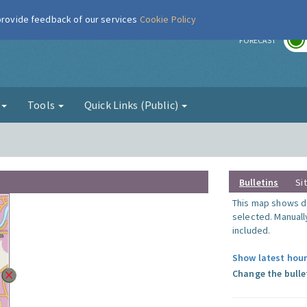
 provide feedback of our services
Cookie Policy
r
FORECAST
g
Tools
Quick Links (Public)
Bulletins
Si
This map shows da
selected. Manuall
included.
Show latest hour
Change the bulle