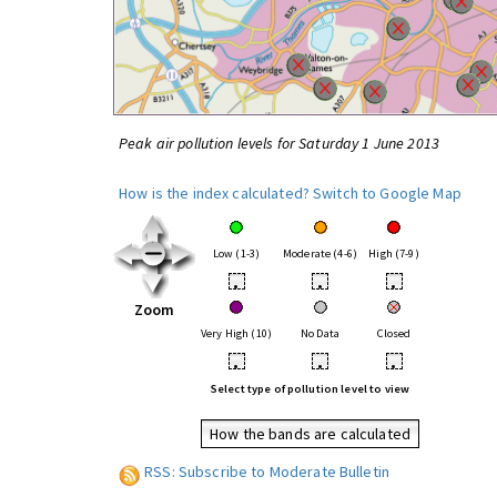
Peak air pollution levels for Saturday 1 June 2013
How is the index calculated?
Switch to Google Map
Low (1-3)
Moderate (4-6)
High (7-9)
•
•
•
Zoom
Very High (10)
No Data
Closed
•
•
•
Select type of pollution level to view
How the bands are calculated
RSS: Subscribe to Moderate Bulletin