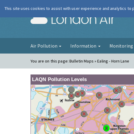
This site uses cookies to assist with user experience and analytics to
London Ai
Air Pollution
Information
Monitorin
You are on this page:
Bulletin Maps » Ealing - Horn Lane
LAQN Pollution Levels