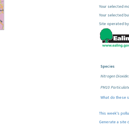
Your selected mo
Your selected bul
Site operated by
Species
Nitrogen Dioxide
PM10 Particulat
What do these 
This week's poll
Generate a site 