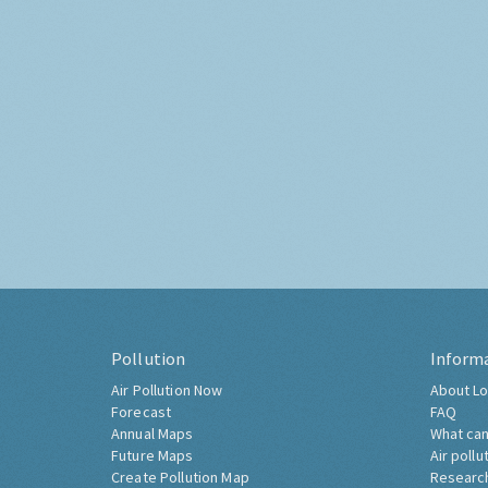
Pollution
Inform
Air Pollution Now
About Lo
Forecast
FAQ
Annual Maps
What can
Future Maps
Air pollu
Create Pollution Map
Researc