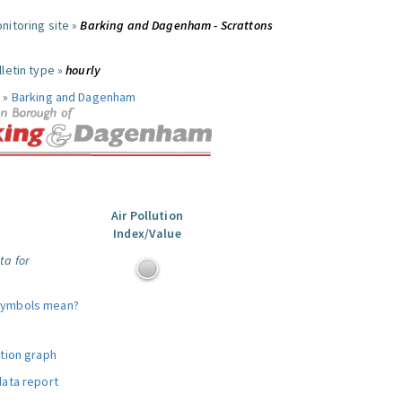
nitoring site »
Barking and Dagenham - Scrattons
letin type »
hourly
 »
Barking and Dagenham
Air Pollution
Index/Value
ta for
symbols mean?
ution graph
data report