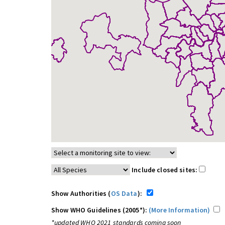
Include closed sites:
Show Authorities (
OS Data
):
Show WHO Guidelines (2005*):
(More Information)
*updated WHO 2021 standards coming soon