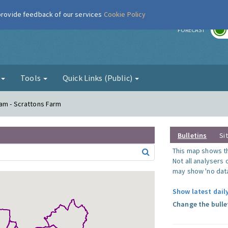
 provide feedback of our services
Cookie Policy
r
FORECAST
g
Tools
Quick Links (Public)
am - Scrattons Farm
Bulletins
Si
This map shows the
Not all analysers
may show 'no data
Show latest dail
Change the bulle