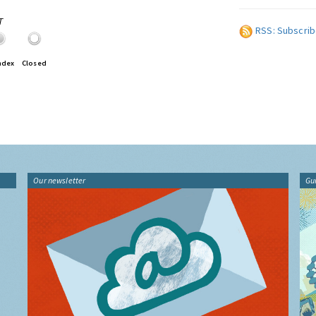
T
RSS: Subscrib
ndex
Closed
Our newsletter
Gu