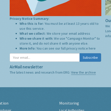
Privacy Notice Summary:
Our
Who this is for:
You must be at least 13 years old to
We 
use this service.
Lon
What we collect:
We store your email address
inf
Who we share it with:
We use "Campaign Monitor" to
store it, and do not share it with anyone else.
More Info:
You can see our full privacy notice
here
Subscribe
AirMail newsletter
The latest news and research from ERG:
View the archive
ation
Monitoring
ndonair
Local Authorities