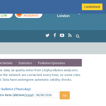
I understand
TODAY
TOMORROW
Imperial Colleg
LOW
MODERATE
te Details
Statistics
Pollution Episodes
 daily air quality index from LAQN pollution analysers.
 on the network are contacted every hour, so some sites
'. Data have undergone automatic validity checks.
y bulletin (Thursday)
tin date (dd/mm/yyyy):