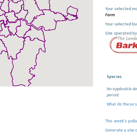
Your selected mo
Farm
Your selected bul
Site operated by
Species
No applicable da
period:
What do these 
This week's poll
Generate a site 