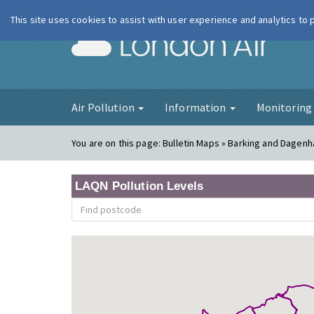
This site uses cookies to assist with user experience and analytics to
London Ai
Air Pollution
Information
Monitorin
You are on this page:
Bulletin Maps » Barking and Dagenh
LAQN Pollution Levels