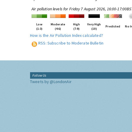
Air pollution levels for Friday 7 August 2026, 16:00-17:00BS
Low
Moderate
High
Very High
Predicted
No I
(1-3)
(4-6)
(7-9)
(10)
How is the Air Pollution Index calculated?
RSS: Subscribe to Moderate Bulletin
Follow Us
Tweets by @LondonAir