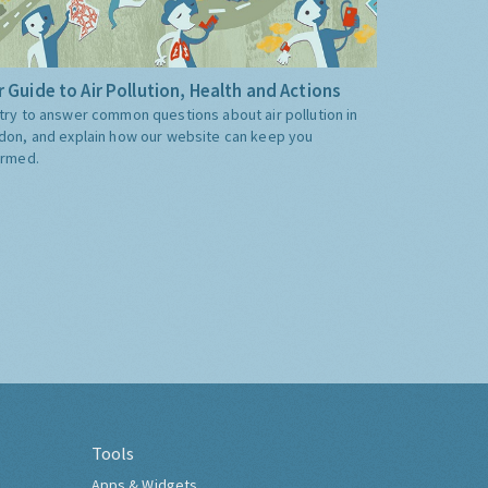
 Guide to Air Pollution, Health and Actions
try to answer common questions about air pollution in
don, and explain how our website can keep you
ormed.
Tools
Apps & Widgets