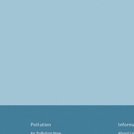
Pollution
Inform
Air Pollution Now
About Lo