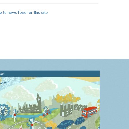
e to news feed for this site
ide