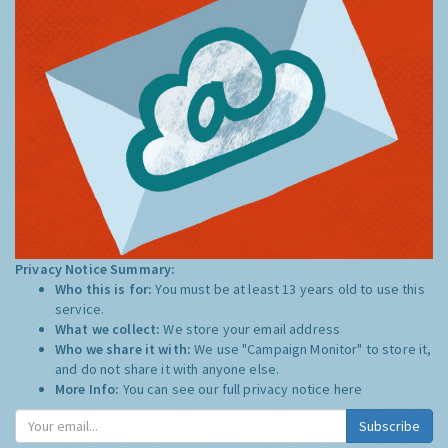
Privacy Notice Summary:
Who this is for:
You must be at least 13 years old to use this
service.
What we collect:
We store your email address
Who we share it with:
We use "Campaign Monitor" to store it,
and do not share it with anyone else.
More Info:
You can see our full privacy notice
here
Subscribe