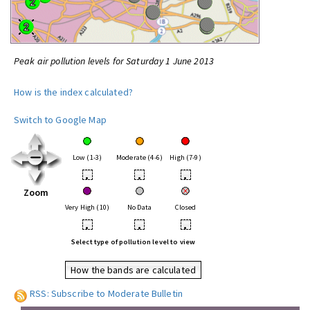
Peak air pollution levels for Saturday 1 June 2013
How is the index calculated?
Switch to Google Map
Low (1-3)
Moderate (4-6)
High (7-9)
•
•
•
Zoom
Very High (10)
No Data
Closed
•
•
•
Select type of pollution level to view
How the bands are calculated
RSS: Subscribe to Moderate Bulletin