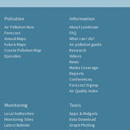
Pollution
Information
Air Pollution Now
About Londonair
Forecast
FAQ
Annual Maps
What can I do?
Future Maps
Air pollution guide
Create Pollution Map
Research
Episodes
Videos
News
Media Coverage
Reports
Conferences
Forecast Signup
Air Quality Index
Monitoring
Tools
Local Authorities
Apps & Widgets
Monitoring Sites
Data Download
Latest Bulletin
Graph Plotting