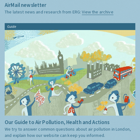
AirMail newsletter
The latest news and research from ERG:
View the archive
Guide
Our Guide to Air Pollution, Health and Actions
We try to answer common questions about air pollution in London,
and explain how our website can keep you informed.