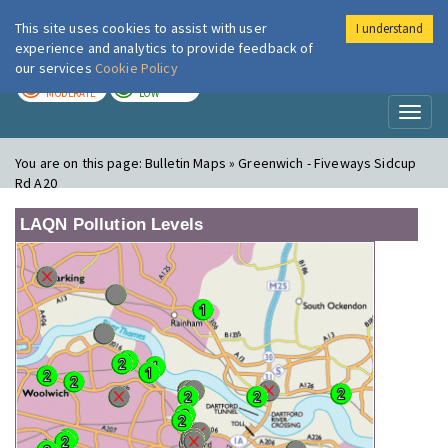
This site uses cookies to assist with user
I understand
London Air
Im
experience and analytics to provide feedback of
our services
Cookie Policy
TODAY
TOMORROW
MODERATE
LOW
Toggl
naviga
You are on this page:
Bulletin Maps » Greenwich - Fiveways Sidcup
Rd A20
LAQN Pollution Levels