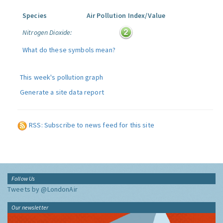
Species
Air Pollution Index/Value
Nitrogen Dioxide:
What do these symbols mean?
This week's pollution graph
Generate a site data report
RSS: Subscribe to news feed for this site
Follow Us
Tweets by @LondonAir
Our newsletter