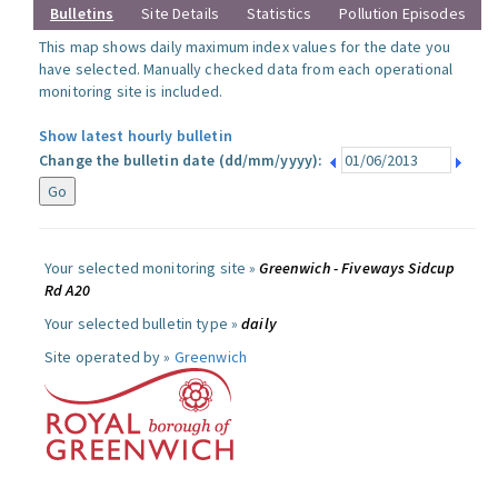
Bulletins
Site Details
Statistics
Pollution Episodes
This map shows daily maximum index values for the date you
have selected. Manually checked data from each operational
monitoring site is included.
Show latest hourly bulletin
Change the bulletin date (dd/mm/yyyy):
Your selected monitoring site »
Greenwich - Fiveways Sidcup
Rd A20
Your selected bulletin type »
daily
Site operated by »
Greenwich