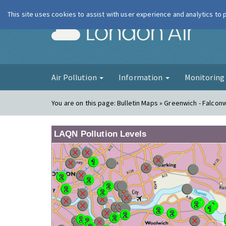
This site uses cookies to assist with user experience and analytics to
London Ai
Air Pollution
Information
Monitorin
You are on this page:
Bulletin Maps » Greenwich - Falco
LAQN Pollution Levels