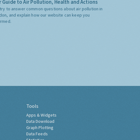
 Guide to Air Pollution, Health and Actions
try to answer common questions about air pollution in
don, and explain how our website can keep you
ormed.
Tools
Apps & Widgets
Data Download
Graph Plotting
Data Feeds