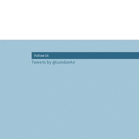
Follow Us
Tweets by @LondonAir