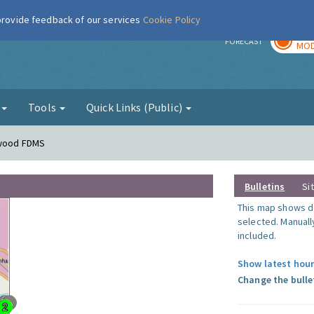
 provide feedback of our services
Cookie Policy
TOD
r
FORECAST
MOD
g
Tools
Quick Links (Public)
nwood FDMS
Bulletins
Si
This map shows da
selected. Manuall
included.
Show latest hour
Change the bulle