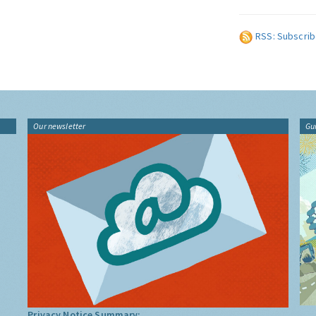
RSS: Subscrib
Our newsletter
Gu
Privacy Notice Summary: