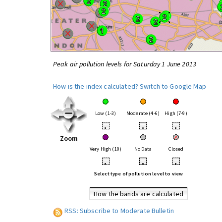
Peak air pollution levels for Saturday 1 June 2013
How is the index calculated?
Switch to Google Map
Low (1-3)
Moderate (4-6)
High (7-9)
•
•
•
Zoom
Very High (10)
No Data
Closed
•
•
•
Select type of pollution level to view
How the bands are calculated
RSS: Subscribe to Moderate Bulletin