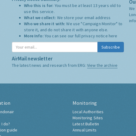
Our
Who this is for:
You must be at least 13 years old to
We 
use this service.
Lon
What we collect:
We store your email address
inf
Who we share it with:
We use "Campaign Monitor" to
store it, and do not share it with anyone else.
More Info:
You can see our full privacy notice
here
Subscribe
AirMail newsletter
The latest news and research from ERG:
View the archive
ation
Monitoring
ndonair
Local Authorities
Monitoring Sites
 I do?
Latest Bulletin
tion guide
Annual Limits