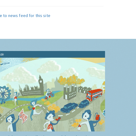
e to news feed for this site
ide