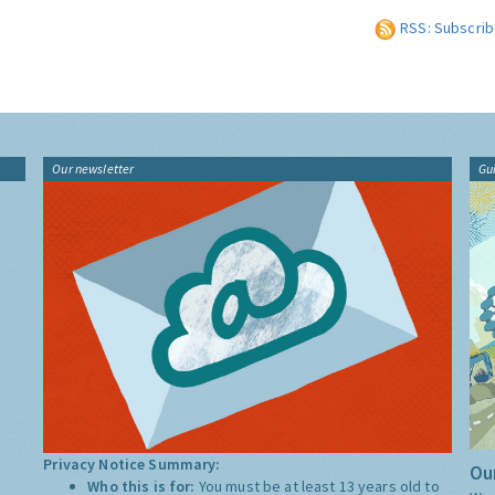
RSS: Subscrib
Our newsletter
Gu
Privacy Notice Summary:
Our
Who this is for:
You must be at least 13 years old to