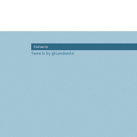
Follow Us
Tweets by @LondonAir