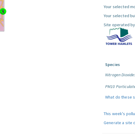
Your selected mo
Your selected bul
Site operated by
Species
Nitrogen Dioxide
PM10 Particulat
What do these 
This week's poll
Generate a site 