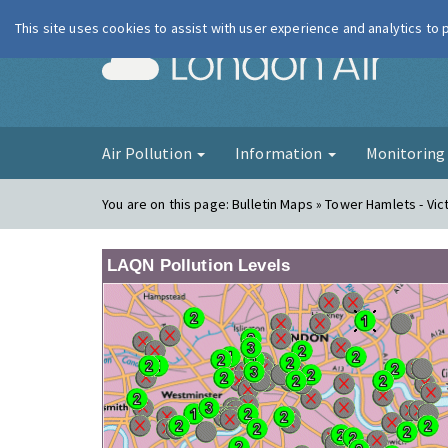
This site uses cookies to assist with user experience and analytics to
London Ai
Air Pollution
Information
Monitorin
You are on this page:
Bulletin Maps » Tower Hamlets - Vic
LAQN Pollution Levels