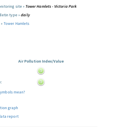
nitoring site »
Tower Hamlets - Victoria Park
letin type »
daily
 »
Tower Hamlets
Air Pollution Index/Value
:
e:
symbols mean?
ution graph
data report