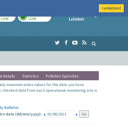
I understand
TODAY
TOMORROW
Imperial Colleg
LOW
LOW
te Details
Statistics
Pollution Episodes
ily maximum index values for the date you have
y checked data from each operational monitoring site is
ly bulletin
tin date (dd/mm/yyyy):