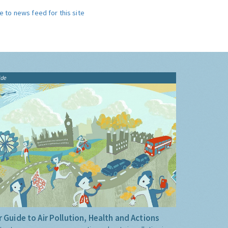
e to news feed for this site
ide
 Guide to Air Pollution, Health and Actions