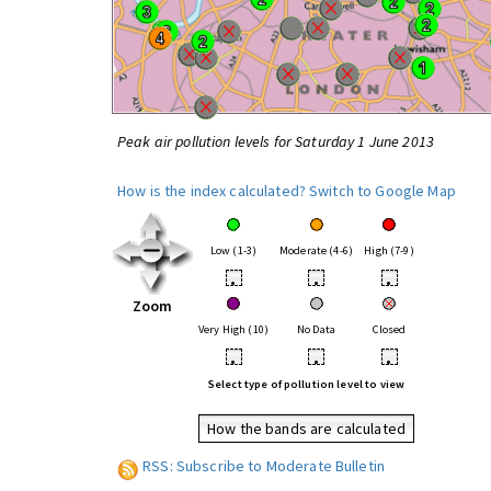
Peak air pollution levels for Saturday 1 June 2013
How is the index calculated?
Switch to Google Map
Low (1-3)
Moderate (4-6)
High (7-9)
•
•
•
Zoom
Very High (10)
No Data
Closed
•
•
•
Select type of pollution level to view
How the bands are calculated
RSS: Subscribe to Moderate Bulletin