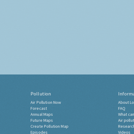
Pollution
Inform
Air Pollution Now
About Lo
Forecast
FAQ
Annual Maps
What can
Future Maps
Air pollu
Create Pollution Map
Researc
Episodes
Videos