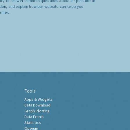
try to answer common questions about air pollution in
don, and explain how our website can keep you
ormed.
Tools
Apps & Widgets
Data Download
Graph Plotting
Data Feeds
Statistics
Openair