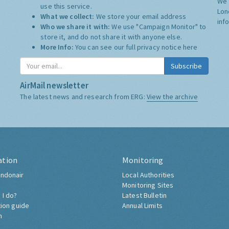
We 
use this service.
Lon
What we collect:
We store your email address
inf
Who we share it with:
We use "Campaign Monitor" to
store it, and do not share it with anyone else.
More Info:
You can see our full privacy notice
here
Subscribe
AirMail newsletter
The latest news and research from ERG:
View the archive
ation
Monitoring
ndonair
Local Authorities
Monitoring Sites
 I do?
Latest Bulletin
tion guide
Annual Limits
h