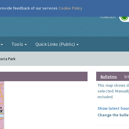
 provide feedback of our services
Cookie Policy
r
FORECAST
g
Tools
Quick Links (Public)
toria Park
Bulletins
Si
This map shows da
selected. Manuall
included.
Show latest hour
Change the bulle