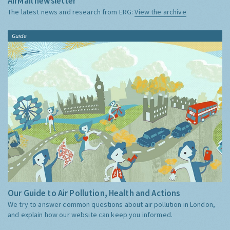
AirMail newsletter
The latest news and research from ERG:
View the archive
Guide
Our Guide to Air Pollution, Health and Actions
We try to answer common questions about air pollution in London,
and explain how our website can keep you informed.