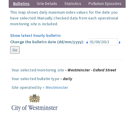
Bulletins
Site Details
Statistics
Pollution Episodes
This map shows daily maximum index values for the date you
have selected. Manually checked data from each operational
monitoring site is included.
Show latest hourly bulletin
Change the bulletin date (dd/mm/yyyy):
Your selected monitoring site »
Westminster - Oxford Street
Your selected bulletin type »
daily
Site operated by »
Westminster