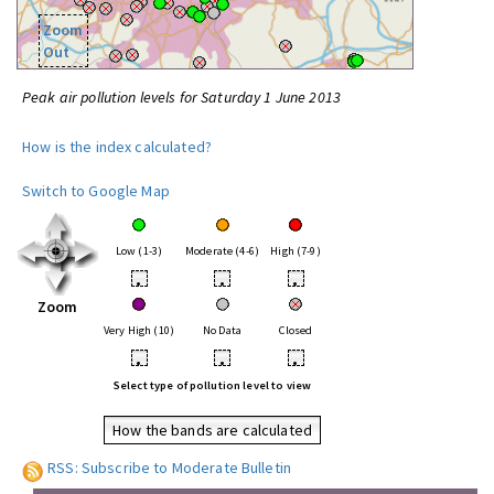
Zoom
Out
Peak air pollution levels for Saturday 1 June 2013
How is the index calculated?
Switch to Google Map
Low (1-3)
Moderate (4-6)
High (7-9)
•
•
•
Zoom
Very High (10)
No Data
Closed
•
•
•
Select type of pollution level to view
How the bands are calculated
RSS: Subscribe to Moderate Bulletin