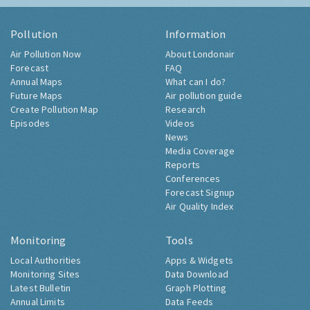
Pollution
Information
Air Pollution Now
About Londonair
Forecast
FAQ
Annual Maps
What can I do?
Future Maps
Air pollution guide
Create Pollution Map
Research
Episodes
Videos
News
Media Coverage
Reports
Conferences
Forecast Signup
Air Quality Index
Monitoring
Tools
Local Authorities
Apps & Widgets
Monitoring Sites
Data Download
Latest Bulletin
Graph Plotting
Annual Limits
Data Feeds