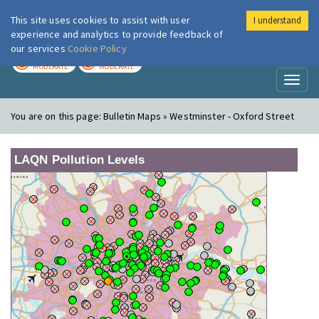
This site uses cookies to assist with user
I understand
London Air
Im
experience and analytics to provide feedback of
our services
Cookie Policy
TODAY
TOMORROW
MODERATE
MODERATE
Toggl
naviga
You are on this page:
Bulletin Maps » Westminster - Oxford Street
LAQN Pollution Levels