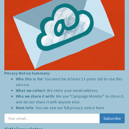
Privacy Notice Summary:
Who this is for:
You must be at least 13 years old to use this
service.
What we collect:
We store your email address
Who we share it with:
We use "Campaign Monitor" to store it,
and do not share it with anyone else.
More Info:
You can see our full privacy notice
here
Subscribe