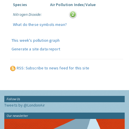
Species
Air Pollution Index/Value
Nitrogen Dioxide:
What do these symbols mean?
This week's pollution graph
Generate a site data report
RSS: Subscribe to news feed for this site
Follow Us
Tweets by @LondonAir
Our newsletter