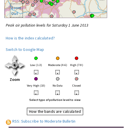
Zoom
Out
Peak air pollution levels for Saturday 1 June 2013
How is the index calculated?
Switch to Google Map
Low (1-3)
Moderate (4-6)
High (7-9)
•
•
•
Zoom
Very High (10)
No Data
Closed
•
•
•
Select type of pollution level to view
How the bands are calculated
RSS: Subscribe to Moderate Bulletin