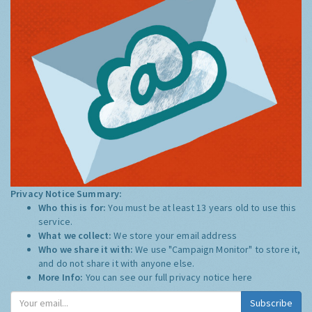
Privacy Notice Summary:
Who this is for:
You must be at least 13 years old to use this
service.
What we collect:
We store your email address
Who we share it with:
We use "Campaign Monitor" to store it,
and do not share it with anyone else.
More Info:
You can see our full privacy notice
here
Subscribe