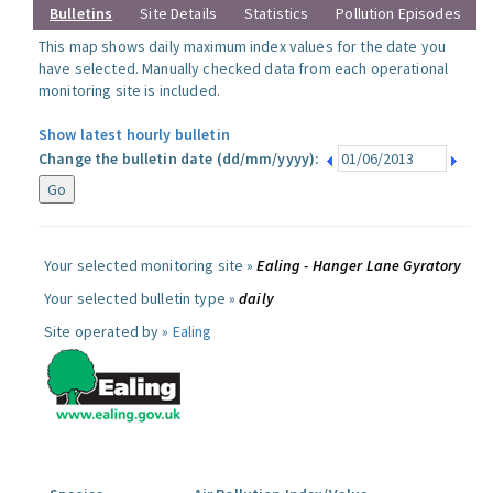
Bulletins
Site Details
Statistics
Pollution Episodes
This map shows daily maximum index values for the date you
have selected. Manually checked data from each operational
monitoring site is included.
Show latest hourly bulletin
Change the bulletin date (dd/mm/yyyy):
Your selected monitoring site »
Ealing - Hanger Lane Gyratory
Your selected bulletin type »
daily
Site operated by »
Ealing