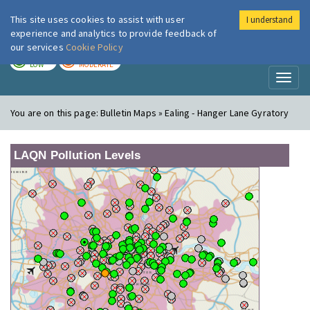
This site uses cookies to assist with user
I understand
London Air
Im
experience and analytics to provide feedback of
our services
Cookie Policy
TODAY
TOMORROW
LOW
MODERATE
Toggl
naviga
You are on this page:
Bulletin Maps » Ealing - Hanger Lane Gyratory
LAQN Pollution Levels