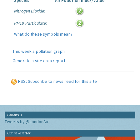
Species
Air Pollution Index/Value
Nitrogen Dioxide:
PM10 Particulate:
What do these symbols mean?
This week's pollution graph
Generate a site data report
RSS: Subscribe to news feed for this site
Follow Us
Tweets by @LondonAir
Our newsletter