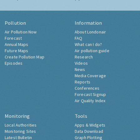
Pollution
Information
Air Pollution Now
About Londonair
Forecast
FAQ
Annual Maps
What can I do?
Future Maps
Air pollution guide
Create Pollution Map
Research
Episodes
Videos
News
Media Coverage
Reports
Conferences
Forecast Signup
Air Quality Index
Monitoring
Tools
Local Authorities
Apps & Widgets
Monitoring Sites
Data Download
Latest Bulletin
Graph Plotting