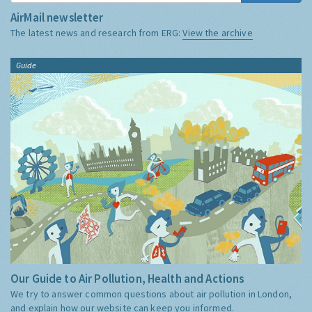
AirMail newsletter
The latest news and research from ERG:
View the archive
Guide
Our Guide to Air Pollution, Health and Actions
We try to answer common questions about air pollution in London,
and explain how our website can keep you informed.