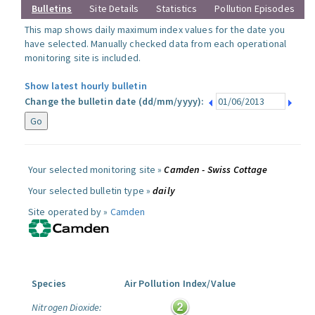
Bulletins
Site Details
Statistics
Pollution Episodes
This map shows daily maximum index values for the date you
have selected. Manually checked data from each operational
monitoring site is included.
Show latest hourly bulletin
Change the bulletin date (dd/mm/yyyy):
Your selected monitoring site »
Camden - Swiss Cottage
Your selected bulletin type »
daily
Site operated by »
Camden
Species
Air Pollution Index/Value
Nitrogen Dioxide: