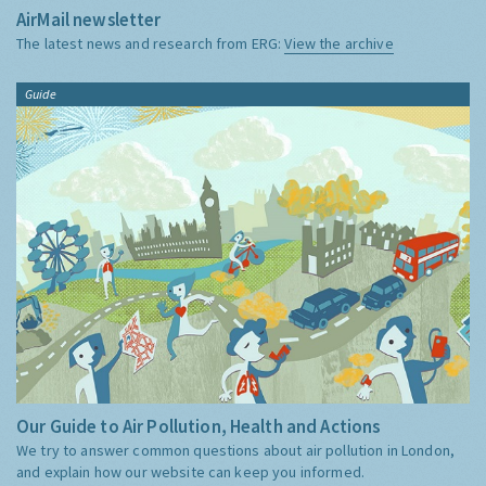
AirMail newsletter
The latest news and research from ERG:
View the archive
Guide
Our Guide to Air Pollution, Health and Actions
We try to answer common questions about air pollution in London,
and explain how our website can keep you informed.