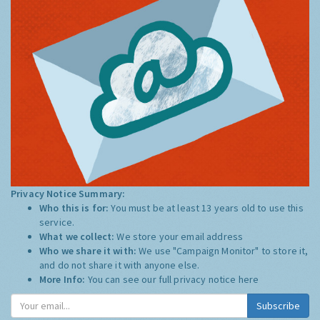
Privacy Notice Summary:
Who this is for:
You must be at least 13 years old to use this
service.
What we collect:
We store your email address
Who we share it with:
We use "Campaign Monitor" to store it,
and do not share it with anyone else.
More Info:
You can see our full privacy notice
here
Subscribe