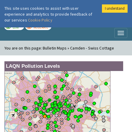
This site uses cookies to assist with user
I understand
London Air
Im
experience and analytics to provide feedback of
our services
Cookie Policy
TODAY
TOMORROW
LOW
MODERATE
Toggl
naviga
You are on this page:
Bulletin Maps » Camden - Swiss Cottage
LAQN Pollution Levels