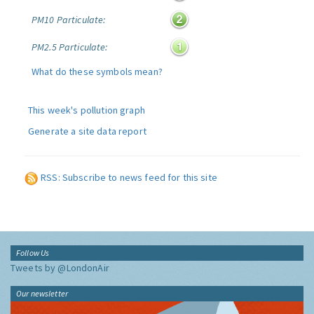
PM10 Particulate:
PM2.5 Particulate:
What do these symbols mean?
This week's pollution graph
Generate a site data report
RSS: Subscribe to news feed for this site
Follow Us
Tweets by @LondonAir
Our newsletter