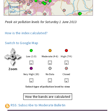
Zoom
Out
Peak air pollution levels for Saturday 1 June 2013
How is the index calculated?
Switch to Google Map
Low (1-3)
Moderate (4-6)
High (7-9)
•
•
•
Zoom
Very High (10)
No Data
Closed
•
•
•
Select type of pollution level to view
How the bands are calculated
RSS: Subscribe to Moderate Bulletin