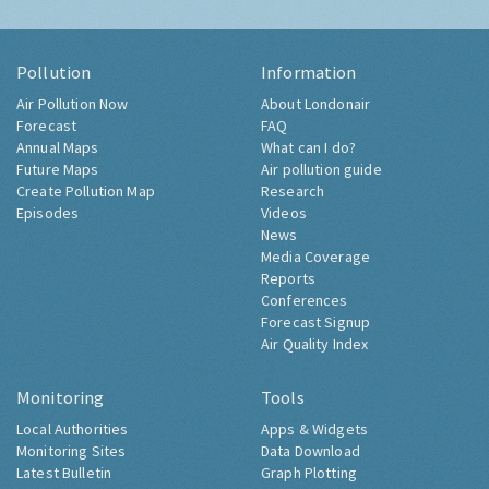
Pollution
Information
Air Pollution Now
About Londonair
Forecast
FAQ
Annual Maps
What can I do?
Future Maps
Air pollution guide
Create Pollution Map
Research
Episodes
Videos
News
Media Coverage
Reports
Conferences
Forecast Signup
Air Quality Index
Monitoring
Tools
Local Authorities
Apps & Widgets
Monitoring Sites
Data Download
Latest Bulletin
Graph Plotting