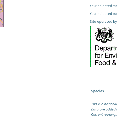
Your selected mo
Your selected bul
Site operated by
Species
This is a nationa
Data are added t
Current readings