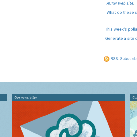
AURN web site
:
What do these 
This week's poll
Generate a site 
RSS: Subscrib
Our newsletter
Gu