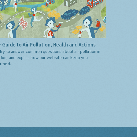
 Guide to Air Pollution, Health and Actions
try to answer common questions about air pollution in
don, and explain how our website can keep you
ormed.