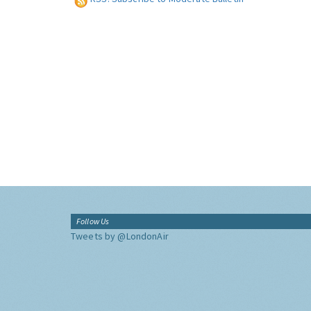
Follow Us
Tweets by @LondonAir