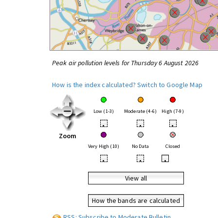
Peak air pollution levels for Thursday 6 August 2026
How is the index calculated?
Switch to Google Map
Low (1-3)
Moderate (4-6)
High (7-9)
•
•
•
Zoom
Very High (10)
No Data
Closed
•
•
•
View all
How the bands are calculated
RSS: Subscribe to Moderate Bulletin