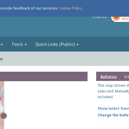
 provide feedback of our services
Cookie Policy
TOD
r
FORECAST
MOD
g
Tools
Quick Links (Public)
on
Bulletins
Si
This map shows da
selected. Manuall
included.
Show latest hour
Change the bulle