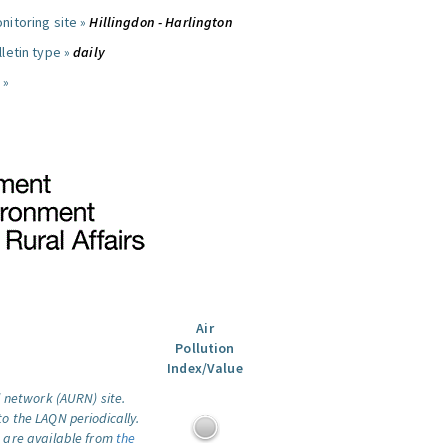
nitoring site »
Hillingdon - Harlington
letin type »
daily
 »
Air
Pollution
Index/Value
l network (AURN) site.
o the LAQN periodically.
 are available from
the