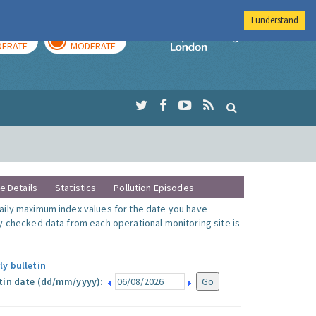
I understand
AY
TOMORROW
Imperial Colleg
ERATE
MODERATE
te Details
Statistics
Pollution Episodes
ily maximum index values for the date you have
y checked data from each operational monitoring site is
ly bulletin
tin date (dd/mm/yyyy):