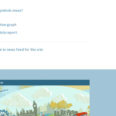
symbols mean?
ution graph
data report
e to news feed for this site
ide