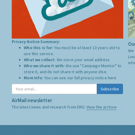
Privacy Notice Summary:
Our
Who this is for:
You must be at least 13 years old to
We 
use this service.
Lon
What we collect:
We store your email address
inf
Who we share it with:
We use "Campaign Monitor" to
store it, and do not share it with anyone else.
More Info:
You can see our full privacy notice
here
Subscribe
AirMail newsletter
The latest news and research from ERG:
View the archive