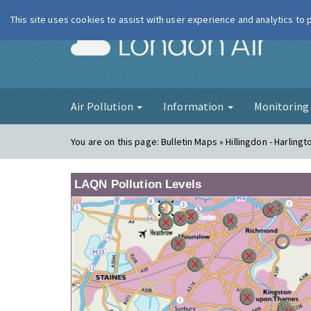
This site uses cookies to assist with user experience and analytics to
London Ai
Air Pollution
Information
Monitorin
You are on this page:
Bulletin Maps » Hillingdon - Harlingt
LAQN Pollution Levels