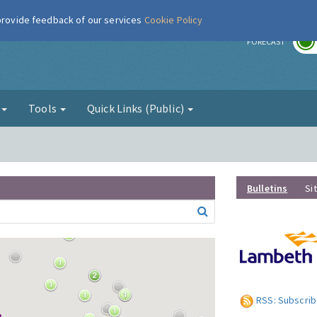
 provide feedback of our services
Cookie Policy
r
FORECAST
g
Tools
Quick Links (Public)
Bulletins
Si
RSS: Subscrib