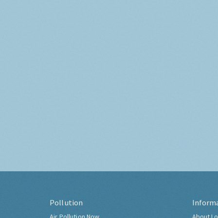
Pollution
Inform
Air Pollution Now
About Lo