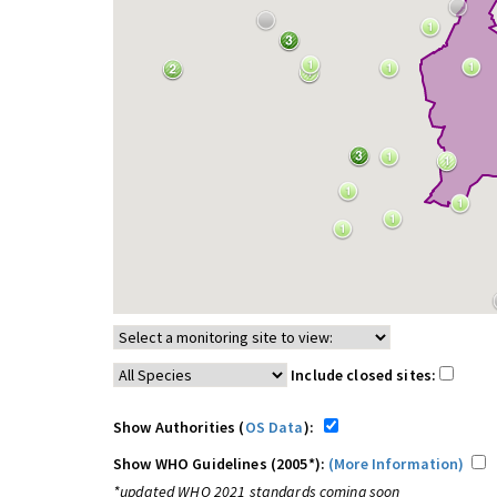
Include closed sites:
Show Authorities (
OS Data
):
Show WHO Guidelines (2005*):
(More Information)
*updated WHO 2021 standards coming soon