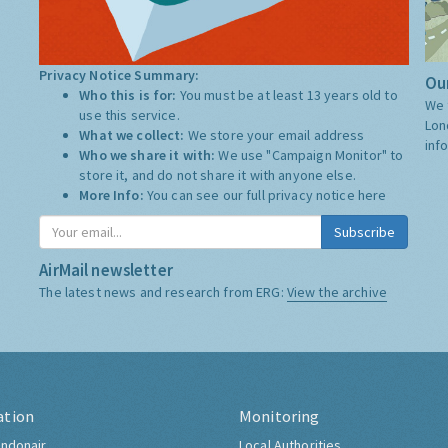
Privacy Notice Summary:
Our
Who this is for:
You must be at least 13 years old to
We 
use this service.
Lon
What we collect:
We store your email address
inf
Who we share it with:
We use "Campaign Monitor" to
store it, and do not share it with anyone else.
More Info:
You can see our full privacy notice
here
Subscribe
AirMail newsletter
The latest news and research from ERG:
View the archive
ation
Monitoring
ndonair
Local Authorities