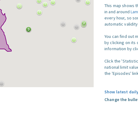
This map shows th
in and around
Lam
every hour, so so
automatic validit
You can find out 
by clicking on its
information by clic
Click the 'Statist
national limit val
the 'Episodes' link
Show latest dail
Change the bulle