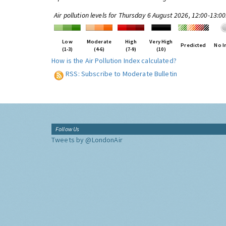
Air pollution levels for Thursday 6 August 2026, 12:00-13:0
Low
Moderate
High
Very High
Predicted
No I
(1-3)
(4-6)
(7-9)
(10)
How is the Air Pollution Index calculated?
RSS: Subscribe to Moderate Bulletin
Follow Us
Tweets by @LondonAir