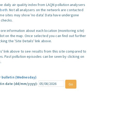
e daily air quality index from LAQN pollution analysers
beth
. Not all analysers on the network are contacted
me sites may show 'no data'. Data have undergone
y checks.
more information about each location (monitoring site)
 dot on the map. Once selected you can find out further
king the 'Site Details' link above.
ics' link above to see results from this site compared to
ues. Past pollution episodes can be seen by clicking on
.
y bulletin (Wednesday)
tin date (dd/mm/yyyy):