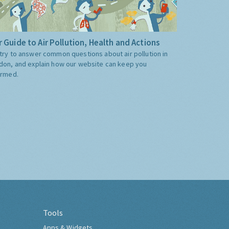
 Guide to Air Pollution, Health and Actions
try to answer common questions about air pollution in
don, and explain how our website can keep you
ormed.
Tools
Apps & Widgets