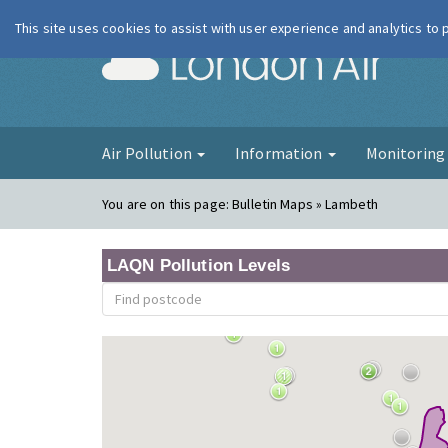
This site uses cookies to assist with user experience and analytics to
London Ai
Air Pollution
Information
Monitorin
You are on this page:
Bulletin Maps » Lambeth
LAQN Pollution Levels