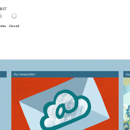
0BST
ndex
Closed
Our newsletter
Gu