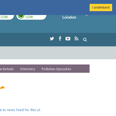
I understand
TODAY
TOMORROW
Imperial Colleg
LOW
LOW
te Details
Statistics
Pollution Episodes
e to news feed for this LA