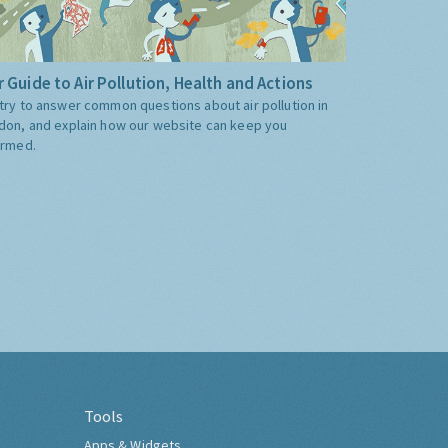
 Guide to Air Pollution, Health and Actions
try to answer common questions about air pollution in
don, and explain how our website can keep you
ormed.
Tools
Apps & Widgets