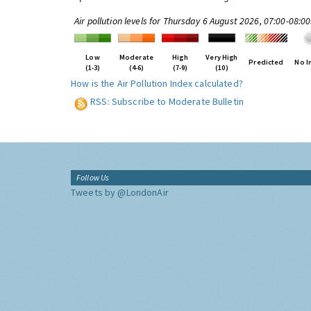
Air pollution levels for Thursday 6 August 2026, 07:00-08:0
Low
Moderate
High
Very High
Predicted
No I
(1-3)
(4-6)
(7-9)
(10)
How is the Air Pollution Index calculated?
RSS: Subscribe to Moderate Bulletin
Follow Us
Tweets by @LondonAir