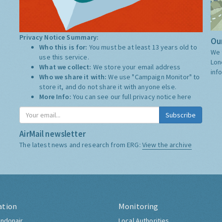
Privacy Notice Summary:
Our
Who this is for:
You must be at least 13 years old to
We 
use this service.
Lon
What we collect:
We store your email address
inf
Who we share it with:
We use "Campaign Monitor" to
store it, and do not share it with anyone else.
More Info:
You can see our full privacy notice
here
Subscribe
AirMail newsletter
The latest news and research from ERG:
View the archive
ation
Monitoring
ndonair
Local Authorities