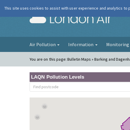
This site uses cookies to assist with user experience and analytics to
London Ai
Air Pollution
Information
Monitorin
You are on this page:
Bulletin Maps » Barking and Dagen
LAQN Pollution Levels