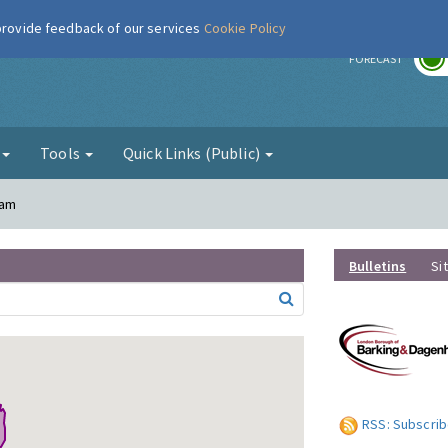
 provide feedback of our services
Cookie Policy
r
FORECAST
g
Tools
Quick Links (Public)
ham
Bulletins
Si
RSS: Subscrib