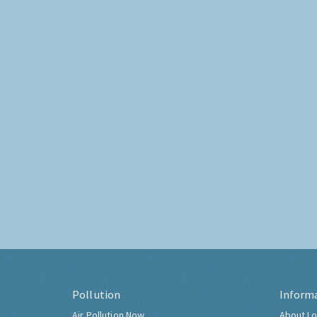
Pollution
Inform
Air Pollution Now
About Lo