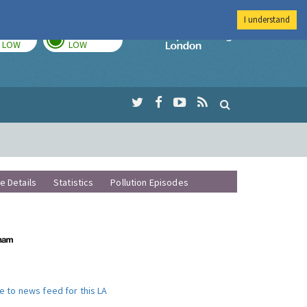
I understand
TODAY
TOMORROW
Imperial Colleg
LOW
LOW
te Details
Statistics
Pollution Episodes
e to news feed for this LA