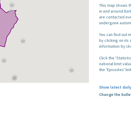
This map shows th
in and around
Bar
are contacted eve
undergone automat
You can find out 
by clicking on its
information by clic
Click the 'Statist
national limit val
the 'Episodes' link
Show latest dail
Change the bulle