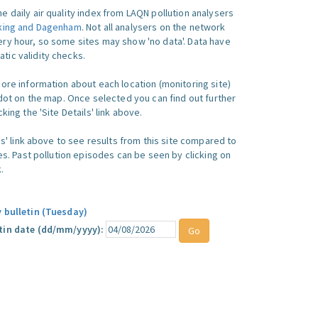
e daily air quality index from LAQN pollution analysers
king and Dagenham
. Not all analysers on the network
ry hour, so some sites may show 'no data'. Data have
ic validity checks.
more information about each location (monitoring site)
 dot on the map. Once selected you can find out further
king the 'Site Details' link above.
ics' link above to see results from this site compared to
ues. Past pollution episodes can be seen by clicking on
.
y bulletin (Tuesday)
tin date (dd/mm/yyyy):