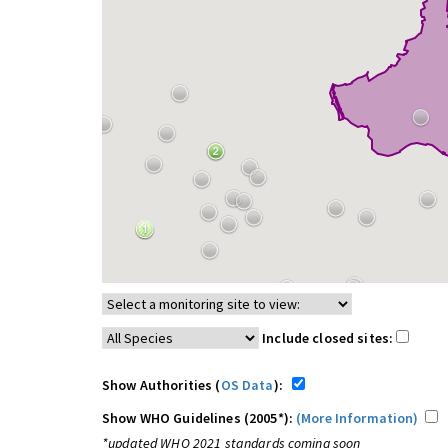
Include closed sites:
Show Authorities (
OS Data
):
Show WHO Guidelines (2005*):
(More Information)
*updated WHO 2021 standards coming soon