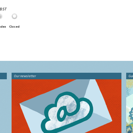
0BST
ndex
Closed
Our newsletter
Gu