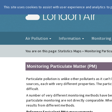
This site uses cookies to assist with user experience and analytics to
London Ai
Air Pollution
Information
Monitorin
You are on this page:
Statistics Maps » Monitoring Partic
Monitoring Particulate Matter (PM)
Particulate pollution is unlike other pollutants as it can
sources, each with very different properties. The parti
difficult.
A number of very different monitoring methods have be
particulate monitoring are not directly comparable. Whe
results from different methods.
Reference Equivalent PM
measurements