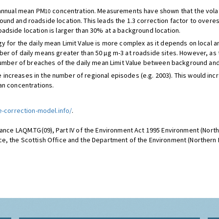
 annual mean PM
concentration. Measurements have shown that the volat
10
und and roadside location. This leads the 1.3 correction factor to overe
oadside location is larger than 30% at a background location.
y for the daily mean Limit Value is more complex as it depends on local 
er of daily means greater than 50 µg m-3 at roadside sites. However, as 
 number of breaches of the daily mean Limit Value between background and
n be increases in the number of regional episodes (e.g. 2003). This would 
an concentrations.
e-correction-model.info/
.
ance LAQM.TG(09), Part IV of the Environment Act 1995 Environment (Northe
e, the Scottish Office and the Department of the Environment (Northern I