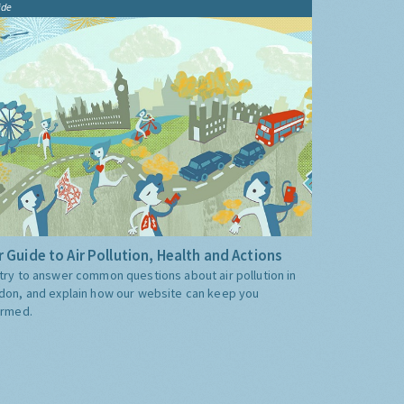
ide
 Guide to Air Pollution, Health and Actions
try to answer common questions about air pollution in
don, and explain how our website can keep you
ormed.