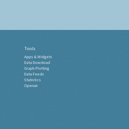
Tools
Apps & Widgets
Data Download
Graph Plotting
Data Feeds
Statistics
Openair