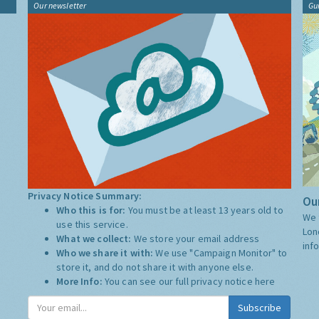
Our newsletter
Gu
Privacy Notice Summary:
Our
Who this is for:
You must be at least 13 years old to
We 
use this service.
Lon
What we collect:
We store your email address
inf
Who we share it with:
We use "Campaign Monitor" to
store it, and do not share it with anyone else.
More Info:
You can see our full privacy notice
here
Subscribe