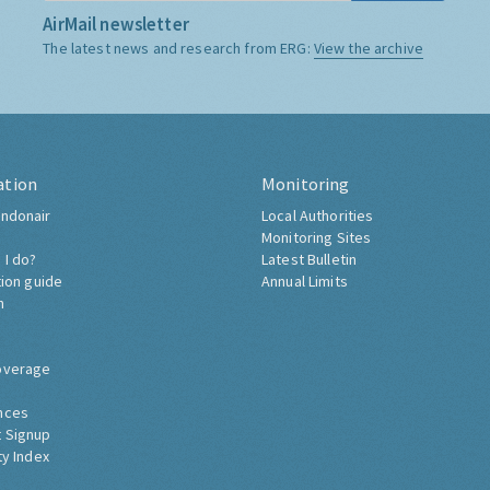
AirMail newsletter
The latest news and research from ERG:
View the archive
ation
Monitoring
ndonair
Local Authorities
Monitoring Sites
 I do?
Latest Bulletin
tion guide
Annual Limits
h
overage
nces
 Signup
ty Index