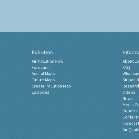
Pollution
Inform
Air Pollution Now
About Lo
Forecast
FAQ
Annual Maps
What can
Future Maps
Air pollu
Create Pollution Map
Researc
Episodes
Videos
News
Media C
Reports
Confere
Forecast
Air Quali