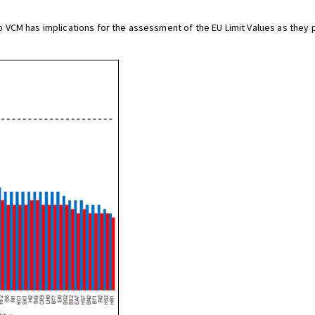
CM has implications for the assessment of the EU Limit Values as they pr