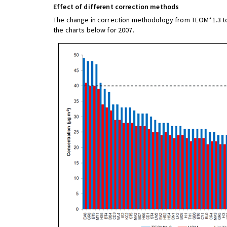
Effect of different correction methods
The change in correction methodology from TEOM*1.3 to V
the charts below for 2007.