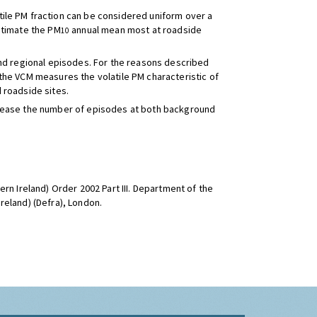
ile PM fraction can be considered uniform over a
stimate the PM
annual mean most at roadside
10
and regional episodes. For the reasons described
the VCM measures the volatile PM characteristic of
 roadside sites.
increase the number of episodes at both background
rn Ireland) Order 2002 Part III. Department of the
reland) (Defra), London.