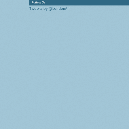
Follow Us
Tweets by @LondonAir