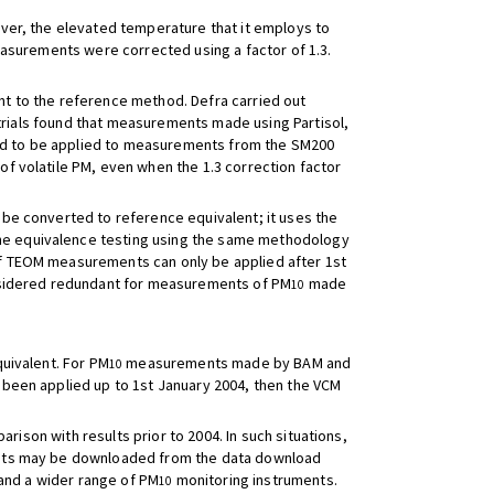
ever, the elevated temperature that it employs to
easurements were corrected using a factor of 1.3.
 to the reference method. Defra carried out
 trials found that measurements made using Partisol,
d to be applied to measurements from the SM200
f volatile PM, even when the 1.3 correction factor
be converted to reference equivalent; it uses the
he equivalence testing using the same methodology
f TEOM measurements can only be applied after 1st
onsidered redundant for measurements of PM
made
10
uivalent. For PM
measurements made by BAM and
10
been applied up to 1st January 2004, then the VCM
ison with results prior to 2004. In such situations,
nts may be downloaded from the data download
and a wider range of PM
monitoring instruments.
10