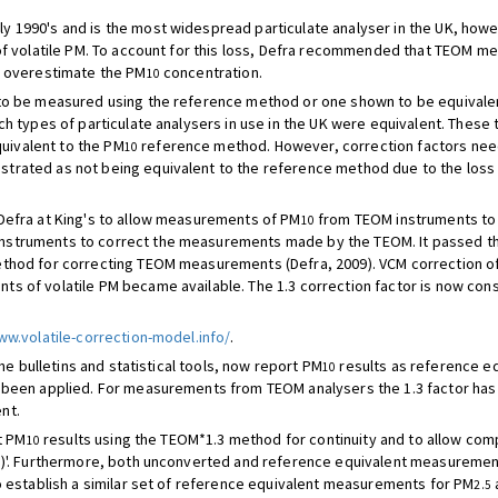
ly 1990's and is the most widespread particulate analyser in the UK, how
 of volatile PM. To account for this loss, Defra recommended that TEOM m
o overestimate the PM
concentration.
10
o be measured using the reference method or one shown to be equivalent
ch types of particulate analysers in use in the UK were equivalent. These
ivalent to the PM
reference method. However, correction factors nee
10
rated as not being equivalent to the reference method due to the loss o
Defra at King's to allow measurements of PM
from TEOM instruments to 
10
nstruments to correct the measurements made by the TEOM. It passed t
ethod for correcting TEOM measurements (Defra, 2009). VCM correction o
ts of volatile PM became available. The 1.3 correction factor is now c
ww.volatile-correction-model.info/
.
he bulletins and statistical tools, now report PM
results as reference eq
10
 been applied. For measurements from TEOM analysers the 1.3 factor has 
nt.
t PM
results using the TEOM*1.3 method for continuity and to allow compar
10
'. Furthermore, both unconverted and reference equivalent measureme
o establish a similar set of reference equivalent measurements for PM
2.5