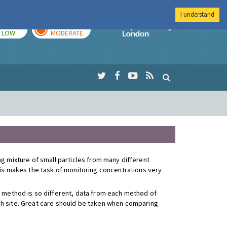
I understand
TODAY
TOMORROW
Imperial Colleg
LOW
MODERATE
ying mixture of small particles from many different
This makes the task of monitoring concentrations very
 method is so different, data from each method of
ach site. Great care should be taken when comparing