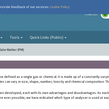
 provide feedback of our services
Cookie Policy
r
FORECAST
g
Tools
Quick Links (Public)
ulate Matter (PM)
't be defined as a single gas or chemical. It is made up of a constantly var
cles can vary in size, shape, number, toxicity and chemical composition. 
en developed, each with its own advantages and disadvantages. As each
re ever possible, we have indicated which type of analyser is used at e