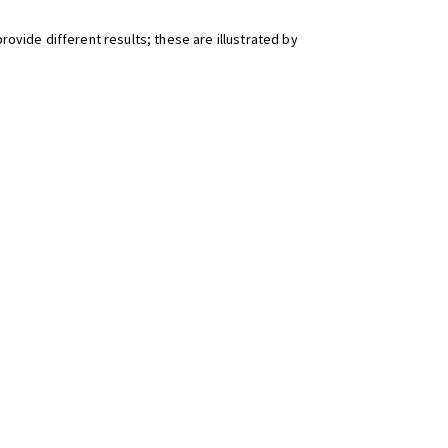
ovide different results; these are illustrated by