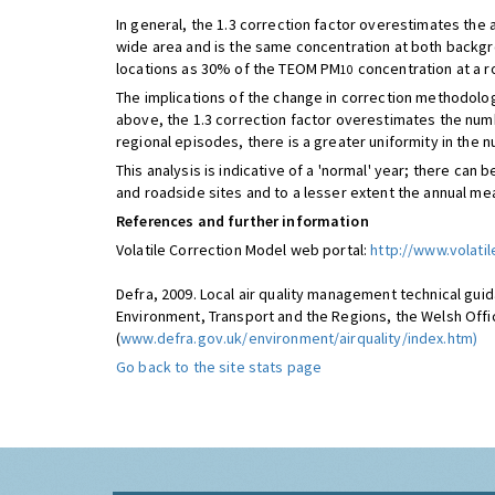
In general, the 1.3 correction factor overestimates the
wide area and is the same concentration at both backgro
locations as 30% of the TEOM PM
concentration at a r
10
The implications of the change in correction methodolog
above, the 1.3 correction factor overestimates the numb
regional episodes, there is a greater uniformity in the
This analysis is indicative of a 'normal' year; there ca
and roadside sites and to a lesser extent the annual me
References and further information
Volatile Correction Model web portal:
http://www.volatil
Defra, 2009. Local air quality management technical guid
Environment, Transport and the Regions, the Welsh Offic
(
www.defra.gov.uk/environment/airquality/index.htm)
Go back to the site stats page