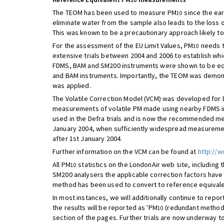
10
The TEOM has been used to measure PM
since the ear
10
eliminate water from the sample also leads to the loss
This was known to be a precautionary approach likely t
For the assessment of the EU Limit Values, PM
needs t
10
extensive trials between 2004 and 2006 to establish whi
FDMS, BAM and SM200 instruments were shown to be equ
and BAM instruments. Importantly, the TEOM was demonst
was applied.
The Volatile Correction Model (VCM) was developed for 
measurements of volatile PM made using nearby FDMS i
used in the Defra trials and is now the recommended m
January 2004, when sufficiently widespread measuremen
after 1st January 2004.
Further information on the VCM can be found at
http://w
All PM
statistics on the LondonAir web site, including t
10
SM200 analysers the applicable correction factors have
method has been used to convert to reference equivale
In most instances, we will additionally continue to repor
the results will be reported as 'PM
(redundant method)
10
section of the pages. Further trials are now underway t