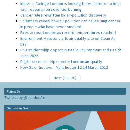
Imperial College London is looking for volunteers to help
with research on solid fuel burning
Cancer rules rewritten by air-pollution discovery
Scientists reveal how air pollution can cause lung cancer
in people who have never smoked
Fires across London as record temperatures reached
Environment Minister visits air quality site on Clean Air
Day
PhD studentship opportunities in Environment and Health
June 2022
Digital screens help monitor London air quality
New Scientist Live - Manchester 12-14 March 2022
Next (
11
-
20
)
Follow Us
Tweets by @LondonAir
Our newsletter