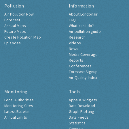
Pollution
Information
Air Pollution Now
About Londonair
Forecast
FAQ
Annual Maps
What can I do?
Future Maps
Air pollution guide
Create Pollution Map
Research
Episodes
Videos
News
Media Coverage
Reports
Conferences
Forecast Signup
Air Quality Index
Monitoring
Tools
Local Authorities
Apps & Widgets
Monitoring Sites
Data Download
Latest Bulletin
Graph Plotting
Annual Limits
Data Feeds
Statistics
Openair