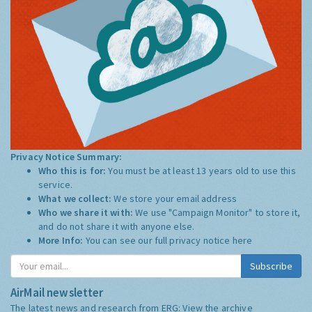
Privacy Notice Summary:
Who this is for:
You must be at least 13 years old to use this
service.
What we collect:
We store your email address
Who we share it with:
We use "Campaign Monitor" to store it,
and do not share it with anyone else.
More Info:
You can see our full privacy notice
here
Subscribe
AirMail newsletter
The latest news and research from ERG:
View the archive