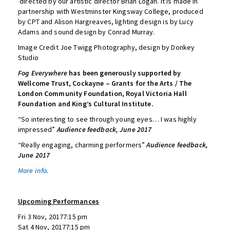
directed by our artistic director Brian Logan. It is made in
partnership with Westminster Kingsway College, produced
by CPT and Alison Hargreaves, lighting design is by Lucy
Adams and sound design by Conrad Murray.
Image Credit Joe Twigg Photography, design by Donkey
Studio
Fog Everywhere
has been generously supported by
Wellcome Trust, Cockayne – Grants for the Arts / The
London Community Foundation, Royal Victoria Hall
Foundation and King’s Cultural Institute.
“So interesting to see through young eyes… I was highly
impressed”
Audience feedback, June 2017
“Really engaging, charming performers”
Audience feedback,
June 2017
More info.
Upcoming Performances
Fri 3 Nov, 20177:15 pm
Sat 4 Nov, 20177:15 pm