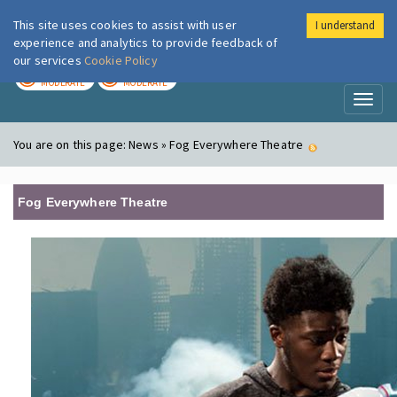
This site uses cookies to assist with user
I understand
London Air
Im
experience and analytics to provide feedback of
our services
Cookie Policy
TODAY
TOMORROW
MODERATE
MODERATE
Toggl
naviga
You are on this page:
News » Fog Everywhere Theatre
Fog Everywhere Theatre