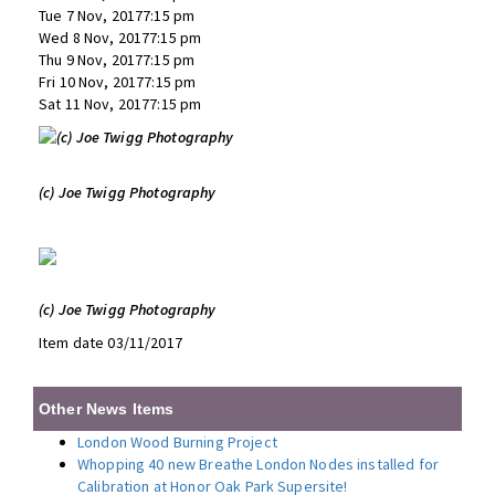
Tue 7 Nov, 20177:15 pm
Wed 8 Nov, 20177:15 pm
Thu 9 Nov, 20177:15 pm
Fri 10 Nov, 20177:15 pm
Sat 11 Nov, 20177:15 pm
(c) Joe Twigg Photography
(c) Joe Twigg Photography
Item date 03/11/2017
Other News Items
London Wood Burning Project
Whopping 40 new Breathe London Nodes installed for
Calibration at Honor Oak Park Supersite!