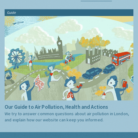
Guide
Our Guide to Air Pollution, Health and Actions
We try to answer common questions about air pollution in London,
and explain how our website can keep you informed.