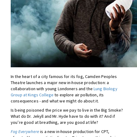
In the heart of a city famous for its fog, Camden Peoples
Theatre launches a major new in-house production: a
collaboration with young Londoners and the
Lung Biology
Group at Kings College
to explore air pollution, its
consequences - and what we might do about it.
Is being poisoned the price we pay to live in the Big Smoke?
What do Dr. Jekyll and Mr. Hyde have to do with it? And if
you’re good at breathing, are you good at life?
Fog Everywhere
is a new in-house production for CPT,