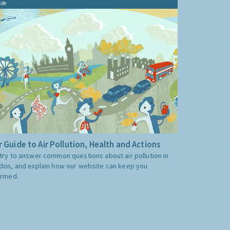
ide
 Guide to Air Pollution, Health and Actions
try to answer common questions about air pollution in
don, and explain how our website can keep you
ormed.