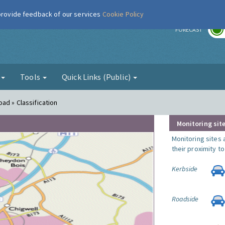
 provide feedback of our services
Cookie Policy
r
FORECAST
g
Tools
Quick Links (Public)
ad » Classification
Monitoring site
Monitoring sites 
their proximity t
Kerbside
Roadside