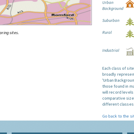
Urban
Background
Suburban
Rural
oring sites.
Industrial
Each class of sit
broadly represent
'Urban Background'
those found in ma
will record level
comparative size
different classes 
Go back to the si