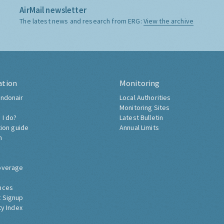
AirMail newsletter
The latest news and research from ERG:
View the archive
ation
Monitoring
ndonair
Local Authorities
Monitoring Sites
 I do?
Latest Bulletin
tion guide
Annual Limits
h
overage
nces
 Signup
ty Index