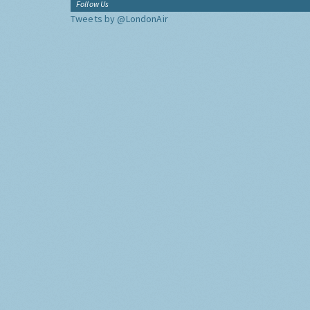
Follow Us
Tweets by @LondonAir