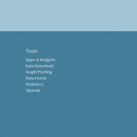
Tools
Apps & Widgets
Data Download
Graph Plotting
Data Feeds
Statistics
Openair