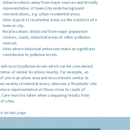
Urban locations away from major sources and broadly
representative of town/city-wide background
concentrations, e.g. urban residential areas.
Sites typical of residential areas on the outskirts of a
town or city.
Rural locations distanced from major population
centres, roads, industrial areas or other pollution
sources.
Sites where industrial emissions make an significant
contribution to pollution levels.
e will record pollution levels which can be considered
ative of similar locations nearby. For example, an
 site in an urban area will record levels similar to
ny nearby residential areas, whereas a 'Roadside' site
s more representative of those close to roads of
. Care must be taken when comparing results from
of sites.
te details page