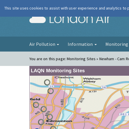
This site uses cookies to assist with user experience and analytics to
London Ai
Air Pollution
Information
Monitorin
You are on this page:
Monitoring Sites » Newham - Cam Ro
LAQN Monitoring Sites