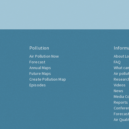
Pollution
Inform
Air Pollution Now
About Lo
Forecast
FAQ
Annual Maps
What can
Future Maps
Air pollu
Create Pollution Map
Researc
Episodes
Videos
News
Media C
Reports
Confere
Forecast
Air Quali