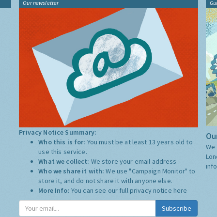
Our newsletter
Gu
Privacy Notice Summary:
Our
Who this is for:
You must be at least 13 years old to
We 
use this service.
Lon
What we collect:
We store your email address
inf
Who we share it with:
We use "Campaign Monitor" to
store it, and do not share it with anyone else.
More Info:
You can see our full privacy notice
here
Subscribe