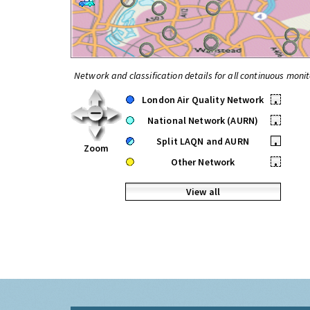
Network and classification details for all continuous monit
London Air Quality Network
•
National Network (AURN)
•
Split LAQN and AURN
•
Zoom
Other Network
•
View all