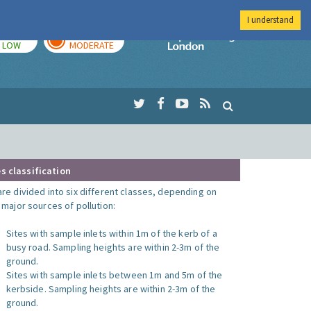
I understand
TODAY
TOMORROW
Imperial Colleg
LOW
MODERATE
s classification
are divided into six different classes, depending on
o major sources of pollution:
Sites with sample inlets within 1m of the kerb of a
busy road. Sampling heights are within 2-3m of the
ground.
Sites with sample inlets between 1m and 5m of the
kerbside. Sampling heights are within 2-3m of the
ground.