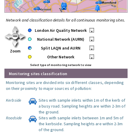
Network and classification details for all continuous monitoring sites.
London Air Quality Network
•
National Network (AURN)
•
Split LAQN and AURN
•
Zoom
Other Network
•
Select type of monitoring network to view
Monitoring sites classification
Monitoring sites are divided into six different classes, depending
on their proximity to major sources of pollution:
Kerbside
Sites with sample inlets within 1m of the kerb of
a busy road. Sampling heights are within 2-3m of
the ground.
Roadside
Sites with sample inlets between 1m and 5m of
the kerbside. Sampling heights are within 2-3m
of the ground.