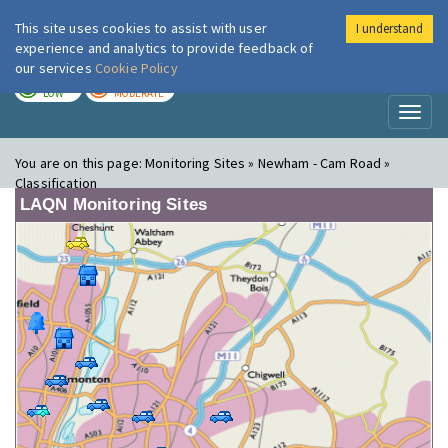
This site uses cookies to assist with user
I understand
London Air
Im
experience and analytics to provide feedback of
our services
Cookie Policy
TODAY
TOMORROW
LOW
MODERATE
Toggl
naviga
You are on this page:
Monitoring Sites » Newham - Cam Road »
Classification
LAQN Monitoring Sites