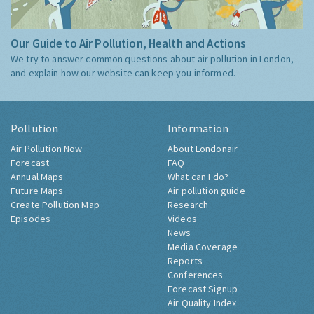
Our Guide to Air Pollution, Health and Actions
We try to answer common questions about air pollution in London,
and explain how our website can keep you informed.
Pollution
Information
Air Pollution Now
About Londonair
Forecast
FAQ
Annual Maps
What can I do?
Future Maps
Air pollution guide
Create Pollution Map
Research
Episodes
Videos
News
Media Coverage
Reports
Conferences
Forecast Signup
Air Quality Index