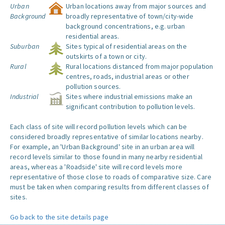
Urban
Urban locations away from major sources and
Background
broadly representative of town/city-wide
background concentrations, e.g. urban
residential areas.
Suburban
Sites typical of residential areas on the
outskirts of a town or city.
Rural
Rural locations distanced from major population
centres, roads, industrial areas or other
pollution sources.
Industrial
Sites where industrial emissions make an
significant contribution to pollution levels.
Each class of site will record pollution levels which can be
considered broadly representative of similar locations nearby.
For example, an 'Urban Background' site in an urban area will
record levels similar to those found in many nearby residential
areas, whereas a 'Roadside' site will record levels more
representative of those close to roads of comparative size. Care
must be taken when comparing results from different classes of
sites.
Go back to the site details page