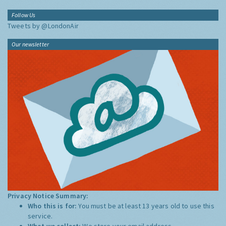
Follow Us
Tweets by @LondonAir
Our newsletter
Privacy Notice Summary:
Who this is for:
You must be at least 13 years old to use this
service.
What we collect:
We store your email address