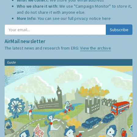
Who we share it with:
We use "Campaign Monitor" to store it,
and do not share it with anyone else.
More Info:
You can see our full privacy notice
here
Subscribe
AirMail newsletter
The latest news and research from ERG:
View the archive
Guide