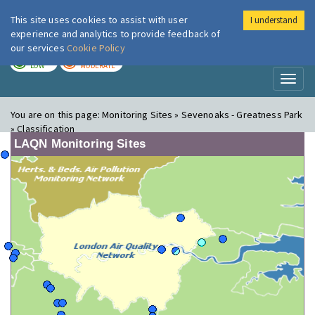
This site uses cookies to assist with user
I understand
London Air
Im
experience and analytics to provide feedback of
our services
Cookie Policy
TODAY
TOMORROW
LOW
MODERATE
Toggl
naviga
You are on this page:
Monitoring Sites » Sevenoaks - Greatness Park
» Classification
LAQN Monitoring Sites