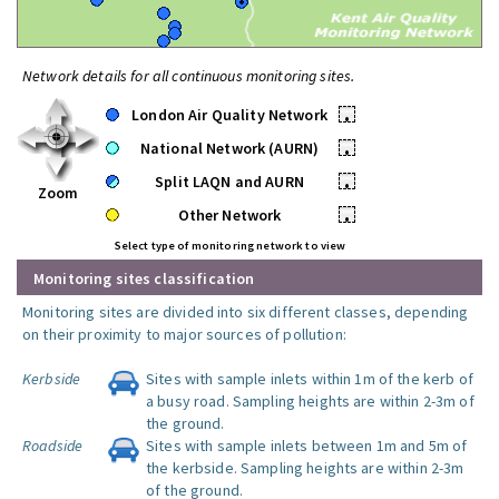
Network details for all continuous monitoring sites.
London Air Quality Network
•
National Network (AURN)
•
Split LAQN and AURN
•
Zoom
Other Network
•
Select type of monitoring network to view
Monitoring sites classification
Monitoring sites are divided into six different classes, depending
on their proximity to major sources of pollution:
Kerbside
Sites with sample inlets within 1m of the kerb of
a busy road. Sampling heights are within 2-3m of
the ground.
Roadside
Sites with sample inlets between 1m and 5m of
the kerbside. Sampling heights are within 2-3m
of the ground.