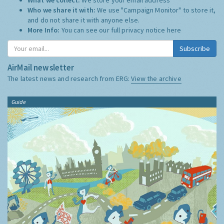
Who we share it with:
We use "Campaign Monitor" to store it,
and do not share it with anyone else.
More Info:
You can see our full privacy notice
here
Subscribe
AirMail newsletter
The latest news and research from ERG:
View the archive
Guide