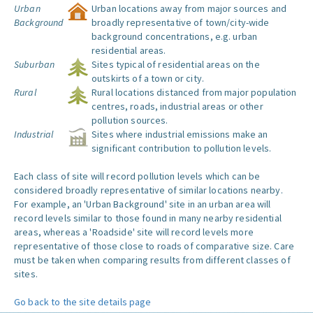
Urban
Urban locations away from major sources and
Background
broadly representative of town/city-wide
background concentrations, e.g. urban
residential areas.
Suburban
Sites typical of residential areas on the
outskirts of a town or city.
Rural
Rural locations distanced from major population
centres, roads, industrial areas or other
pollution sources.
Industrial
Sites where industrial emissions make an
significant contribution to pollution levels.
Each class of site will record pollution levels which can be
considered broadly representative of similar locations nearby.
For example, an 'Urban Background' site in an urban area will
record levels similar to those found in many nearby residential
areas, whereas a 'Roadside' site will record levels more
representative of those close to roads of comparative size. Care
must be taken when comparing results from different classes of
sites.
Go back to the site details page