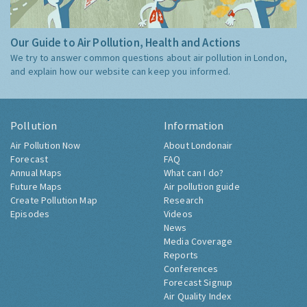
Our Guide to Air Pollution, Health and Actions
We try to answer common questions about air pollution in London,
and explain how our website can keep you informed.
Pollution
Information
Air Pollution Now
About Londonair
Forecast
FAQ
Annual Maps
What can I do?
Future Maps
Air pollution guide
Create Pollution Map
Research
Episodes
Videos
News
Media Coverage
Reports
Conferences
Forecast Signup
Air Quality Index