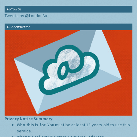
Follow Us
Tweets by @LondonAir
Our newsletter
Privacy Notice Summary:
Who this is for:
You must be at least 13 years old to use this
service.
What we collect:
We store your email address