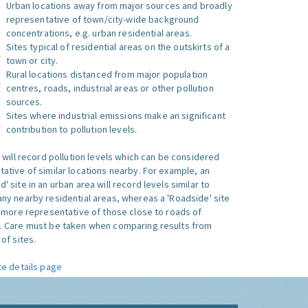
Urban locations away from major sources and broadly
representative of town/city-wide background
concentrations, e.g. urban residential areas.
Sites typical of residential areas on the outskirts of a
town or city.
Rural locations distanced from major population
centres, roads, industrial areas or other pollution
sources.
Sites where industrial emissions make an significant
contribution to pollution levels.
e will record pollution levels which can be considered
ative of similar locations nearby. For example, an
 site in an urban area will record levels similar to
ny nearby residential areas, whereas a 'Roadside' site
s more representative of those close to roads of
. Care must be taken when comparing results from
of sites.
te details page