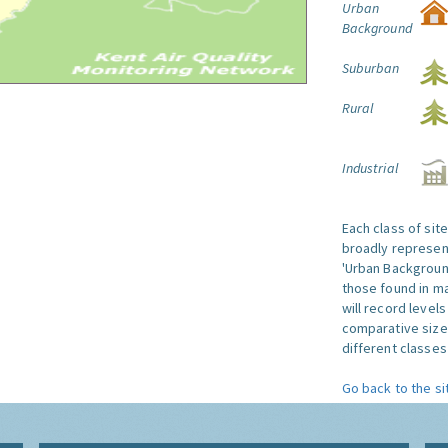
Urban
Background
Suburban
Rural
Industrial
Each class of sit
broadly represent
'Urban Background'
those found in ma
will record level
comparative size
different classes 
Go back to the si