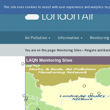
This site uses cookies to assist with user experience and analytics to
London Ai
Air Pollution
Information
Monitorin
You are on this page:
Monitoring Sites » Reigate and Bans
LAQN Monitoring Sites