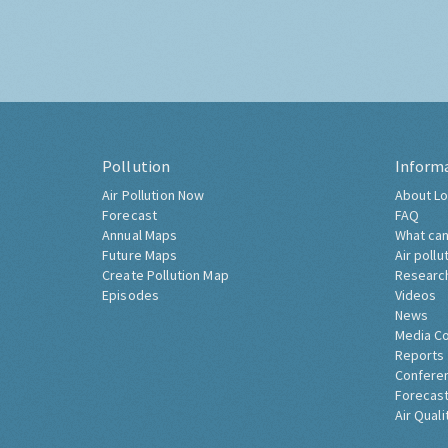
Pollution
Inform
Air Pollution Now
About Lo
Forecast
FAQ
Annual Maps
What can
Future Maps
Air pollu
Create Pollution Map
Researc
Episodes
Videos
News
Media C
Reports
Confere
Forecast
Air Quali