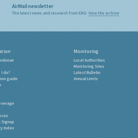
AirMail newsletter
The latest news and research from ERG:
View the archive
ation
Monitoring
ndonair
Local Authorities
Monitoring Sites
 I do?
Latest Bulletin
tion guide
Annual Limits
h
overage
nces
 Signup
ty Index