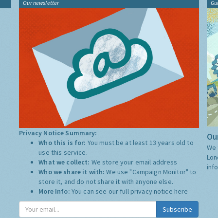
Our newsletter
Gu
Privacy Notice Summary:
Our
Who this is for:
You must be at least 13 years old to
We 
use this service.
Lon
What we collect:
We store your email address
inf
Who we share it with:
We use "Campaign Monitor" to
store it, and do not share it with anyone else.
More Info:
You can see our full privacy notice
here
Subscribe