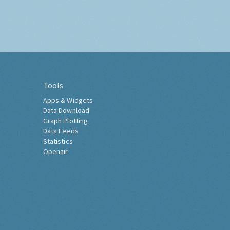
Tools
Apps & Widgets
Data Download
Graph Plotting
Data Feeds
Statistics
Openair