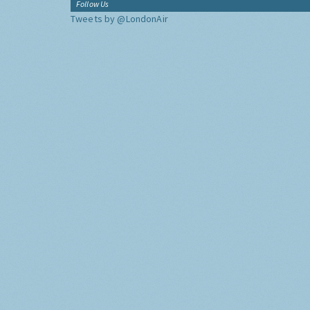
Follow Us
Tweets by @LondonAir