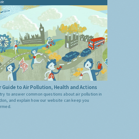
ide
 Guide to Air Pollution, Health and Actions
try to answer common questions about air pollution in
don, and explain how our website can keep you
ormed.