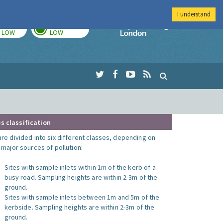
I understand
TODAY
TOMORROW
Imperial Colleg
LOW
LOW
s classification
are divided into six different classes, depending on
o major sources of pollution:
Sites with sample inlets within 1m of the kerb of a
busy road. Sampling heights are within 2-3m of the
ground.
Sites with sample inlets between 1m and 5m of the
kerbside. Sampling heights are within 2-3m of the
ground.