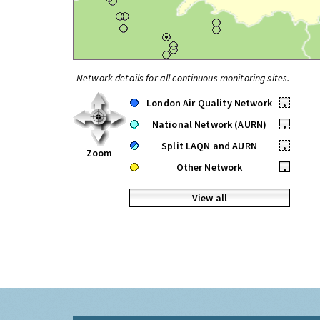
Network details for all continuous monitoring sites.
London Air Quality Network
•
National Network (AURN)
•
Split LAQN and AURN
•
Zoom
Other Network
•
View all