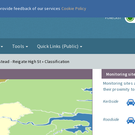
 provide feedback of our services
Cookie Policy
r
FORECAST
g
Tools
Quick Links (Public)
tead - Reigate High St » Classification
Monitoring site
Monitoring sites 
their proximity t
Kerbside
Roadside