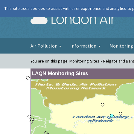
This site uses cookies to assist with user experience and analytics to
London Ai
Air Pollution
Information
Monitorin
You are on this page:
Monitoring Sites » Reigate and Bans
LAQN Monitoring Sites