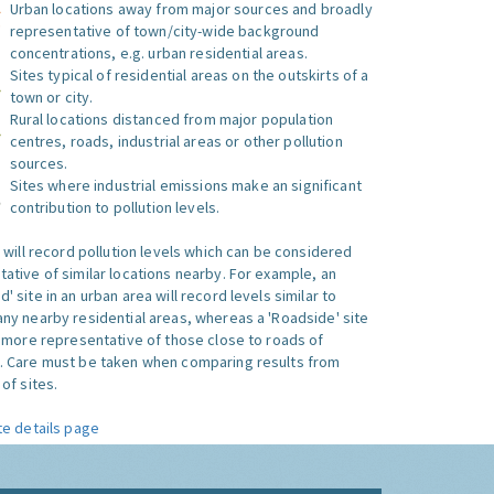
Urban locations away from major sources and broadly
representative of town/city-wide background
concentrations, e.g. urban residential areas.
Sites typical of residential areas on the outskirts of a
town or city.
Rural locations distanced from major population
centres, roads, industrial areas or other pollution
sources.
Sites where industrial emissions make an significant
contribution to pollution levels.
e will record pollution levels which can be considered
ative of similar locations nearby. For example, an
 site in an urban area will record levels similar to
ny nearby residential areas, whereas a 'Roadside' site
s more representative of those close to roads of
. Care must be taken when comparing results from
of sites.
te details page