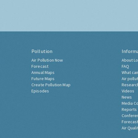
Pollution
Inform
Air Pollution Now
About Lo
Forecast
FAQ
Annual Maps
What can
Future Maps
Air pollu
Create Pollution Map
Researc
Episodes
Videos
News
Media C
Reports
Confere
Forecast
Air Quali