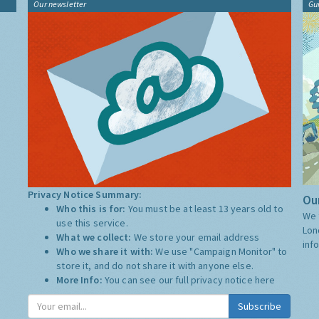
Our newsletter
Gu
Privacy Notice Summary:
Our
Who this is for:
You must be at least 13 years old to
We 
use this service.
Lon
What we collect:
We store your email address
inf
Who we share it with:
We use "Campaign Monitor" to
store it, and do not share it with anyone else.
More Info:
You can see our full privacy notice
here
Subscribe