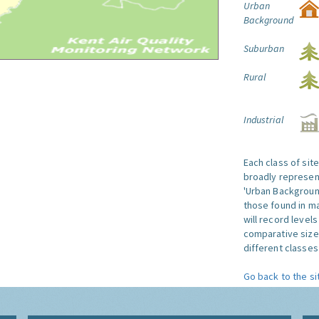
Urban
Background
Suburban
Rural
Industrial
Each class of sit
broadly represent
'Urban Background'
those found in ma
will record level
comparative size
different classes 
Go back to the si