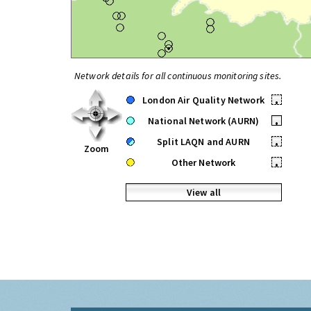
Network details for all continuous monitoring sites.
London Air Quality Network
•
National Network (AURN)
•
Split LAQN and AURN
•
Zoom
Other Network
•
View all