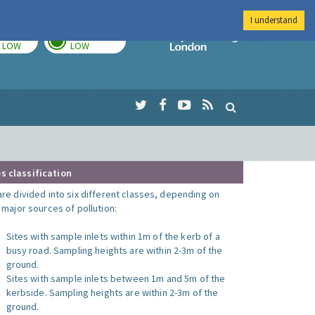
I understand
TODAY
TOMORROW
Imperial Colleg
LOW
LOW
s classification
are divided into six different classes, depending on
o major sources of pollution:
Sites with sample inlets within 1m of the kerb of a
busy road. Sampling heights are within 2-3m of the
ground.
Sites with sample inlets between 1m and 5m of the
kerbside. Sampling heights are within 2-3m of the
ground.