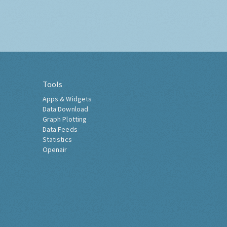
Tools
Apps & Widgets
Data Download
Graph Plotting
Data Feeds
Statistics
Openair