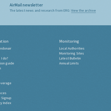
AirMail newsletter
The latest news and research from ERG:
View the archive
ation
Monitoring
ndonair
Local Authorities
Monitoring Sites
 I do?
Latest Bulletin
tion guide
Annual Limits
h
overage
nces
 Signup
ty Index