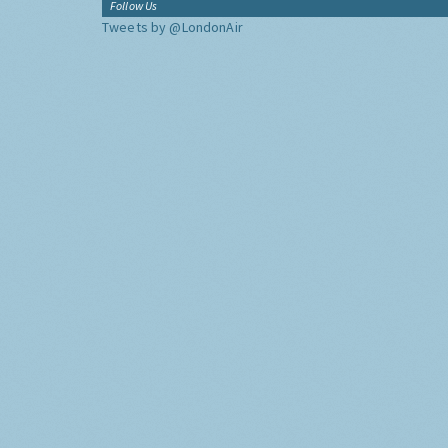
Follow Us
Tweets by @LondonAir