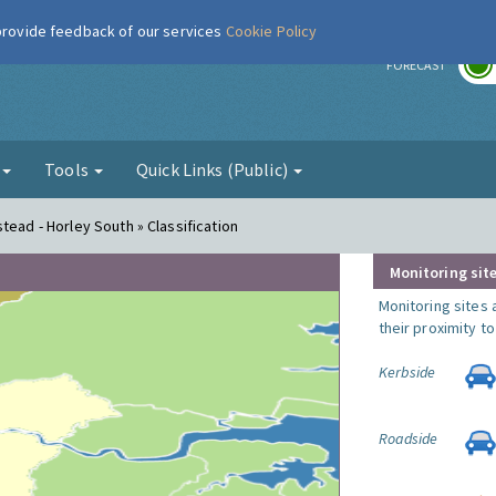
 provide feedback of our services
Cookie Policy
r
FORECAST
g
Tools
Quick Links (Public)
tead - Horley South » Classification
Monitoring site
Monitoring sites 
their proximity t
Kerbside
Roadside