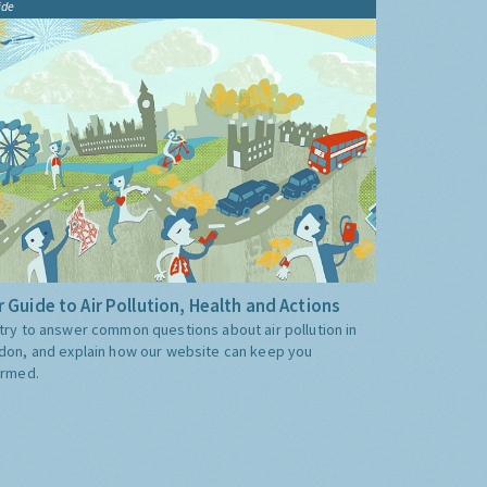
ide
 Guide to Air Pollution, Health and Actions
try to answer common questions about air pollution in
don, and explain how our website can keep you
ormed.