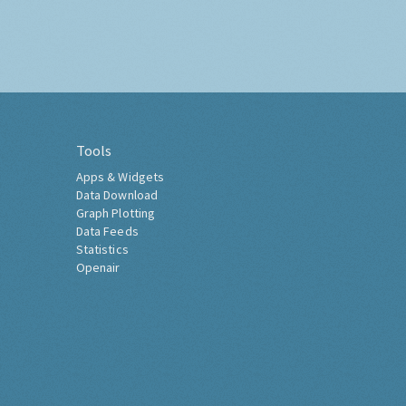
Tools
Apps & Widgets
Data Download
Graph Plotting
Data Feeds
Statistics
Openair