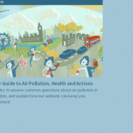
ide
 Guide to Air Pollution, Health and Actions
try to answer common questions about air pollution in
don, and explain how our website can keep you
ormed.