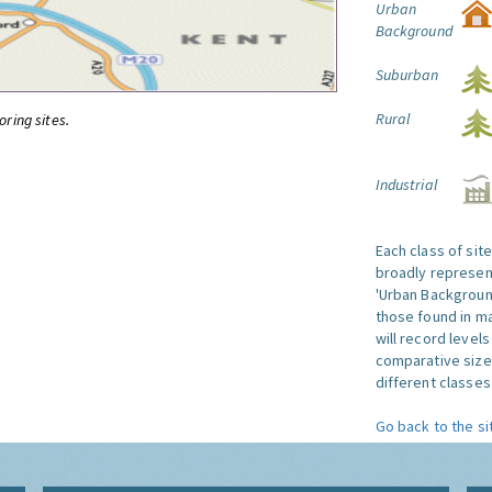
Urban
Background
Suburban
Rural
oring sites.
Industrial
Each class of sit
broadly represent
'Urban Background'
those found in ma
will record level
comparative size
different classes 
Go back to the si