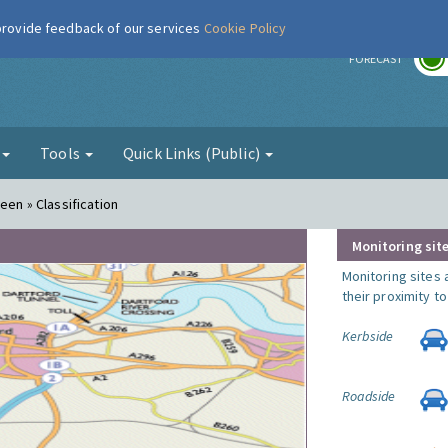
 provide feedback of our services
Cookie Policy
r
FORECAST
g
Tools
Quick Links (Public)
een » Classification
Monitoring site
Monitoring sites 
their proximity t
Kerbside
Roadside