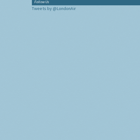
Follow Us
Tweets by @LondonAir