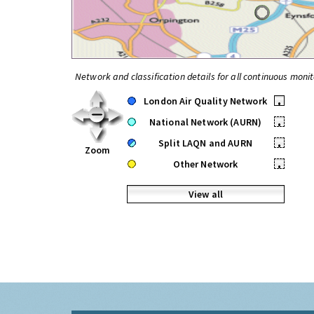
Network and classification details for all continuous monit
London Air Quality Network
•
National Network (AURN)
•
Split LAQN and AURN
•
Zoom
Other Network
•
View all