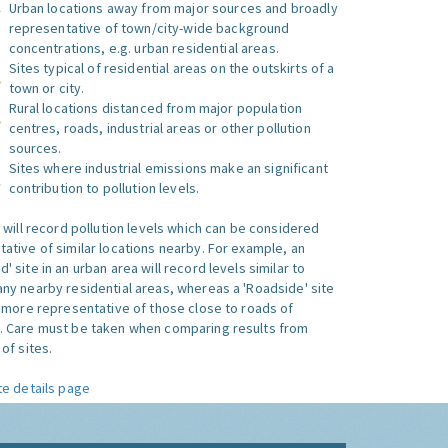
Urban locations away from major sources and broadly
representative of town/city-wide background
concentrations, e.g. urban residential areas.
Sites typical of residential areas on the outskirts of a
town or city.
Rural locations distanced from major population
centres, roads, industrial areas or other pollution
sources.
Sites where industrial emissions make an significant
contribution to pollution levels.
e will record pollution levels which can be considered
ative of similar locations nearby. For example, an
 site in an urban area will record levels similar to
ny nearby residential areas, whereas a 'Roadside' site
s more representative of those close to roads of
. Care must be taken when comparing results from
of sites.
te details page