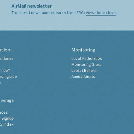
AirMail newsletter
The latest news and research from ERG:
View the archive
ation
Monitoring
ndonair
Local Authorities
Monitoring Sites
 I do?
Latest Bulletin
tion guide
Annual Limits
h
overage
nces
 Signup
ty Index