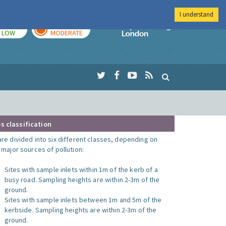
I understand
TODAY
TOMORROW
Imperial Colleg
LOW
MODERATE
s classification
are divided into six different classes, depending on
o major sources of pollution:
Sites with sample inlets within 1m of the kerb of a
busy road. Sampling heights are within 2-3m of the
ground.
Sites with sample inlets between 1m and 5m of the
kerbside. Sampling heights are within 2-3m of the
ground.