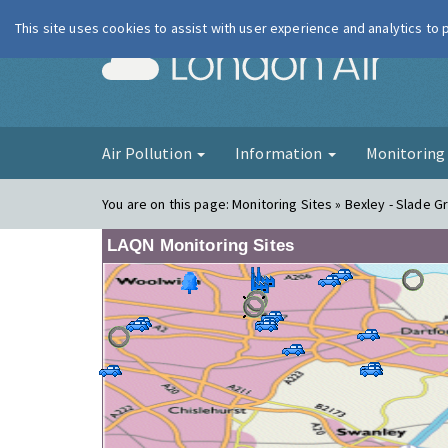
This site uses cookies to assist with user experience and analytics to
London Ai
Air Pollution
Information
Monitorin
You are on this page:
Monitoring Sites » Bexley - Slade Gr
LAQN Monitoring Sites