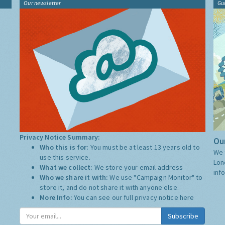
Our newsletter
Gu
Privacy Notice Summary:
Our
Who this is for:
You must be at least 13 years old to
We 
use this service.
Lon
What we collect:
We store your email address
inf
Who we share it with:
We use "Campaign Monitor" to
store it, and do not share it with anyone else.
More Info:
You can see our full privacy notice
here
Subscribe