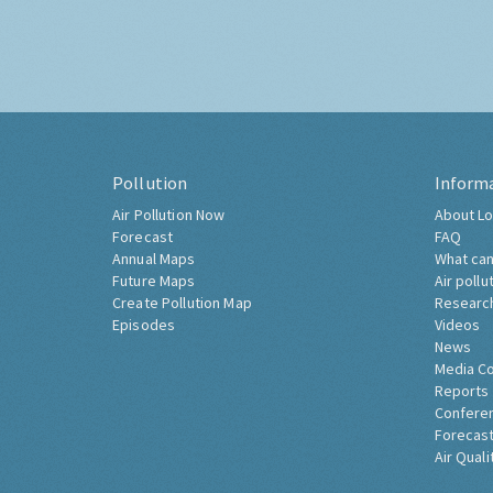
Pollution
Inform
Air Pollution Now
About Lo
Forecast
FAQ
Annual Maps
What can
Future Maps
Air pollu
Create Pollution Map
Researc
Episodes
Videos
News
Media C
Reports
Confere
Forecast
Air Quali