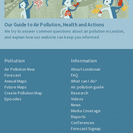
Our Guide to Air Pollution, Health and Actions
We try to answer common questions about air pollution in London,
and explain how our website can keep you informed.
Pollution
Information
Air Pollution Now
About Londonair
Forecast
FAQ
Annual Maps
What can I do?
Future Maps
Air pollution guide
Create Pollution Map
Research
Episodes
Videos
News
Media Coverage
Reports
Conferences
Forecast Signup