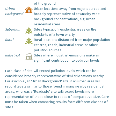
of the ground.
Urban
Urban locations away from major sources and
Background
broadly representative of town/city-wide
background concentrations, e.g. urban
residential areas.
Suburban
Sites typical of residential areas on the
outskirts of a town or city.
Rural
Rural locations distanced from major population
centres, roads, industrial areas or other
pollution sources.
Industrial
Sites where industrial emissions make an
significant contribution to pollution levels.
Each class of site will record pollution levels which can be
considered broadly representative of similar locations nearby.
For example, an 'Urban Background' site in an urban area will
record levels similar to those found in many nearby residential
areas, whereas a 'Roadside' site will record levels more
representative of those close to roads of comparative size. Care
must be taken when comparing results from different classes of
sites.