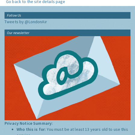
Go back to the site details page
Follow Us
Tweets by @LondonAir
Our newsletter
Privacy Notice Summary:
Who this is for:
You must be at least 13 years old to use this