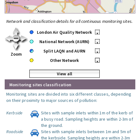
Network and classification details for all continuous monitoring sites.
London Air Quality Network
•
National Network (AURN)
•
Split LAQN and AURN
•
Zoom
Other Network
•
View all
Monitoring sites classification
Monitoring sites are divided into six different classes, depending
on their proximity to major sources of pollution:
Kerbside
Sites with sample inlets within 1m of the kerb of
a busy road. Sampling heights are within 2-3m of
the ground.
Roadside
Sites with sample inlets between 1m and 5m of
the kerbside. Sampling heights are within 2-3m