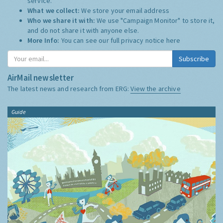
service.
What we collect:
We store your email address
Who we share it with:
We use "Campaign Monitor" to store it,
and do not share it with anyone else.
More Info:
You can see our full privacy notice
here
Subscribe
AirMail newsletter
The latest news and research from ERG:
View the archive
Guide