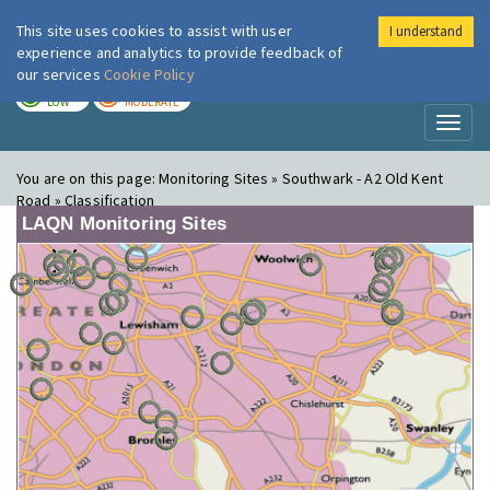
This site uses cookies to assist with user
I understand
London Air
Im
experience and analytics to provide feedback of
our services
Cookie Policy
TODAY
TOMORROW
LOW
MODERATE
Toggl
naviga
You are on this page:
Monitoring Sites » Southwark - A2 Old Kent
Road » Classification
LAQN Monitoring Sites