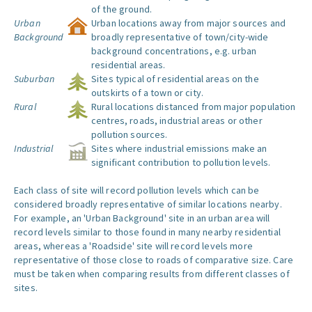
of the ground.
Urban
Urban locations away from major sources and
Background
broadly representative of town/city-wide
background concentrations, e.g. urban
residential areas.
Suburban
Sites typical of residential areas on the
outskirts of a town or city.
Rural
Rural locations distanced from major population
centres, roads, industrial areas or other
pollution sources.
Industrial
Sites where industrial emissions make an
significant contribution to pollution levels.
Each class of site will record pollution levels which can be
considered broadly representative of similar locations nearby.
For example, an 'Urban Background' site in an urban area will
record levels similar to those found in many nearby residential
areas, whereas a 'Roadside' site will record levels more
representative of those close to roads of comparative size. Care
must be taken when comparing results from different classes of
sites.