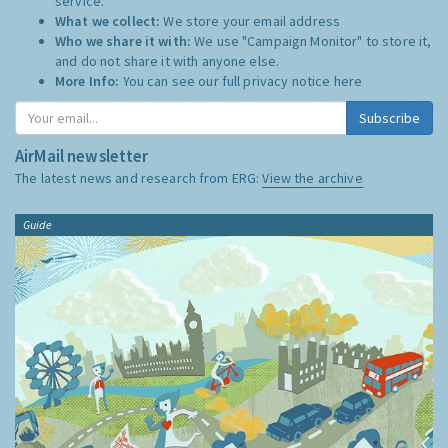
service.
What we collect:
We store your email address
Who we share it with:
We use "Campaign Monitor" to store it,
and do not share it with anyone else.
More Info:
You can see our full privacy notice
here
Subscribe
AirMail newsletter
The latest news and research from ERG:
View the archive
Guide