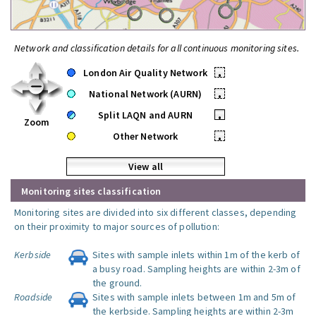
Network and classification details for all continuous monitoring sites.
London Air Quality Network
•
National Network (AURN)
•
Split LAQN and AURN
•
Zoom
Other Network
•
View all
Monitoring sites classification
Monitoring sites are divided into six different classes, depending
on their proximity to major sources of pollution:
Kerbside
Sites with sample inlets within 1m of the kerb of
a busy road. Sampling heights are within 2-3m of
the ground.
Roadside
Sites with sample inlets between 1m and 5m of
the kerbside. Sampling heights are within 2-3m