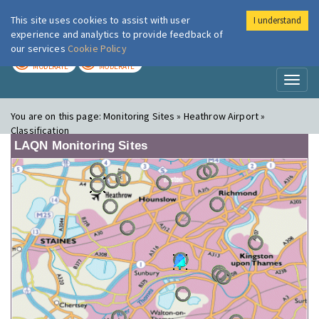
This site uses cookies to assist with user
I understand
London Air
Im
experience and analytics to provide feedback of
our services
Cookie Policy
TODAY
TOMORROW
MODERATE
MODERATE
Toggl
naviga
You are on this page:
Monitoring Sites » Heathrow Airport »
Classification
LAQN Monitoring Sites