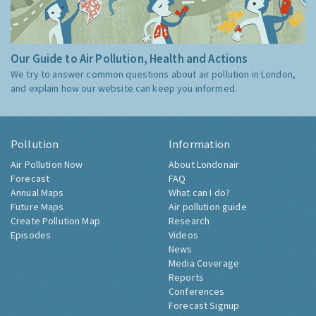
Our Guide to Air Pollution, Health and Actions
We try to answer common questions about air pollution in London,
and explain how our website can keep you informed.
Pollution
Information
Air Pollution Now
About Londonair
Forecast
FAQ
Annual Maps
What can I do?
Future Maps
Air pollution guide
Create Pollution Map
Research
Episodes
Videos
News
Media Coverage
Reports
Conferences
Forecast Signup