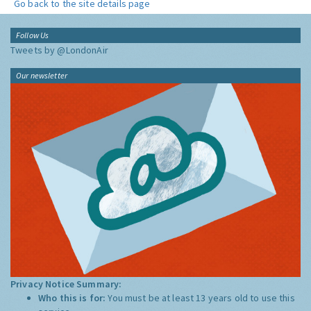
Go back to the site details page
Follow Us
Tweets by @LondonAir
Our newsletter
Privacy Notice Summary:
Who this is for:
You must be at least 13 years old to use this