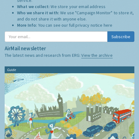
service.
What we collect:
We store your email address
Who we share it with:
We use "Campaign Monitor" to store it,
and do not share it with anyone else.
More Info:
You can see our full privacy notice
here
Subscribe
AirMail newsletter
The latest news and research from ERG:
View the archive
Guide