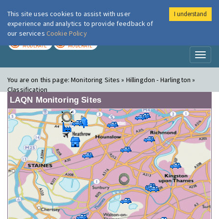
This site uses cookies to assist with user
I understand
London Air
Im
experience and analytics to provide feedback of
our services
Cookie Policy
TODAY
TOMORROW
MODERATE
MODERATE
Toggl
naviga
You are on this page:
Monitoring Sites » Hillingdon - Harlington »
Classification
LAQN Monitoring Sites