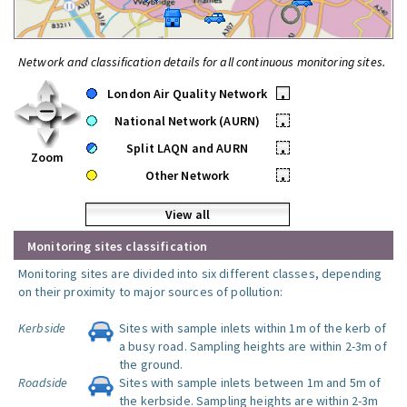
Network and classification details for all continuous monitoring sites.
London Air Quality Network
•
National Network (AURN)
•
Split LAQN and AURN
•
Zoom
Other Network
•
View all
Monitoring sites classification
Monitoring sites are divided into six different classes, depending
on their proximity to major sources of pollution:
Kerbside
Sites with sample inlets within 1m of the kerb of
a busy road. Sampling heights are within 2-3m of
the ground.
Roadside
Sites with sample inlets between 1m and 5m of
the kerbside. Sampling heights are within 2-3m