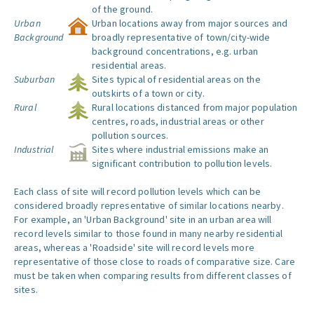
of the ground.
Urban
Urban locations away from major sources and
Background
broadly representative of town/city-wide
background concentrations, e.g. urban
residential areas.
Suburban
Sites typical of residential areas on the
outskirts of a town or city.
Rural
Rural locations distanced from major population
centres, roads, industrial areas or other
pollution sources.
Industrial
Sites where industrial emissions make an
significant contribution to pollution levels.
Each class of site will record pollution levels which can be
considered broadly representative of similar locations nearby.
For example, an 'Urban Background' site in an urban area will
record levels similar to those found in many nearby residential
areas, whereas a 'Roadside' site will record levels more
representative of those close to roads of comparative size. Care
must be taken when comparing results from different classes of
sites.