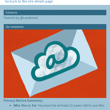
Go back to the site details page
Follow Us
Tweets by @LondonAir
Our newsletter
Privacy Notice Summary:
Who this is for:
You must be at least 13 years old to use this