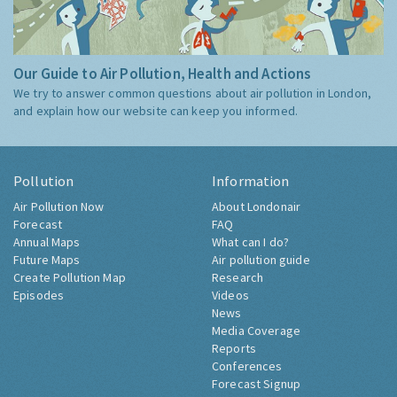
Our Guide to Air Pollution, Health and Actions
We try to answer common questions about air pollution in London,
and explain how our website can keep you informed.
Pollution
Information
Air Pollution Now
About Londonair
Forecast
FAQ
Annual Maps
What can I do?
Future Maps
Air pollution guide
Create Pollution Map
Research
Episodes
Videos
News
Media Coverage
Reports
Conferences
Forecast Signup