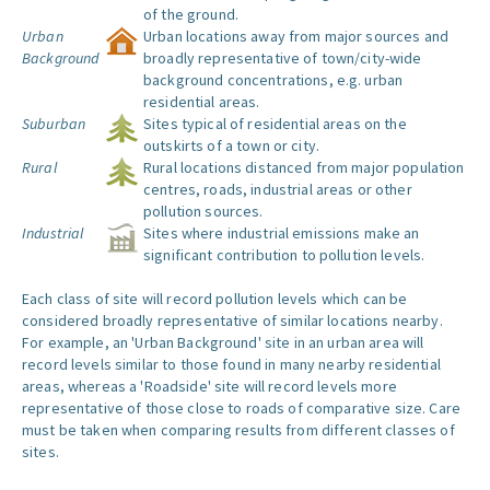
of the ground.
Urban
Urban locations away from major sources and
Background
broadly representative of town/city-wide
background concentrations, e.g. urban
residential areas.
Suburban
Sites typical of residential areas on the
outskirts of a town or city.
Rural
Rural locations distanced from major population
centres, roads, industrial areas or other
pollution sources.
Industrial
Sites where industrial emissions make an
significant contribution to pollution levels.
Each class of site will record pollution levels which can be
considered broadly representative of similar locations nearby.
For example, an 'Urban Background' site in an urban area will
record levels similar to those found in many nearby residential
areas, whereas a 'Roadside' site will record levels more
representative of those close to roads of comparative size. Care
must be taken when comparing results from different classes of
sites.