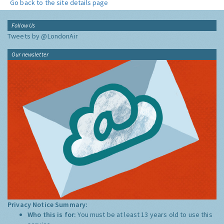
Go back to the site details page
Follow Us
Tweets by @LondonAir
Our newsletter
Privacy Notice Summary:
Who this is for:
You must be at least 13 years old to use this