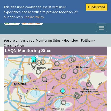
This site uses cookies to assist with user
I understand
London Air
Im
experience and analytics to provide feedback of
our services
Cookie Policy
TODAY
TOMORROW
LOW
MODERATE
Toggl
naviga
You are on this page:
Monitoring Sites » Hounslow - Feltham »
Classification
LAQN Monitoring Sites