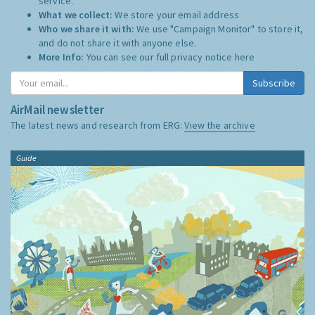
service.
What we collect:
We store your email address
Who we share it with:
We use "Campaign Monitor" to store it,
and do not share it with anyone else.
More Info:
You can see our full privacy notice
here
Subscribe
AirMail newsletter
The latest news and research from ERG:
View the archive
Guide