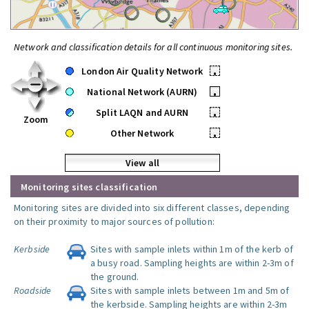
Network and classification details for all continuous monitoring sites.
London Air Quality Network
•
National Network (AURN)
•
Split LAQN and AURN
•
Zoom
Other Network
•
View all
Monitoring sites classification
Monitoring sites are divided into six different classes, depending
on their proximity to major sources of pollution:
Kerbside
Sites with sample inlets within 1m of the kerb of
a busy road. Sampling heights are within 2-3m of
the ground.
Roadside
Sites with sample inlets between 1m and 5m of
the kerbside. Sampling heights are within 2-3m