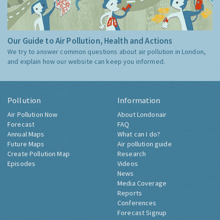
Our Guide to Air Pollution, Health and Actions
We try to answer common questions about air pollution in London,
and explain how our website can keep you informed.
Pollution
Information
Air Pollution Now
About Londonair
Forecast
FAQ
Annual Maps
What can I do?
Future Maps
Air pollution guide
Create Pollution Map
Research
Episodes
Videos
News
Media Coverage
Reports
Conferences
Forecast Signup