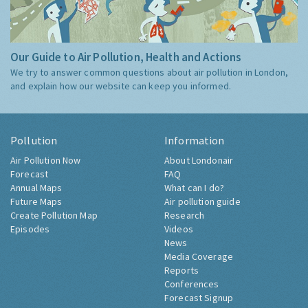
Our Guide to Air Pollution, Health and Actions
We try to answer common questions about air pollution in London,
and explain how our website can keep you informed.
Pollution
Information
Air Pollution Now
About Londonair
Forecast
FAQ
Annual Maps
What can I do?
Future Maps
Air pollution guide
Create Pollution Map
Research
Episodes
Videos
News
Media Coverage
Reports
Conferences
Forecast Signup