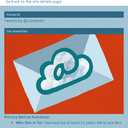
Go back to the site details page
Follow Us
Tweets by @LondonAir
Our newsletter
Privacy Notice Summary:
Who this is for:
You must be at least 13 years old to use this