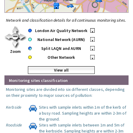
Network and classification details for all continuous monitoring sites.
London Air Quality Network
•
National Network (AURN)
•
Split LAQN and AURN
•
Zoom
Other Network
•
View all
Monitoring sites classification
Monitoring sites are divided into six different classes, depending
on their proximity to major sources of pollution:
Kerbside
Sites with sample inlets within 1m of the kerb of
a busy road. Sampling heights are within 2-3m of
the ground.
Roadside
Sites with sample inlets between 1m and 5m of
the kerbside. Sampling heights are within 2-3m