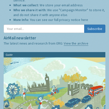
service.
What we collect:
We store your email address
Who we share it with:
We use "Campaign Monitor" to store it,
and do not share it with anyone else.
More Info:
You can see our full privacy notice
here
Subscribe
AirMail newsletter
The latest news and research from ERG:
View the archive
Guide