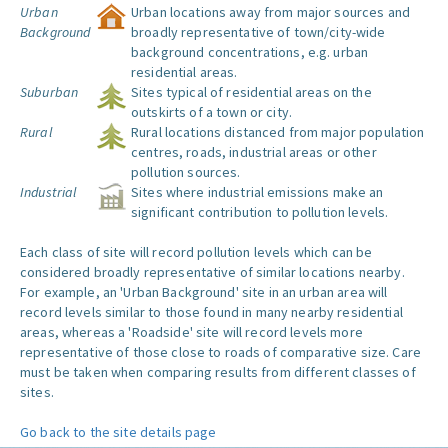
Urban
Urban locations away from major sources and
Background
broadly representative of town/city-wide
background concentrations, e.g. urban
residential areas.
Suburban
Sites typical of residential areas on the
outskirts of a town or city.
Rural
Rural locations distanced from major population
centres, roads, industrial areas or other
pollution sources.
Industrial
Sites where industrial emissions make an
significant contribution to pollution levels.
Each class of site will record pollution levels which can be
considered broadly representative of similar locations nearby.
For example, an 'Urban Background' site in an urban area will
record levels similar to those found in many nearby residential
areas, whereas a 'Roadside' site will record levels more
representative of those close to roads of comparative size. Care
must be taken when comparing results from different classes of
sites.
Go back to the site details page