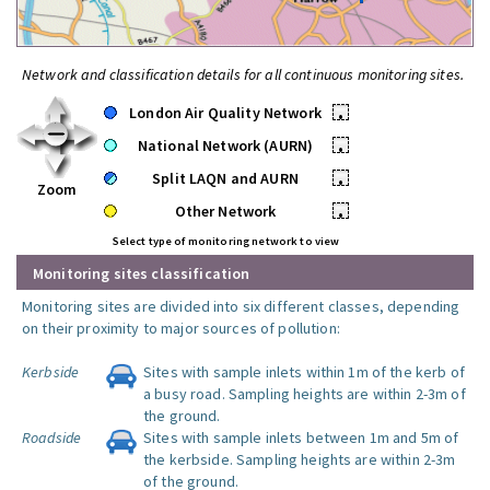
Network and classification details for all continuous monitoring sites.
London Air Quality Network
•
National Network (AURN)
•
Split LAQN and AURN
•
Zoom
Other Network
•
Select type of monitoring network to view
Monitoring sites classification
Monitoring sites are divided into six different classes, depending
on their proximity to major sources of pollution:
Kerbside
Sites with sample inlets within 1m of the kerb of
a busy road. Sampling heights are within 2-3m of
the ground.
Roadside
Sites with sample inlets between 1m and 5m of
the kerbside. Sampling heights are within 2-3m
of the ground.