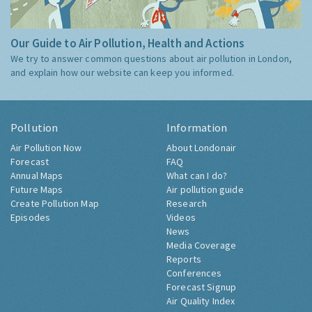
Our Guide to Air Pollution, Health and Actions
We try to answer common questions about air pollution in London,
and explain how our website can keep you informed.
Pollution
Information
Air Pollution Now
About Londonair
Forecast
FAQ
Annual Maps
What can I do?
Future Maps
Air pollution guide
Create Pollution Map
Research
Episodes
Videos
News
Media Coverage
Reports
Conferences
Forecast Signup
Air Quality Index