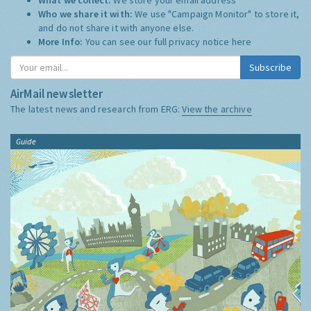
Who we share it with:
We use "Campaign Monitor" to store it,
and do not share it with anyone else.
More Info:
You can see our full privacy notice
here
Subscribe
AirMail newsletter
The latest news and research from ERG:
View the archive
Guide