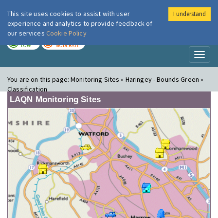
This site uses cookies to assist with user
I understand
London Air
Im
experience and analytics to provide feedback of
our services
Cookie Policy
TODAY
TOMORROW
LOW
MODERATE
Toggl
naviga
You are on this page:
Monitoring Sites » Haringey - Bounds Green »
Classification
LAQN Monitoring Sites