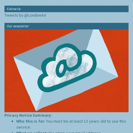
Follow Us
Tweets by @LondonAir
Our newsletter
Privacy Notice Summary:
Who this is for:
You must be at least 13 years old to use this
service.
What we collect:
We store your email address