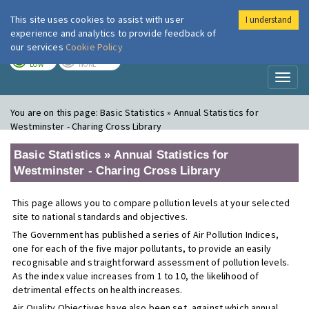
This site uses cookies to assist with user
I understand
London Air
Im
experience and analytics to provide feedback of
our services
Cookie Policy
TODAY
TOMORROW
LOW
NONE
Toggl
naviga
You are on this page:
Basic Statistics » Annual Statistics for
Westminster - Charing Cross Library
Basic Statistics » Annual Statistics for
Westminster - Charing Cross Library
This page allows you to compare pollution levels at your selected
site to national standards and objectives.
The Government has published a series of Air Pollution Indices,
one for each of the five major pollutants, to provide an easily
recognisable and straightforward assessment of pollution levels.
As the index value increases from 1 to 10, the likelihood of
detrimental effects on health increases.
Air Quality Objectives have also been set, against which annual