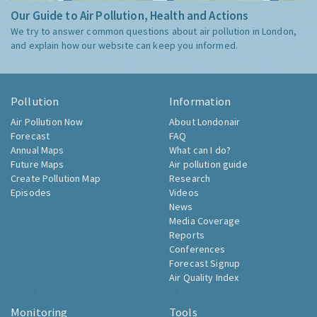
Our Guide to Air Pollution, Health and Actions
We try to answer common questions about air pollution in London,
and explain how our website can keep you informed.
Pollution
Information
Air Pollution Now
About Londonair
Forecast
FAQ
Annual Maps
What can I do?
Future Maps
Air pollution guide
Create Pollution Map
Research
Episodes
Videos
News
Media Coverage
Reports
Conferences
Forecast Signup
Air Quality Index
Monitoring
Tools