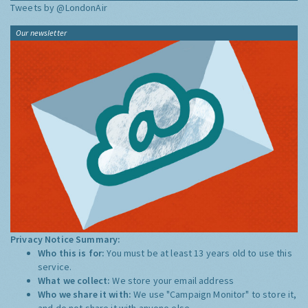
Tweets by @LondonAir
Our newsletter
Privacy Notice Summary:
Who this is for:
You must be at least 13 years old to use this
service.
What we collect:
We store your email address
Who we share it with:
We use "Campaign Monitor" to store it,
and do not share it with anyone else.