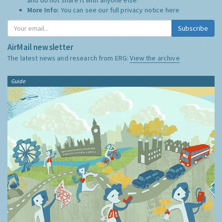
More Info:
You can see our full privacy notice
here
Subscribe
AirMail newsletter
The latest news and research from ERG:
View the archive
Guide