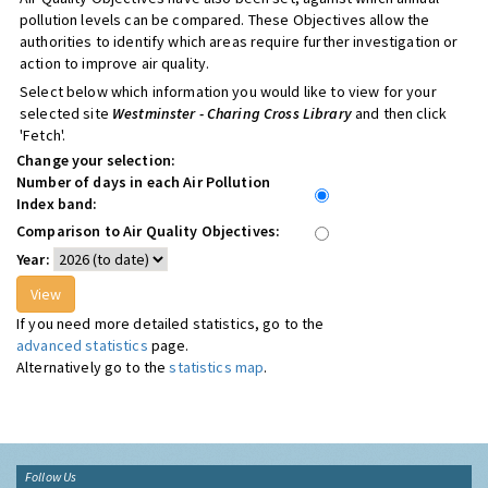
pollution levels can be compared. These Objectives allow the
authorities to identify which areas require further investigation or
action to improve air quality.
Select below which information you would like to view for your
selected site
Westminster - Charing Cross Library
and then click
'Fetch'.
Change your selection:
Number of days in each Air Pollution
Index band:
Comparison to Air Quality Objectives:
Year:
If you need more detailed statistics, go to the
advanced statistics
page.
Alternatively go to the
statistics map
.
Follow Us