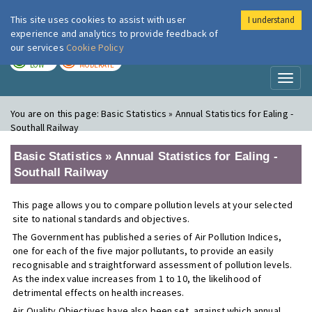
This site uses cookies to assist with user
I understand
London Air
Im
experience and analytics to provide feedback of
our services
Cookie Policy
TODAY
TOMORROW
LOW
MODERATE
Toggl
naviga
You are on this page:
Basic Statistics » Annual Statistics for Ealing -
Southall Railway
Basic Statistics » Annual Statistics for Ealing -
Southall Railway
This page allows you to compare pollution levels at your selected
site to national standards and objectives.
The Government has published a series of Air Pollution Indices,
one for each of the five major pollutants, to provide an easily
recognisable and straightforward assessment of pollution levels.
As the index value increases from 1 to 10, the likelihood of
detrimental effects on health increases.
Air Quality Objectives have also been set, against which annual