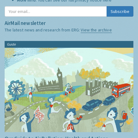
Subscribe
AirMail newsletter
The latest news and research from ERG:
View the archive
Guide