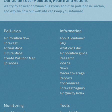
Our Guide to Air Pollution, Health and Actions
We try to answer common questions about air pollution in London,
and explain how our website can keep you informed.
Pollution
Information
Air Pollution Now
About Londonair
Forecast
FAQ
Annual Maps
What can I do?
Future Maps
Air pollution guide
Create Pollution Map
Research
Episodes
Videos
News
Media Coverage
Reports
Conferences
Forecast Signup
Air Quality Index
Monitoring
Tools