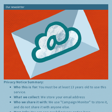
Our newsletter
Privacy Notice Summary:
Who this is for:
You must be at least 13 years old to use this
service.
What we collect:
We store your email address
Who we share it with:
We use "Campaign Monitor" to store it,
and do not share it with anyone else.
More Info:
You can see our full privacy notice
here