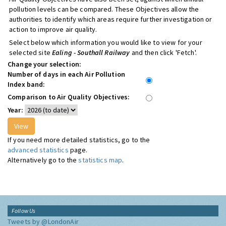
pollution levels can be compared. These Objectives allow the
authorities to identify which areas require further investigation or
action to improve air quality.
Select below which information you would like to view for your
selected site
Ealing - Southall Railway
and then click 'Fetch'.
Change your selection:
Number of days in each Air Pollution
Index band:
Comparison to Air Quality Objectives:
Year:
If you need more detailed statistics, go to the
advanced statistics
page.
Alternatively go to the
statistics map
.
Follow Us
Tweets by @LondonAir