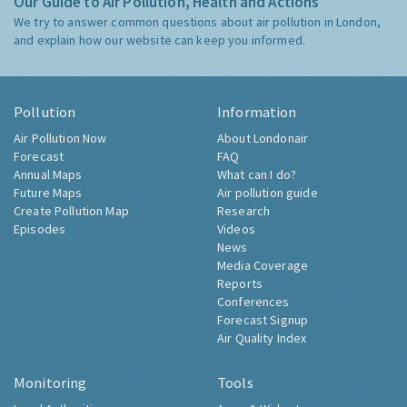
Our Guide to Air Pollution, Health and Actions
We try to answer common questions about air pollution in London,
and explain how our website can keep you informed.
Pollution
Information
Air Pollution Now
About Londonair
Forecast
FAQ
Annual Maps
What can I do?
Future Maps
Air pollution guide
Create Pollution Map
Research
Episodes
Videos
News
Media Coverage
Reports
Conferences
Forecast Signup
Air Quality Index
Monitoring
Tools