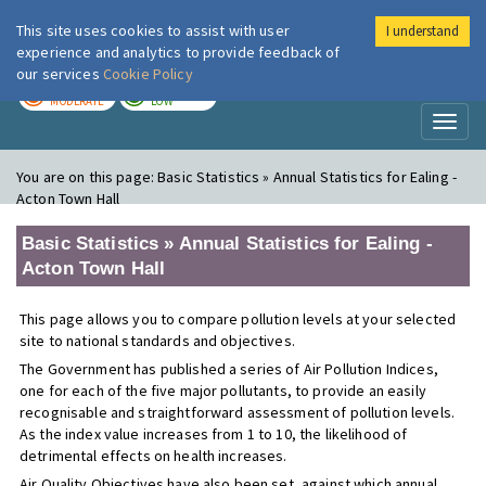
This site uses cookies to assist with user
I understand
London Air
Im
experience and analytics to provide feedback of
our services
Cookie Policy
TODAY
TOMORROW
MODERATE
LOW
Toggl
naviga
You are on this page:
Basic Statistics » Annual Statistics for Ealing -
Acton Town Hall
Basic Statistics » Annual Statistics for Ealing -
Acton Town Hall
This page allows you to compare pollution levels at your selected
site to national standards and objectives.
The Government has published a series of Air Pollution Indices,
one for each of the five major pollutants, to provide an easily
recognisable and straightforward assessment of pollution levels.
As the index value increases from 1 to 10, the likelihood of
detrimental effects on health increases.
Air Quality Objectives have also been set, against which annual