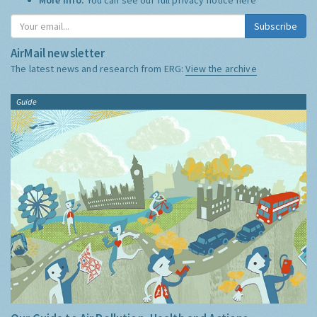
Subscribe
AirMail newsletter
The latest news and research from ERG:
View the archive
Guide