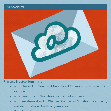
Our newsletter
Privacy Notice Summary:
Who this is for:
You must be at least 13 years old to use this
service.
What we collect:
We store your email address
Who we share it with:
We use "Campaign Monitor" to store it,
and do not share it with anyone else.
More Info:
You can see our full privacy notice
here