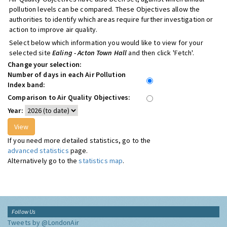
pollution levels can be compared. These Objectives allow the
authorities to identify which areas require further investigation or
action to improve air quality.
Select below which information you would like to view for your
selected site
Ealing - Acton Town Hall
and then click 'Fetch'.
Change your selection:
Number of days in each Air Pollution
Index band:
Comparison to Air Quality Objectives:
Year:
If you need more detailed statistics, go to the
advanced statistics
page.
Alternatively go to the
statistics map
.
Follow Us
Tweets by @LondonAir