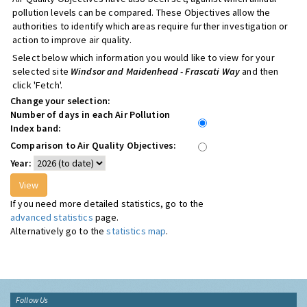
pollution levels can be compared. These Objectives allow the
authorities to identify which areas require further investigation or
action to improve air quality.
Select below which information you would like to view for your
selected site
Windsor and Maidenhead - Frascati Way
and then
click 'Fetch'.
Change your selection:
Number of days in each Air Pollution
Index band:
Comparison to Air Quality Objectives:
Year:
If you need more detailed statistics, go to the
advanced statistics
page.
Alternatively go to the
statistics map
.
Follow Us