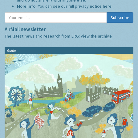
More Info:
You can see our full privacy notice
here
Subscribe
AirMail newsletter
The latest news and research from ERG:
View the archive
Guide