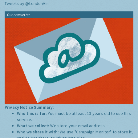
Tweets by @LondonAir
Our newsletter
Privacy Notice Summary:
Who this is for:
You must be at least 13 years old to use this
service.
What we collect:
We store your email address
Who we share it with:
We use "Campaign Monitor" to store it,
and do not share it with anyone else.