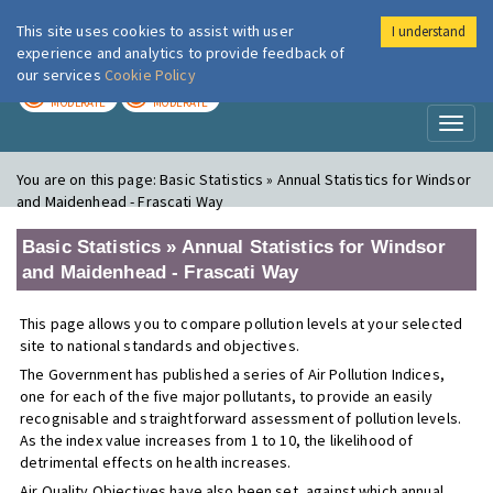
This site uses cookies to assist with user
I understand
London Air
Im
experience and analytics to provide feedback of
our services
Cookie Policy
TODAY
TOMORROW
MODERATE
MODERATE
Toggl
naviga
You are on this page:
Basic Statistics » Annual Statistics for Windsor
and Maidenhead - Frascati Way
Basic Statistics » Annual Statistics for Windsor
and Maidenhead - Frascati Way
This page allows you to compare pollution levels at your selected
site to national standards and objectives.
The Government has published a series of Air Pollution Indices,
one for each of the five major pollutants, to provide an easily
recognisable and straightforward assessment of pollution levels.
As the index value increases from 1 to 10, the likelihood of
detrimental effects on health increases.
Air Quality Objectives have also been set, against which annual