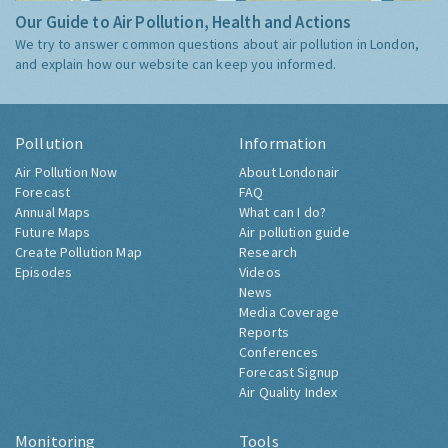
Our Guide to Air Pollution, Health and Actions
We try to answer common questions about air pollution in London,
and explain how our website can keep you informed.
Pollution
Information
Air Pollution Now
About Londonair
Forecast
FAQ
Annual Maps
What can I do?
Future Maps
Air pollution guide
Create Pollution Map
Research
Episodes
Videos
News
Media Coverage
Reports
Conferences
Forecast Signup
Air Quality Index
Monitoring
Tools