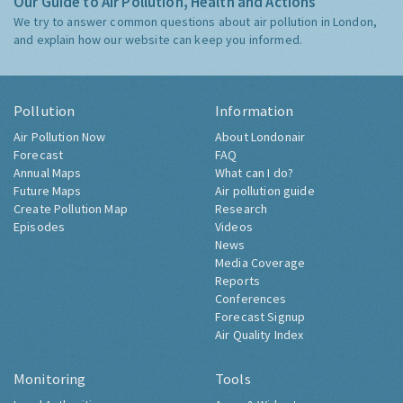
Our Guide to Air Pollution, Health and Actions
We try to answer common questions about air pollution in London,
and explain how our website can keep you informed.
Pollution
Information
Air Pollution Now
About Londonair
Forecast
FAQ
Annual Maps
What can I do?
Future Maps
Air pollution guide
Create Pollution Map
Research
Episodes
Videos
News
Media Coverage
Reports
Conferences
Forecast Signup
Air Quality Index
Monitoring
Tools