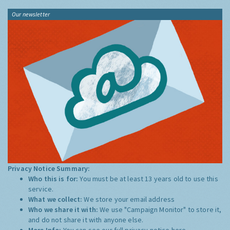
Our newsletter
Privacy Notice Summary:
Who this is for:
You must be at least 13 years old to use this
service.
What we collect:
We store your email address
Who we share it with:
We use "Campaign Monitor" to store it,
and do not share it with anyone else.
More Info:
You can see our full privacy notice
here