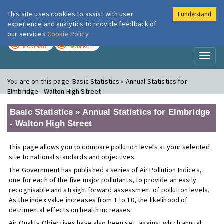
This site uses cookies to assist with user
I understand
London Air
Im
experience and analytics to provide feedback of
our services
Cookie Policy
TODAY
TOMORROW
MODERATE
MODERATE
Toggl
naviga
You are on this page:
Basic Statistics » Annual Statistics for
Elmbridge - Walton High Street
Basic Statistics » Annual Statistics for Elmbridge
- Walton High Street
This page allows you to compare pollution levels at your selected
site to national standards and objectives.
The Government has published a series of Air Pollution Indices,
one for each of the five major pollutants, to provide an easily
recognisable and straightforward assessment of pollution levels.
As the index value increases from 1 to 10, the likelihood of
detrimental effects on health increases.
Air Quality Objectives have also been set, against which annual