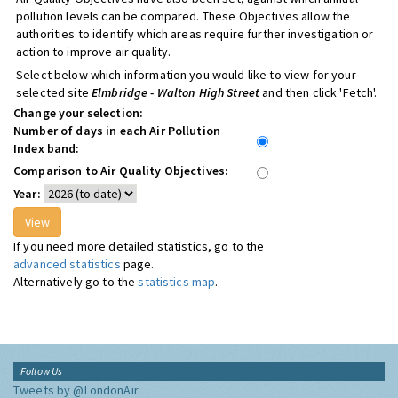
pollution levels can be compared. These Objectives allow the
authorities to identify which areas require further investigation or
action to improve air quality.
Select below which information you would like to view for your
selected site
Elmbridge - Walton High Street
and then click 'Fetch'.
Change your selection:
Number of days in each Air Pollution
Index band:
Comparison to Air Quality Objectives:
Year:
If you need more detailed statistics, go to the
advanced statistics
page.
Alternatively go to the
statistics map
.
Follow Us
Tweets by @LondonAir