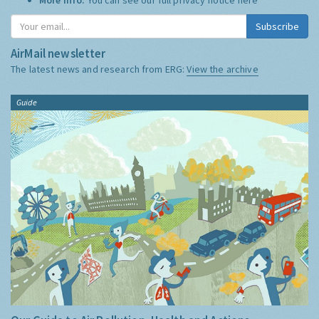
Subscribe
AirMail newsletter
The latest news and research from ERG:
View the archive
Guide