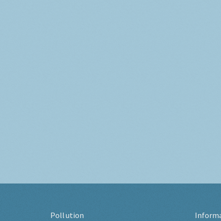
Pollution
Inform