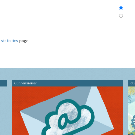
statistics
page.
Our newsletter
Gu