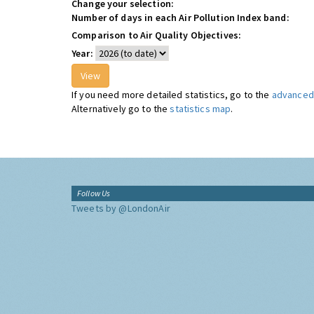
Change your selection:
Number of days in each Air Pollution Index band:
Comparison to Air Quality Objectives:
Year:
If you need more detailed statistics, go to the
advanced 
Alternatively go to the
statistics map
.
Follow Us
Tweets by @LondonAir