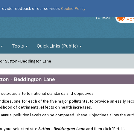
 provide feedback of our services
Cookie Policy
TOD
r
FORECAST
MOD
g
Tools
Quick Links (Public)
 for Sutton - Beddington Lane
utton - Beddington Lane
 selected site to national standards and objectives.
ndices, one for each of the five major pollutants, to provide an easily r
kelihood of detrimental effects on health increases.
 annual pollution levels can be compared. These Objectives allow the autho
or your selected site
Sutton - Beddington Lane
and then click 'Fetch'.