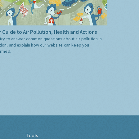
 Guide to Air Pollution, Health and Actions
try to answer common questions about air pollution in
don, and explain how our website can keep you
ormed.
Tools