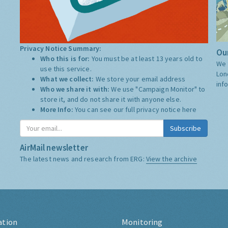
Privacy Notice Summary:
Our
Who this is for:
You must be at least 13 years old to
We 
use this service.
Lon
What we collect:
We store your email address
inf
Who we share it with:
We use "Campaign Monitor" to
store it, and do not share it with anyone else.
More Info:
You can see our full privacy notice
here
Subscribe
AirMail newsletter
The latest news and research from ERG:
View the archive
ation
Monitoring