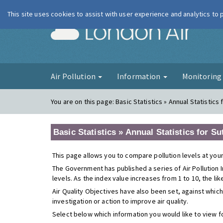
This site uses cookies to assist with user experience and analytics to
London Ai
Air Pollution
Information
Monitorin
You are on this page:
Basic Statistics » Annual Statistics
Basic Statistics » Annual Statistics for S
This page allows you to compare pollution levels at your
The Government has published a series of Air Pollution I
levels. As the index value increases from 1 to 10, the li
Air Quality Objectives have also been set, against which
investigation or action to improve air quality.
Select below which information you would like to view f