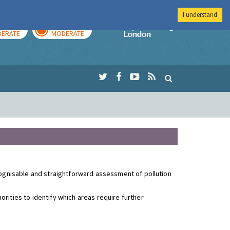
I understand
AY
TOMORROW
Imperial Colleg
ERATE
MODERATE
ecognisable and straightforward assessment of pollution
rities to identify which areas require further