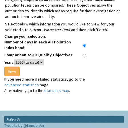
pollution levels can be compared. These Objectives allow the
authorities to identify which areas require further investigation or
action to improve air quality.
Select below which information you would like to view for your
selected site
Sutton - Worcester Park
and then click 'Fetch'.
Change your selection:
Number of days in each Air Pollution
Index band:
Comparison to Air Quality Objectives:
Year:
If you need more detailed statistics, go to the
advanced statistics
page.
Alternatively go to the
statistics map
.
Follow Us
Tweets by @LondonAir