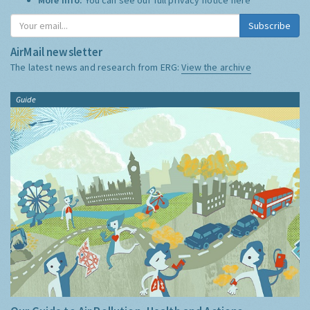
Subscribe
AirMail newsletter
The latest news and research from ERG:
View the archive
Guide