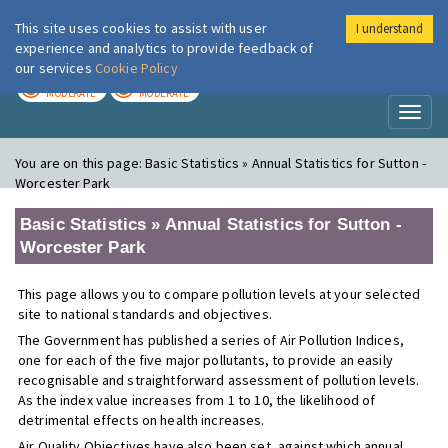
This site uses cookies to assist with user
I understand
London Air
Im
experience and analytics to provide feedback of
our services
Cookie Policy
TODAY
TOMORROW
MODERATE
MODERATE
Toggl
naviga
You are on this page:
Basic Statistics » Annual Statistics for Sutton -
Worcester Park
Basic Statistics » Annual Statistics for Sutton -
Worcester Park
This page allows you to compare pollution levels at your selected
site to national standards and objectives.
The Government has published a series of Air Pollution Indices,
one for each of the five major pollutants, to provide an easily
recognisable and straightforward assessment of pollution levels.
As the index value increases from 1 to 10, the likelihood of
detrimental effects on health increases.
Air Quality Objectives have also been set, against which annual