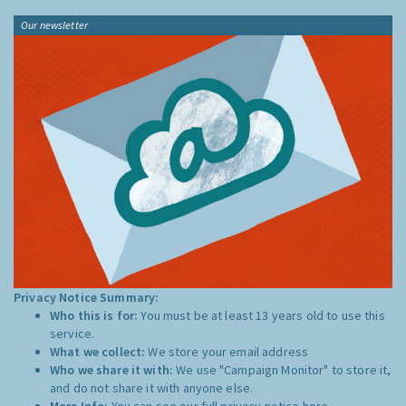
Our newsletter
Privacy Notice Summary:
Who this is for:
You must be at least 13 years old to use this
service.
What we collect:
We store your email address
Who we share it with:
We use "Campaign Monitor" to store it,
and do not share it with anyone else.
More Info:
You can see our full privacy notice
here