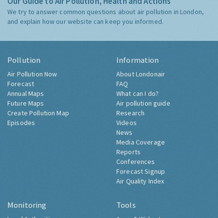
Our Guide to Air Pollution, Health and Actions
We try to answer common questions about air pollution in London,
and explain how our website can keep you informed.
Pollution
Information
Air Pollution Now
About Londonair
Forecast
FAQ
Annual Maps
What can I do?
Future Maps
Air pollution guide
Create Pollution Map
Research
Episodes
Videos
News
Media Coverage
Reports
Conferences
Forecast Signup
Air Quality Index
Monitoring
Tools